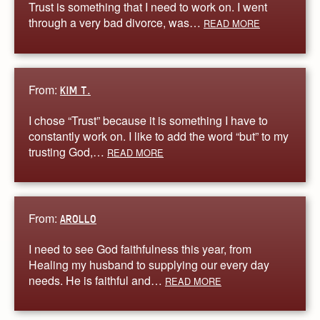
Trust is something that I need to work on. I went
through a very bad divorce, was…
READ MORE
From:
KIM T.
I chose “Trust” because it is something I have to
constantly work on. I like to add the word “but” to my
trusting God,…
READ MORE
From:
AROLLO
I need to see God faithfulness this year, from
Healing my husband to supplying our every day
needs. He is faithful and…
READ MORE