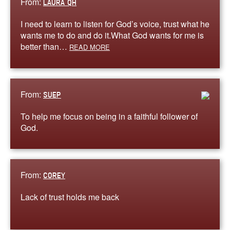
From:
LAURA QH
I need to learn to listen for God’s voice, trust what he
wants me to do and do it.What God wants for me is
better than…
READ MORE
From:
SUEP
To help me focus on being in a faithful follower of
God.
From:
COREY
Lack of trust holds me back