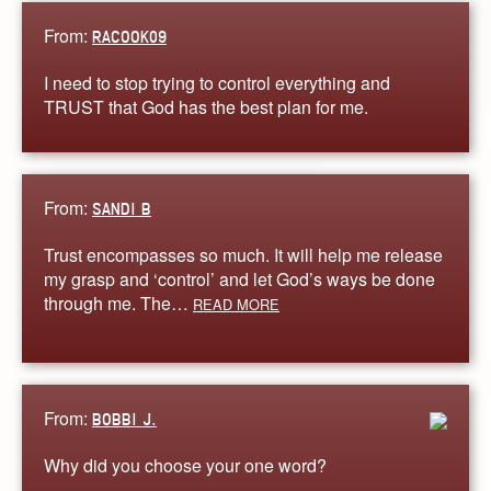
From:
RACOOK09
I need to stop trying to control everything and
TRUST that God has the best plan for me.
From:
SANDI B
Trust encompasses so much. It will help me release
my grasp and ‘control’ and let God’s ways be done
through me. The…
READ MORE
From:
BOBBI J.
Why did you choose your one word?