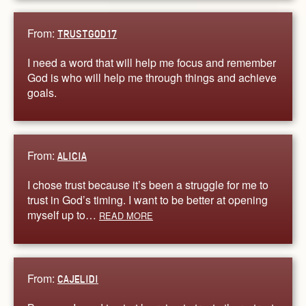
From:
TRUSTGOD17
I need a word that will help me focus and remember
God is who will help me through things and achieve
goals.
From:
ALICIA
I chose trust because it’s been a struggle for me to
trust in God’s timing. I want to be better at opening
myself up to…
READ MORE
From:
CAJELIDI