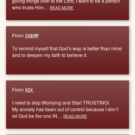
giving things over to the Lord, I want to be a person
who trusts Him…
READ MORE
From:
CKEMP
To remind myself that God’s way is better than mine
and to deepen my faith to believe it.
From:
KCK
I need to stop Worrying and Start TRUSTING!
My anxiety has been out of control because I don’t
let God be the one IN…
READ MORE