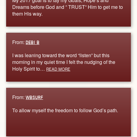
My 2017 goal is to lay my Goals, Hope’s and
Dreams before God and ” TRUST” Him to get me to
them His way.
From:
DEBI B
I was leaning toward the word “listen” but this
morning in my quiet time I felt the nudging of the
Holy Spirit to…
READ MORE
From:
WBSURF
To allow myself the freedom to follow God’s path.