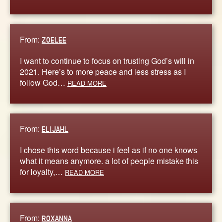
From:
ZOELEE
I want to continue to focus on trusting God’s will in
2021. Here’s to more peace and less stress as I
follow God…
READ MORE
From:
ELIJAHL
I chose this word because i feel as if no one knows
what it means anymore. a lot of people mistake this
for loyalty,…
READ MORE
From:
ROXANNA