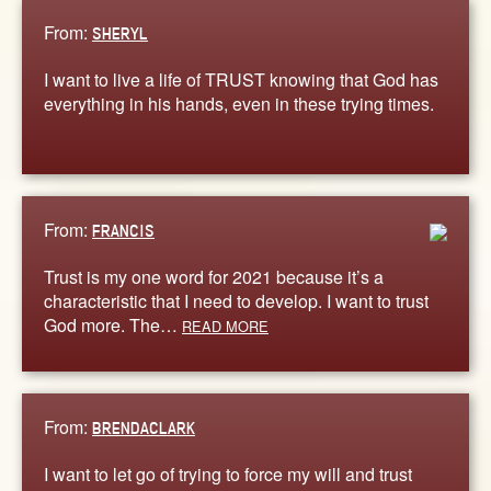
From:
SHERYL
I want to live a life of TRUST knowing that God has
everything in his hands, even in these trying times.
From:
FRANCIS
Trust is my one word for 2021 because it’s a
characteristic that I need to develop. I want to trust
God more. The…
READ MORE
From:
BRENDACLARK
I want to let go of trying to force my will and trust