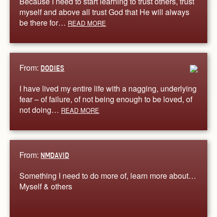
Because I need to start learning to trust others, trust
myself and above all trust God that He will always
be there for…
READ MORE
From:
DODIES
I have lived my entire life with a nagging, underlying
fear – of failure, of not being enough to be loved, of
not doing…
READ MORE
From:
NMDAVID
Something I need to do more of, learn more about…
Myself & others