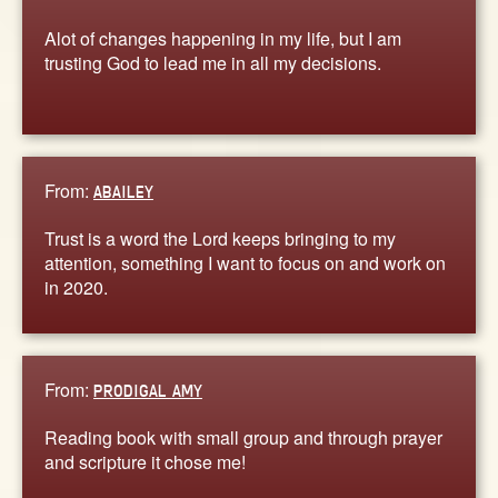
Alot of changes happening in my life, but I am
trusting God to lead me in all my decisions.
From:
ABAILEY
Trust is a word the Lord keeps bringing to my
attention, something I want to focus on and work on
in 2020.
From:
PRODIGAL AMY
Reading book with small group and through prayer
and scripture it chose me!