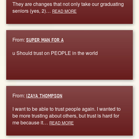
They are changes that not only take our graduating
seniors (yes, 2)…
READ MORE
From:
SUPER MAN FOR A
u Should trust on PEOPLE in the world
From:
IZAYA THOMPSON
I want to be able to trust people again. I wanted to
be more trusting about others, but trust is hard for
me because it…
READ MORE