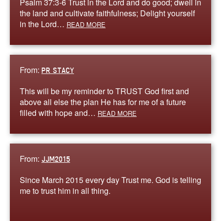
Psalm 37:3-6 Trust in the Lord and do good; dwell in
the land and cultivate faithfulness; Delight yourself
in the Lord…
READ MORE
From:
PR STACY
This will be my reminder to TRUST God first and
above all else the plan He has for me of a future
filled with hope and…
READ MORE
From:
JJM2015
Since March 2015 every day Trust me. God is telling
me to trust him in all thing.