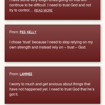
continue to be difficult. I need to trust God and not
try to control…
READ MORE
From:
PEG KELLY
I chose ‘trust’ because I need to stop relying on my
own strength and instead rely on – trust – God.
From:
LAMMEE
I worry to much and get anxious about things that
have not happened yet. I need to trust God that he’s
got it.