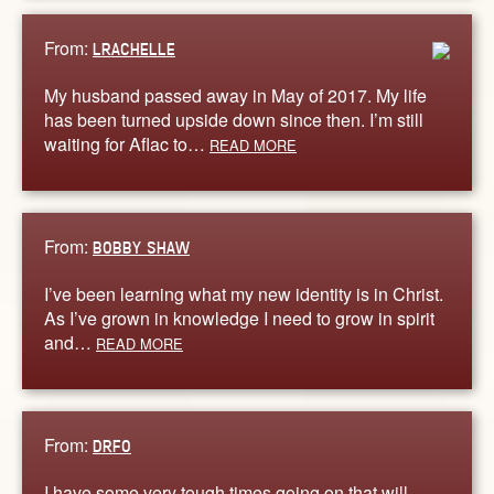
From:
LRACHELLE
My husband passed away in May of 2017. My life
has been turned upside down since then. I’m still
waiting for Aflac to…
READ MORE
From:
BOBBY SHAW
I’ve been learning what my new identity is in Christ.
As I’ve grown in knowledge I need to grow in spirit
and…
READ MORE
From:
DRFO
I have some very tough times going on that will