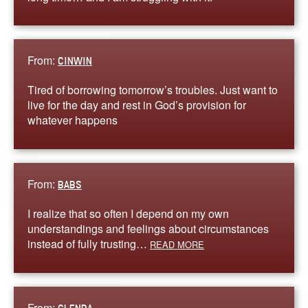
From:
CINWIN
Tired of borrowing tomorrow’s troubles. Just want to
live for the day and rest in God’s provision for
whatever happens
From:
BABS
I realize that so often I depend on my own
understandings and feelings about circumstances
instead of fully trusting…
READ MORE
From: