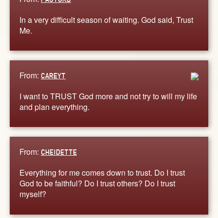
In a very difficult season of waiting. God said, Trust
Me.
From:
CAREYT
I want to TRUST God more and not try to will my life
and plan everything.
From:
CHEIDETTE
Everything for me comes down to trust. Do I trust
God to be faithful? Do I trust others? Do I trust
myself?