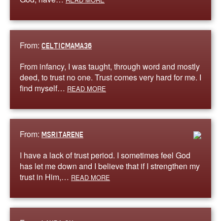
From:
CELTICMAMA36
From infancy, I was taught, through word and mostly
deed, to trust no one. Trust comes very hard for me. I
find myself…
READ MORE
From:
MSRITARENE
I have a lack of trust period. I sometimes feel God
has let me down and I believe that if I strengthen my
trust in Him,…
READ MORE