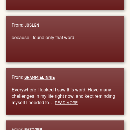
From:
JOSLEN
because i found only that word
From:
GRAMMIELINNIE
Everywhere I looked I saw this word. Have many
challenges in my life right now, and kept reminding
myself I needed to…
READ MORE
From:
PASTORB