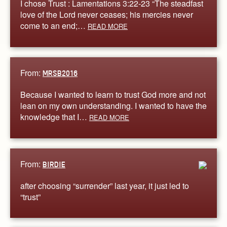
I chose Trust : Lamentations 3:22-23 “The steadfast
love of the Lord never ceases; his mercies never
come to an end;…
READ MORE
From:
MRSB2016
Because I wanted to learn to trust God more and not
lean on my own understanding. I wanted to have the
knowledge that I…
READ MORE
From:
BIRDIE
after choosing “surrender” last year, it just led to
“trust”