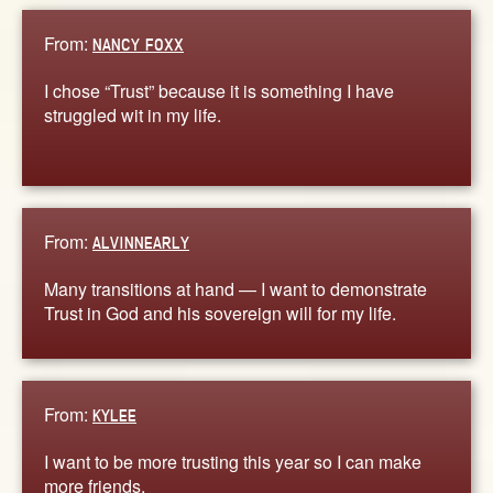
From:
NANCY FOXX
I chose “Trust” because it is something I have
struggled wit in my life.
From:
ALVINNEARLY
Many transitions at hand — I want to demonstrate
Trust in God and his sovereign will for my life.
From:
KYLEE
I want to be more trusting this year so I can make
more friends.