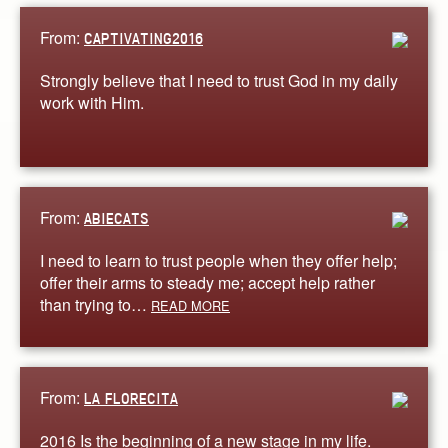
From:
CAPTIVATING2016
Strongly believe that I need to trust God in my daily
work with Him.
From:
ABIECATS
I need to learn to trust people when they offer help;
offer their arms to steady me; accept help rather
than trying to…
READ MORE
From:
LA FLORECITA
2016 Is the beginning of a new stage in my life.