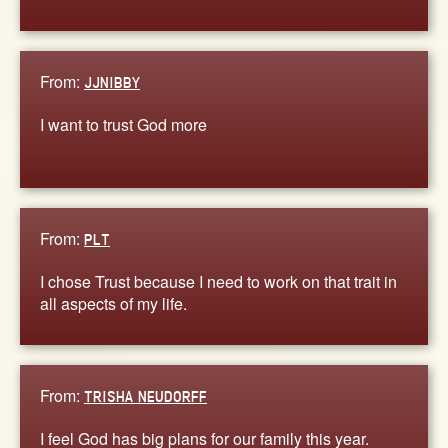
From:
JJNIBBY
I want to trust God more
From:
PLT
I chose Trust because I need to work on that trait in
all aspects of my life.
From:
TRISHA NEUDORFF
I feel God has big plans for our family this year.