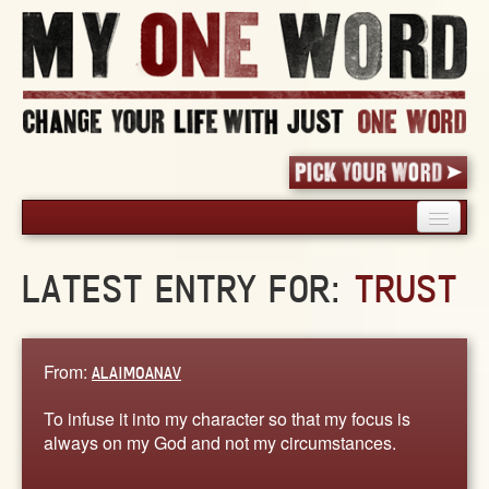
HOME
LATEST ENTRY FOR:
TRUST
PICK YOUR WORD
SHARED EXPERIENCE
BLOG
From:
ALAIMOANAV
BOOK
To infuse it into my character so that my focus is
WORDS
always on my God and not my circumstances.
STORIES