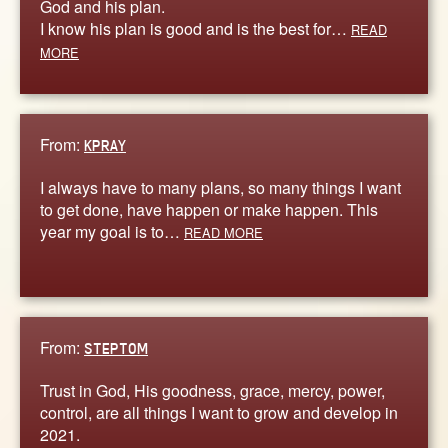
God and his plan.
I know his plan is good and is the best for…
READ
MORE
From:
KPRAY
I always have to many plans, so many things I want
to get done, have happen or make happen. This
year my goal is to…
READ MORE
From:
STEPTOM
Trust in God, His goodness, grace, mercy, power,
control, are all things I want to grow and develop in
2021.