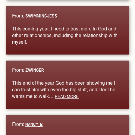
From:
SWIMMINGJESS
This coming year, I need to trust more in God and
other relationships, including the relationship with
myself.
From:
ZWINGER
This end of the year God has been showing me i
can trust him with even the big stuff, and i feel he
wants me to walk…
READ MORE
From:
NANCY_B