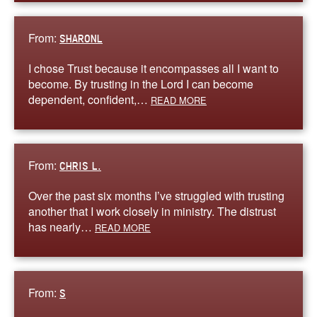
From:
SHARONL
I chose Trust because it encompasses all I want to
become. By trusting in the Lord I can become
dependent, confident,…
READ MORE
From:
CHRIS L.
Over the past six months I’ve struggled with trusting
another that I work closely in ministry. The distrust
has nearly…
READ MORE
From:
S