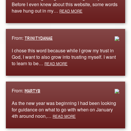
Before I even knew about this website, some words
have hung out in my…
READ MORE
From:
TRINITYDANAE
I chose this word because while I grow my trust in
God, I want to also grow into trusting myself. I want
to learn to be…
READ MORE
From:
MARTYB
As the new year was beginning I had been looking
for guidance on what to go with when on January
4th around noon,…
READ MORE