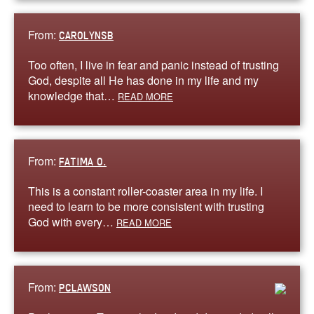
From:
CAROLYNSB
Too often, I live in fear and panic instead of trusting
God, despite all He has done in my life and my
knowledge that…
READ MORE
From:
FATIMA O.
This is a constant roller-coaster area in my life. I
need to learn to be more consistent with trusting
God with every…
READ MORE
From:
PCLAWSON