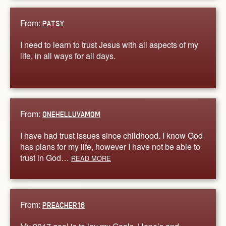
From:
PATSY
I need to learn to trust Jesus with all aspects of my
life, in all ways for all days.
From:
ONEHELLUVAMOM
I have had trust issues since childhood. I know God
has plans for my life, however I have not be able to
trust in God…
READ MORE
From:
PREACHER16