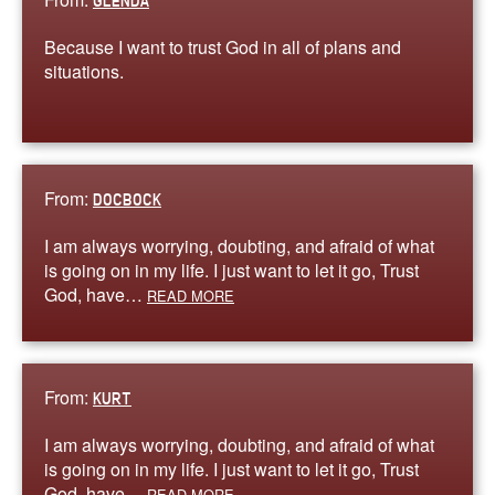
GLENDA
Because I want to trust God in all of plans and
situations.
From:
DOCBOCK
I am always worrying, doubting, and afraid of what
is going on in my life. I just want to let it go, Trust
God, have…
READ MORE
From:
KURT
I am always worrying, doubting, and afraid of what
is going on in my life. I just want to let it go, Trust
God, have…
READ MORE