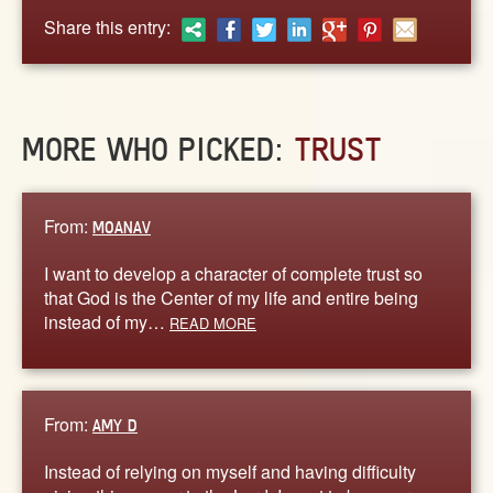
ABOUT
Share this entry:
CONTACT US
MORE WHO PICKED:
TRUST
From:
MOANAV
I want to develop a character of complete trust so
that God is the Center of my life and entire being
instead of my…
READ MORE
From:
AMY D
Instead of relying on myself and having difficulty