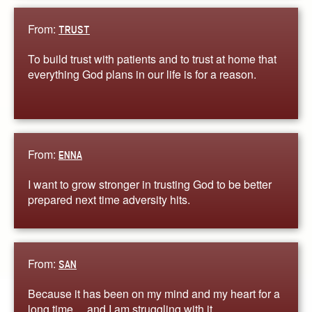
From:
TRUST
To build trust with patients and to trust at home that
everything God plans in our life is for a reason.
From:
ENNA
I want to grow stronger in trusting God to be better
prepared next time adversity hits.
From:
SAN
Because it has been on my mind and my heart for a
long time… and I am struggling with it.