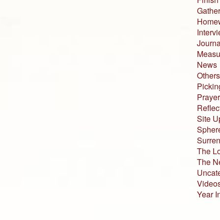
Gather
Home
Interv
Journa
Measur
News
Others
Pickin
Prayer
Reflec
Site U
Sphere
Surren
The L
The N
Uncat
Video
Year I