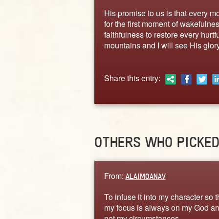
His promise to us is that every m
for the first moment of wakefulnes
faithfulness to restore every hurt
mountains and I will see His glory 
Share this entry:
OTHERS WHO PICKE
From:
ALAIMOANAV
To infuse it into my character so t
my focus is always on my God a
not my circumstances.