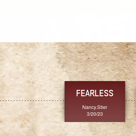
TRUST
FRESH
MoanaV
SherriMarie60
3/20/23
3/20/23