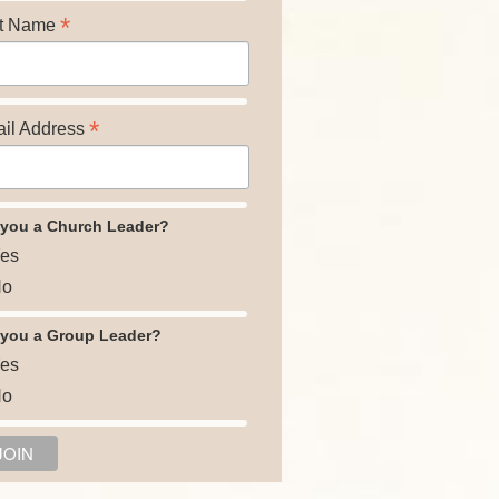
*
t Name
*
il Address
 you a Church Leader?
es
o
 you a Group Leader?
es
o