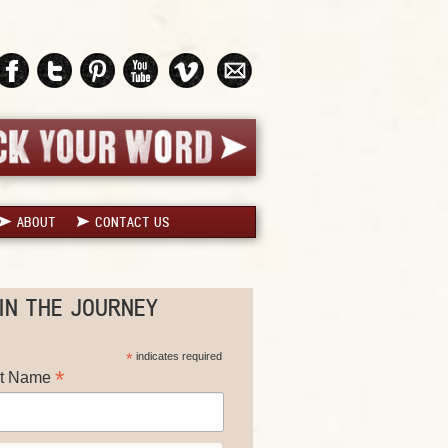
ABOUT
CONTACT US
IN THE JOURNEY
*
indicates required
*
st Name