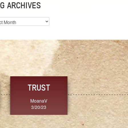
G ARCHIVES
es
CHOICE
CONSISTENCY
Ange G.
GrammyB
3/20/23
3/20/23