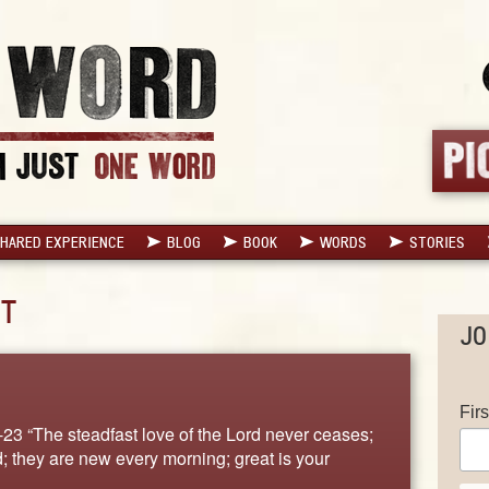
HARED EXPERIENCE
BLOG
BOOK
WORDS
STORIES
T
JO
Fir
-23 “The steadfast love of the Lord never ceases;
; they are new every morning; great is your