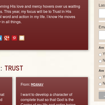
Las
orning His love and mercy hovers over us waiting
s. This year, my focus will be to Trust in His
ful word and action in my life. I know He moves
in all things.
Ema
Are
Y
N
D:
TRUST
Are
Y
N
From:
MOANAV
hat
I want to develop a character of
nd
complete trust so that God is the
Center of my life and entire being