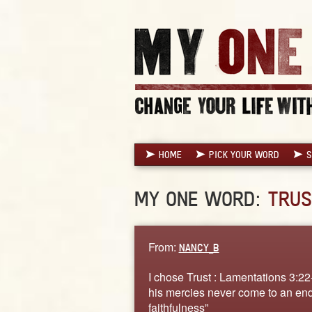
HOME
PICK YOUR WORD
S
MY ONE WORD:
TRUS
From:
NANCY_B
I chose Trust : Lamentations 3:22
his mercies never come to an end
faithfulness”