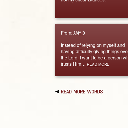
From:
AMY D
Instead of relying on myself and
having difficulty giving things ove
the Lord, I want to be a person w
trusts Him…
READ MORE
READ MORE WORDS