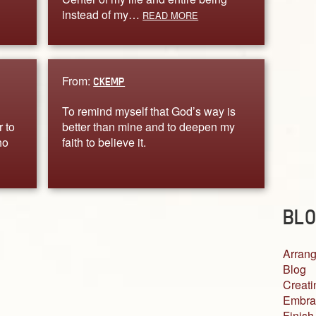
instead of my…
READ MORE
From:
CKEMP
To remind myself that God’s way is
r to
better than mine and to deepen my
ho
faith to believe it.
BLO
Arrang
Blog
Creati
Embra
Finish