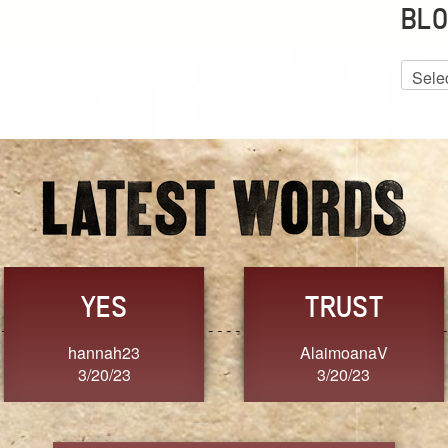
BLO
Blog
Archiv
GRACE
FORGIVENESS
Jennifer ZOUCHA
Dixon
3/20/23
3/20/23