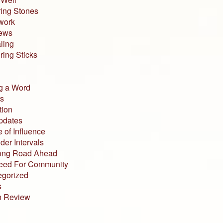
ing Stones
work
iews
ling
ing Sticks
g a Word
s
tion
pdates
 of Influence
der Intervals
ong Road Ahead
eed For Community
egorized
s
n Review