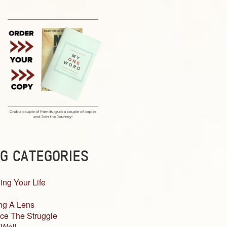
G CATEGORIES
ing Your Life
ng A Lens
ce The Struggle
 Well