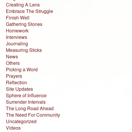
Creating A Lens
Embrace The Struggle
Finish Well
Gathering Stones
Homework
Interviews
Journaling
Measuring Sticks
News
Others
Picking a Word
Prayers
Reflection
Site Updates
Sphere of Influence
Surrender Intervals
The Long Road Ahead
The Need For Community
Uncategorized
Videos