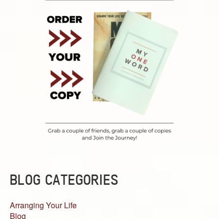
BLOG CATEGORIES
Arranging Your Life
Blog