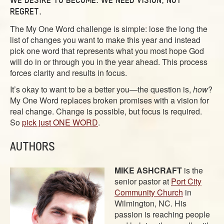
ABOUT
REGRET.
CONTACT US
The My One Word challenge is simple: lose the long the
list of changes you want to make this year and instead
pick one word that represents what you most hope God
will do in or through you in the year ahead. This process
forces clarity and results in focus.
It’s okay to want to be a better you—the question is,
how
?
My One Word replaces broken promises with a vision for
real change.
Change is possible, but focus is required.
So
pick just ONE WORD
.
AUTHORS
MIKE ASHCRAFT
is the
senior pastor at
Port City
Community Church
in
Wilmington, NC. His
passion is reaching people