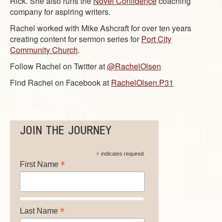
Rick. She also runs the
Novel Confidence
coaching
company for aspiring writers.
Rachel worked with Mike Ashcraft for over ten years
creating content for sermon series for
Port City
Community Church
.
Follow Rachel on Twitter at
@RachelOlsen
Find Rachel on Facebook at
RachelOlsen.P31
JOIN THE JOURNEY
*
indicates required
*
First Name
*
Last Name