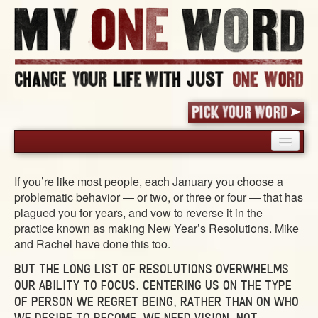
HOME
If you’re like most people, each January you choose a
PICK YOUR WORD
problematic behavior — or two, or three or four — that has
SHARED EXPERIENCE
plagued you for years, and vow to reverse it in the
practice known as making New Year’s Resolutions. Mike
BLOG
and Rachel have done this too.
BOOK
BUT THE LONG LIST OF RESOLUTIONS OVERWHELMS
WORDS
OUR ABILITY TO FOCUS. CENTERING US ON THE TYPE
STORIES
OF PERSON WE REGRET BEING, RATHER THAN ON WHO
WE DESIRE TO BECOME. WE NEED VISION, NOT