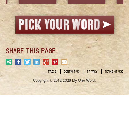
SHARE THIS PAGE:
PRESS
CONTACT US
PRIVACY
TERMS OF USE
Copyright © 2012-2026 My One Word.