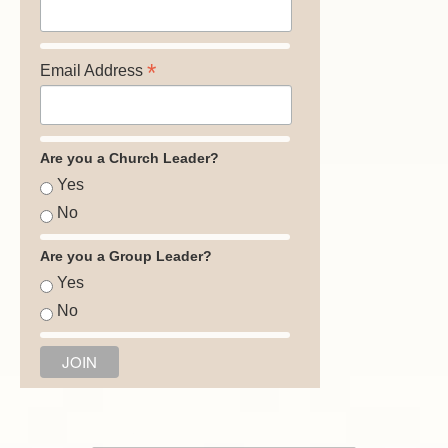
*
Email Address
Are you a Church Leader?
Yes
No
Are you a Group Leader?
Yes
No