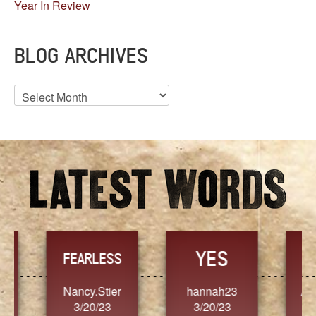
Year In Review
BLOG ARCHIVES
Blog
Archives
YES
TR
FEARLESS
Nancy.Stier
hannah23
Alaim
3/20/23
3/20/23
3/2