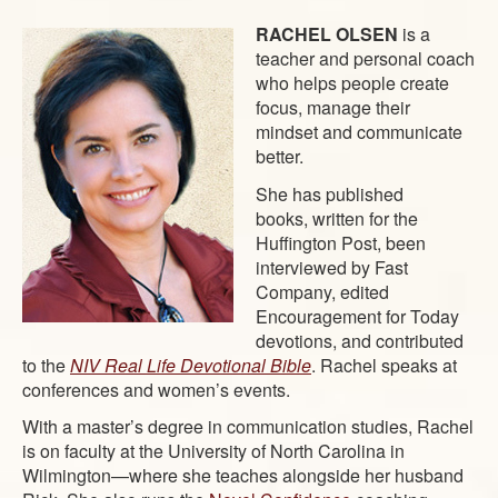
RACHEL OLSEN
is a
teacher and personal coach
who helps people create
focus, manage their
mindset and communicate
better.
She has published
books, written for the
Huffington Post, been
interviewed by Fast
Company, edited
Encouragement for Today
devotions, and contributed
to the
NIV Real Life Devotional Bible
. Rachel speaks at
conferences and women’s events.
With a master’s degree in communication studies, Rachel
is on faculty at the University of North Carolina in
Wilmington—where she teaches alongside her husband