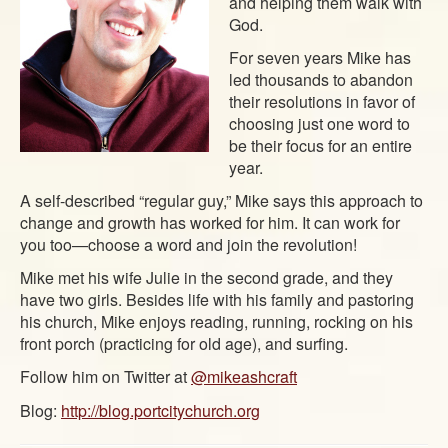
and helping them walk with
God.
For seven years Mike has
led thousands to abandon
their resolutions in favor of
choosing just one word to
be their focus for an entire
year.
A self-described “regular guy,” Mike says this approach to
change and growth has worked for him. It can work for
you too—choose a word and join the revolution!
Mike met his wife Julie in the second grade, and they
have two girls. Besides life with his family and pastoring
his church, Mike enjoys reading, running, rocking on his
front porch (practicing for old age), and surfing.
Follow him on Twitter at
@mikeashcraft
Blog:
http://blog.portcitychurch.org