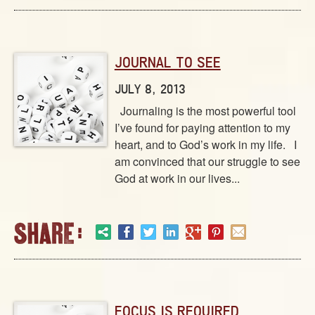
JOURNAL TO SEE
JULY 8, 2013
Journaling is the most powerful tool
I’ve found for paying attention to my
heart, and to God’s work in my life. I
am convinced that our struggle to see
God at work in our lives...
FOCUS IS REQUIRED