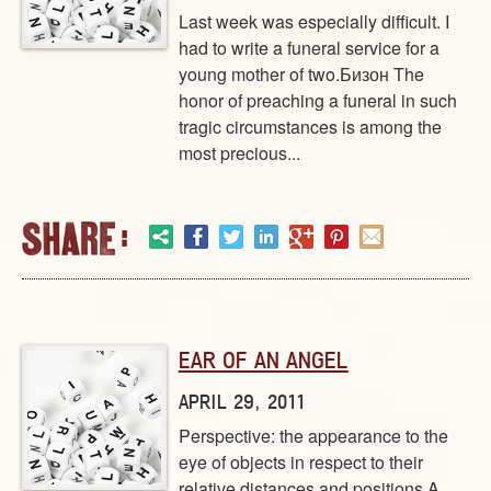
Last week was especially difficult. I
had to write a funeral service for a
young mother of two.Бизон The
honor of preaching a funeral in such
tragic circumstances is among the
most precious...
EAR OF AN ANGEL
APRIL 29, 2011
Perspective: the appearance to the
eye of objects in respect to their
relative distances and positions A