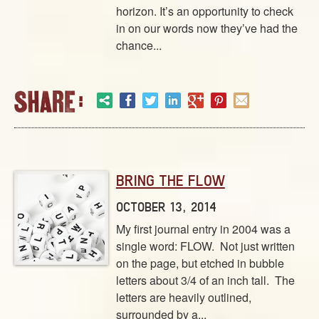
ABOUT
horizon. It’s an opportunity to check
CONTACT US
in on our words now they’ve had the
chance...
BRING THE FLOW
OCTOBER 13, 2014
My first journal entry in 2004 was a
single word: FLOW. Not just written
on the page, but etched in bubble
letters about 3/4 of an inch tall. The
letters are heavily outlined,
surrounded by a...