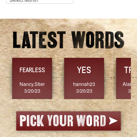
Archives
YES
TR
FEARLESS
Nancy.Stier
hannah23
Alaim
3/20/23
3/20/23
3/2