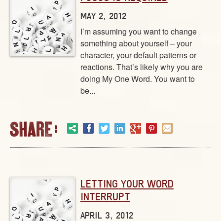
MAY 2, 2012
I’m assuming you want to change
something about yourself – your
character, your default patterns or
reactions. That’s likely why you are
doing My One Word. You want to
be...
LETTING YOUR WORD
INTERRUPT
APRIL 3, 2012