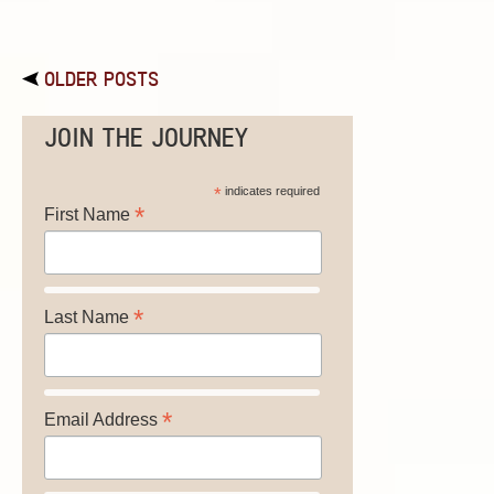
OLDER POSTS
JOIN THE JOURNEY
*
indicates required
*
First Name
*
Last Name
*
Email Address