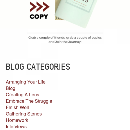
BLOG CATEGORIES
Arranging Your Life
Blog
Creating A Lens
Embrace The Struggle
Finish Well
Gathering Stones
Homework
Interviews