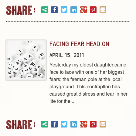
FACING FEAR HEAD ON
APRIL 15, 2011
Yesterday my oldest daughter came
face to face with one of her biggest
fears: the fireman pole at the local
playground. This contraption has
caused great distress and fear in her
life for the...