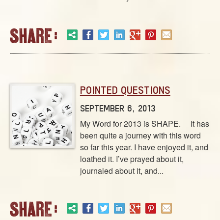
POINTED QUESTIONS
SEPTEMBER 6, 2013
My Word for 2013 is SHAPE. It has
been quite a journey with this word
so far this year. I have enjoyed it, and
loathed it. I’ve prayed about it,
journaled about it, and...