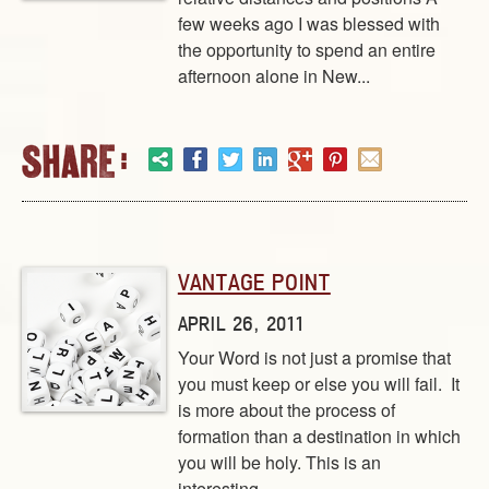
few weeks ago I was blessed with
the opportunity to spend an entire
afternoon alone in New...
VANTAGE POINT
APRIL 26, 2011
Your Word is not just a promise that
you must keep or else you will fail. It
is more about the process of
formation than a destination in which
you will be holy. This is an
interesting...