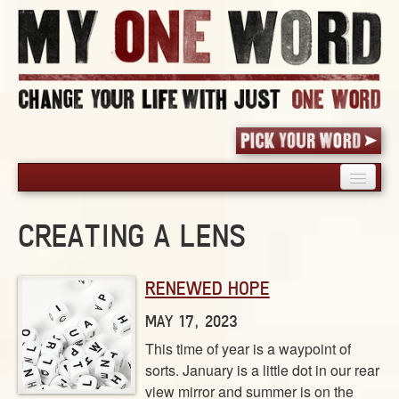
HOME
CREATING A LENS
PICK YOUR WORD
SHARED EXPERIENCE
RENEWED HOPE
BLOG
BOOK
MAY 17, 2023
WORDS
This time of year is a waypoint of
sorts. January is a little dot in our rear
STORIES
view mirror and summer is on the