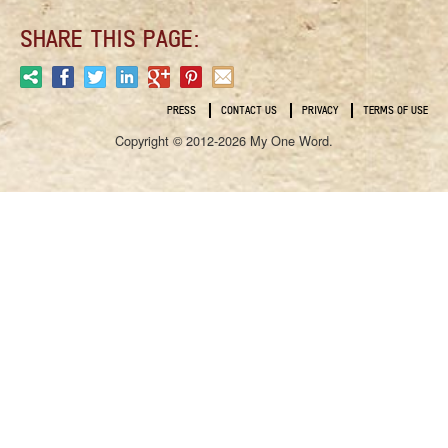
SHARE THIS PAGE:
PRESS
CONTACT US
PRIVACY
TERMS OF USE
Copyright © 2012-2026 My One Word.