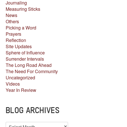
Journaling
Measuring Sticks
News
Others
Picking a Word
Prayers
Reflection
Site Updates
Sphere of Influence
Surrender Intervals
The Long Road Ahead
The Need For Community
Uncategorized
Videos
Year In Review
BLOG ARCHIVES
Blog