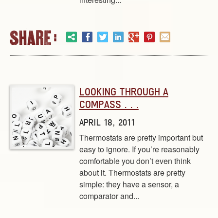
LOOKING THROUGH A
COMPASS . . .
APRIL 18, 2011
Thermostats are pretty important but
easy to ignore. If you’re reasonably
comfortable you don’t even think
about it. Thermostats are pretty
simple: they have a sensor, a
comparator and...