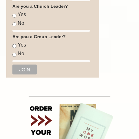
Are you a Church Leader?
Yes
No
Are you a Group Leader?
Yes
No