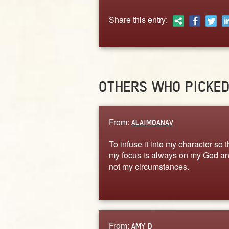
Share this entry:
OTHERS WHO PICKE
From:
ALAIMOANAV
To infuse it into my character so t
my focus is always on my God a
not my circumstances.
From:
AMY D