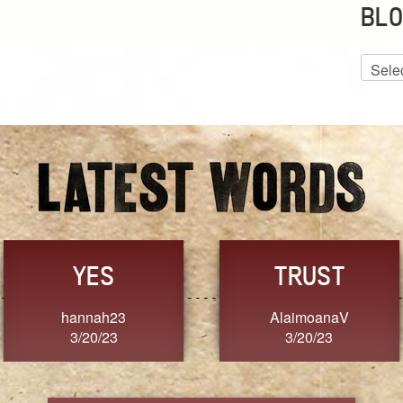
BLO
Blog
Archiv
GRACE
FORGIVENESS
Jennifer ZOUCHA
Dixon
3/20/23
3/20/23