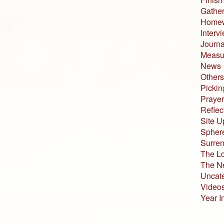
Gather
Home
Interv
Journa
Measur
News
Others
Pickin
Prayer
Reflec
Site U
Sphere
Surren
The L
The N
Uncat
Video
Year I