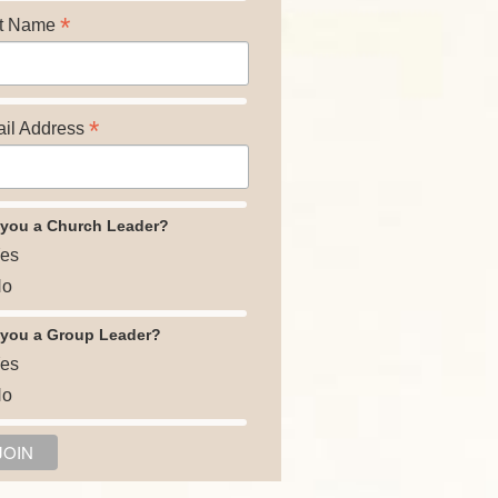
*
t Name
*
il Address
 you a Church Leader?
es
o
 you a Group Leader?
es
o