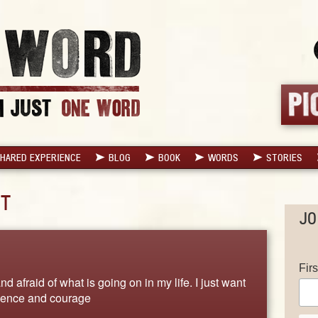
HARED EXPERIENCE
BLOG
BOOK
WORDS
STORIES
T
JO
Fir
d afraid of what is going on in my life. I just want
fidence and courage