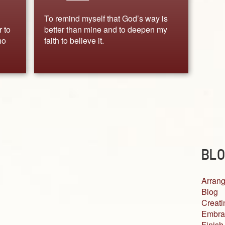
To remind myself that God’s way is
r to
better than mine and to deepen my
ho
faith to believe it.
BLO
Arrang
Blog
Creati
Embra
Finish