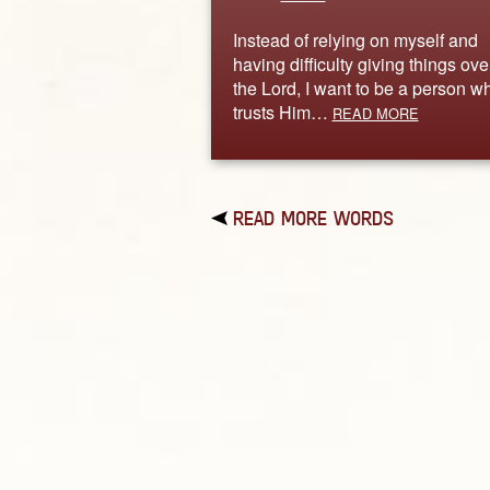
Instead of relying on myself and
having difficulty giving things ove
the Lord, I want to be a person w
trusts Him…
READ MORE
READ MORE WORDS