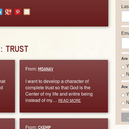
Las
Ema
D:
TRUST
Are
Y
From:
MOANAV
N
hat
I want to develop a character of
nd
complete trust so that God is the
Are
Center of my life and entire being
Y
instead of my…
READ MORE
N
From:
CKEMP