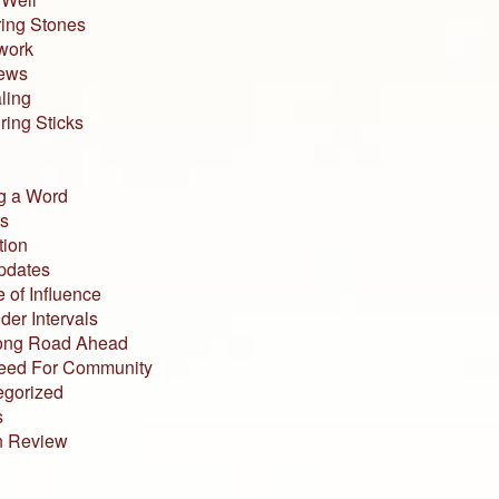
ing Stones
work
iews
ling
ing Sticks
g a Word
s
tion
pdates
 of Influence
der Intervals
ong Road Ahead
eed For Community
egorized
s
n Review