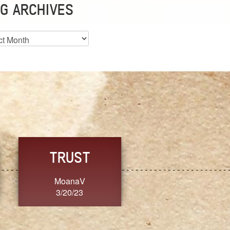
G ARCHIVES
es
CHOICE
CONSISTENCY
Ange G.
GrammyB
3/20/23
3/20/23