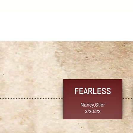
TRUST
FRESH
MoanaV
SherriMarie60
3/20/23
3/20/23