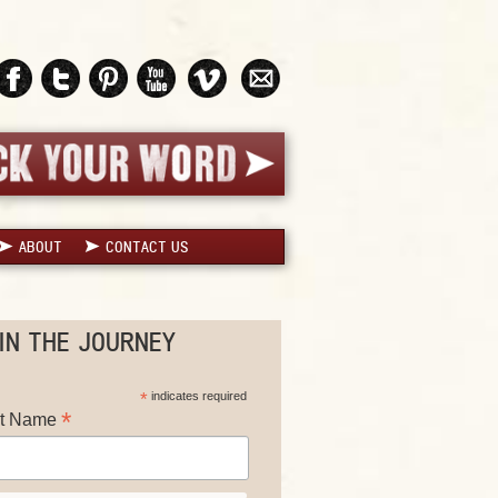
ABOUT
CONTACT US
IN THE JOURNEY
*
indicates required
*
st Name