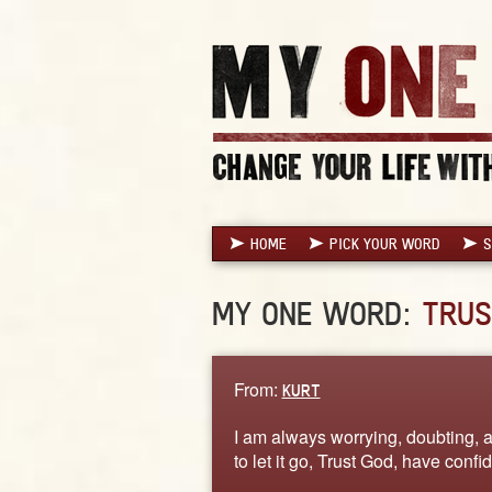
HOME
PICK YOUR WORD
S
MY ONE WORD:
TRUS
From:
KURT
I am always worrying, doubting, an
to let it go, Trust God, have con