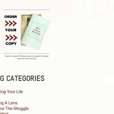
G CATEGORIES
ing Your Life
ng A Lens
ce The Struggle
 Well