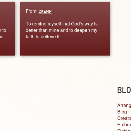
From:
CKEMP
To remind myself that God’s way is
r to
better than mine and to deepen my
ho
faith to believe it.
BLO
Arrang
Blog
Creati
Embra
Finish