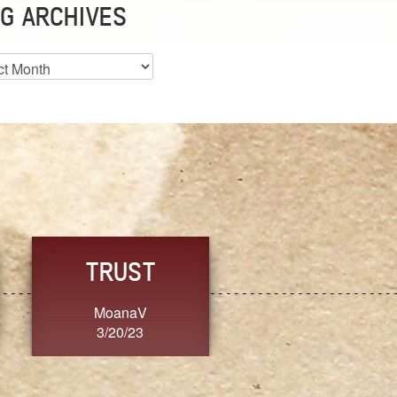
G ARCHIVES
es
CHOICE
CONSISTENCY
Ange G.
GrammyB
3/20/23
3/20/23