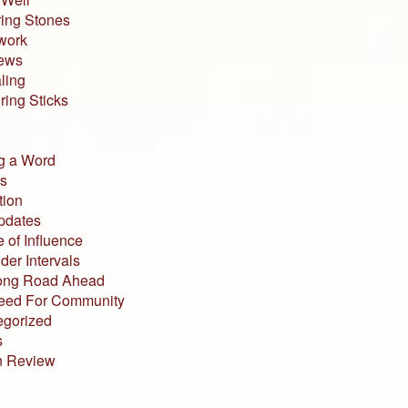
ing Stones
work
iews
ling
ing Sticks
g a Word
s
tion
pdates
 of Influence
der Intervals
ong Road Ahead
eed For Community
egorized
s
n Review