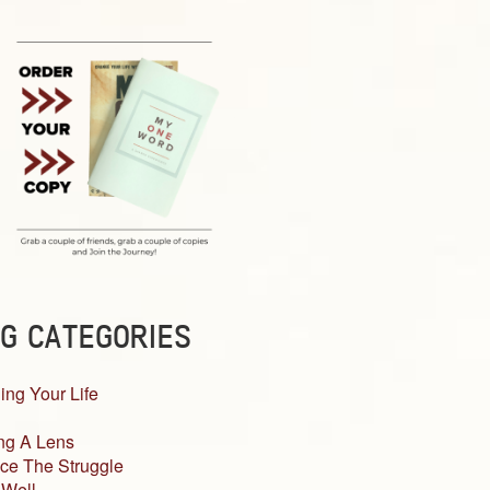
G CATEGORIES
ing Your Life
ng A Lens
ce The Struggle
 Well