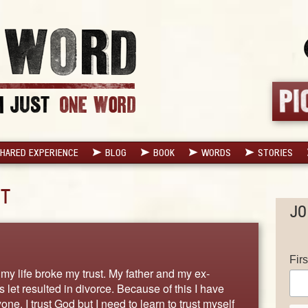
HARED EXPERIENCE
BLOG
BOOK
WORDS
STORIES
T
JO
Fir
my life broke my trust. My father and my ex-
 let resulted in divorce. Because of this I have
ne. I trust God but I need to learn to trust myself