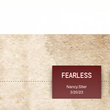
TRUST
FRESH
MoanaV
SherriMarie60
3/20/23
3/20/23