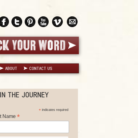
ABOUT
CONTACT US
IN THE JOURNEY
*
indicates required
*
st Name