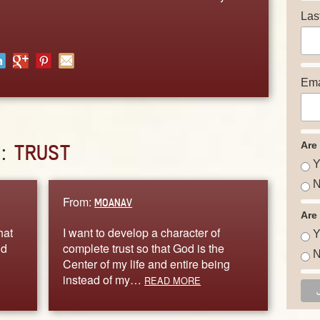
Las
Ema
Are
D:
TRUST
Y
N
From:
MOANAV
Are
hat
I want to develop a character of
Y
nd
complete trust so that God is the
N
Center of my life and entire being
instead of my…
READ MORE