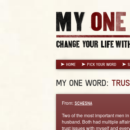
HOME
PICK YOUR WORD
S
MY ONE WORD:
TRUS
From:
SCHESNA
Two of the most important men in 
husband. Both had multiple affairs
trust issues with myself and everyo