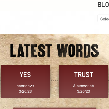
BLO
Blog
Archiv
GRACE
FORGIVENESS
Jennifer ZOUCHA
Dixon
3/20/23
3/20/23