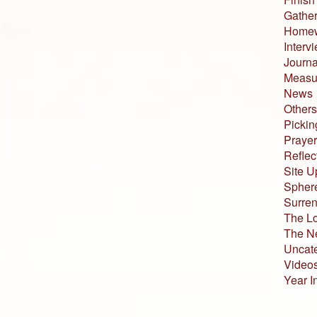
Gather
Home
Interv
Journa
Measur
News
Others
Pickin
Prayer
Reflec
Site U
Sphere
Surren
The L
The N
Uncat
Video
Year I