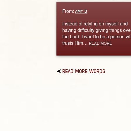
From:
AMY D
Instead of relying on myself and
having difficulty giving things ove
the Lord, I want to be a person w
trusts Him…
READ MORE
READ MORE WORDS