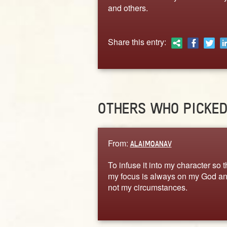
and others.
Share this entry:
OTHERS WHO PICKE
From:
ALAIMOANAV
To infuse it into my character so t
my focus is always on my God a
not my circumstances.