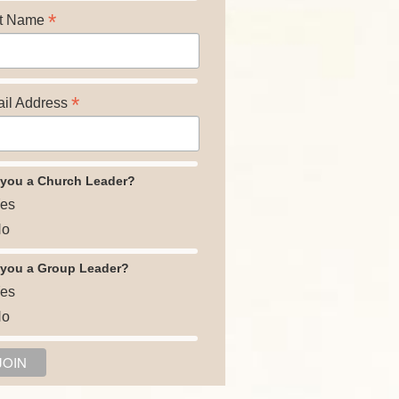
*
t Name
*
il Address
 you a Church Leader?
es
o
 you a Group Leader?
es
o