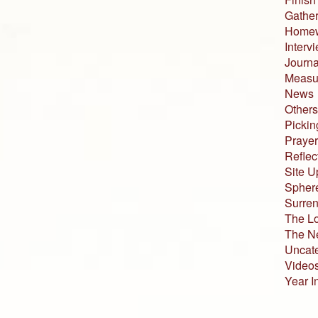
Gather
Home
Interv
Journa
Measur
News
Others
Pickin
Prayer
Reflec
Site U
Sphere
Surren
The L
The N
Uncat
Video
Year I