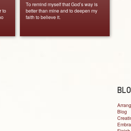
To remind myself that God’s way is
r to
better than mine and to deepen my
ho
faith to believe it.
BLO
Arrang
Blog
Creati
Embra
Finish