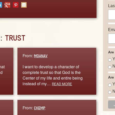
Las
Ema
D:
TRUST
Are
From:
MOANAV
Y
hat
I want to develop a character of
N
nd
complete trust so that God is the
Center of my life and entire being
Are
instead of my…
READ MORE
Y
N
From:
CKEMP