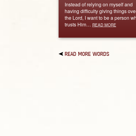
Instead of relying on myself and
having difficulty giving things ove
the Lord, I want to be a person w
trusts Him…
READ MORE
READ MORE WORDS