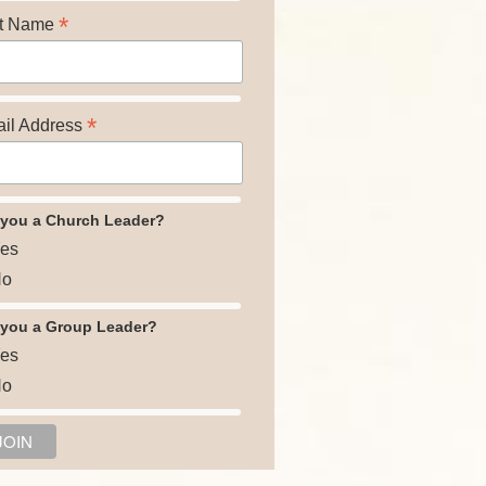
*
t Name
*
il Address
 you a Church Leader?
es
o
 you a Group Leader?
es
o