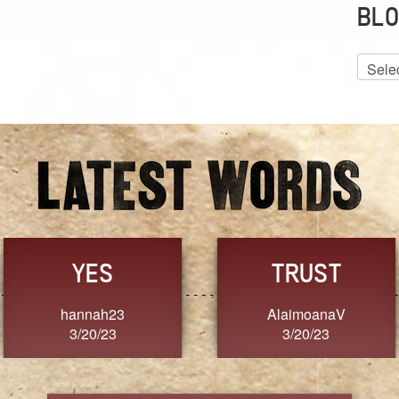
BLO
Blog
Archiv
TRUST
TRU
AlaimoanaV
Moana
3/20/23
3/20/2