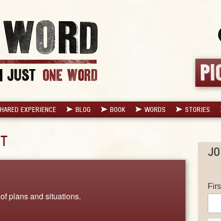
HARED EXPERIENCE
BLOG
BOOK
WORDS
STORIES
T
JO
Fir
 of plans and situations.