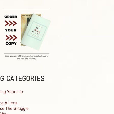
G CATEGORIES
ing Your Life
ng A Lens
ce The Struggle
 Well