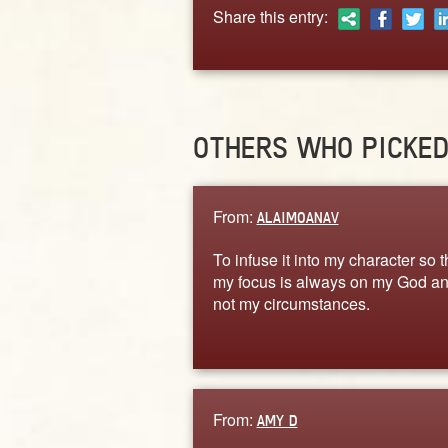
Share this entry:
OTHERS WHO PICKE
From:
ALAIMOANAV
To infuse it into my character so t
my focus is always on my God a
not my circumstances.
From:
AMY D