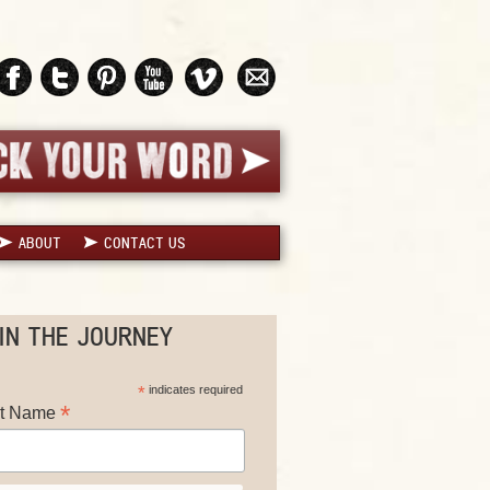
ABOUT
CONTACT US
IN THE JOURNEY
*
indicates required
*
st Name