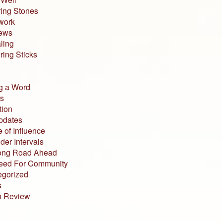
ing Stones
work
iews
ling
ing Sticks
g a Word
s
tion
pdates
 of Influence
der Intervals
ong Road Ahead
eed For Community
egorized
s
n Review