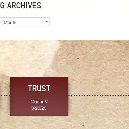
G ARCHIVES
es
ST
FRESH
FORG
V
SherriMarie60
Jennif
3
3/20/23
3/