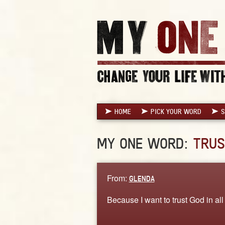
HOME
PICK YOUR WORD
S
MY ONE WORD:
TRUS
From:
GLENDA
Because I want to trust God in all