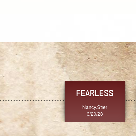
FEARLESS
YES
Nancy.Stier
hannah23
3/20/23
3/20/23