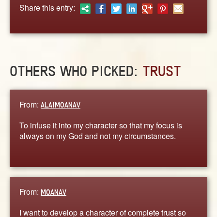
ABOUT
Share this entry:
CONTACT US
OTHERS WHO PICKED:
TRUST
From:
ALAIMOANAV
To infuse it into my character so that my focus is
always on my God and not my circumstances.
From:
MOANAV
I want to develop a character of complete trust so