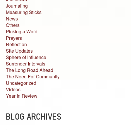
Journaling
Measuring Sticks
News
Others
Picking a Word
Prayers
Reflection
Site Updates
Sphere of Influence
Surrender Intervals
The Long Road Ahead
The Need For Community
Uncategorized
Videos
Year In Review
BLOG ARCHIVES