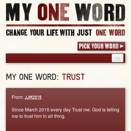
HOME
MY ONE WORD:
TRUST
PICK YOUR WORD
SHARED EXPERIENCE
BLOG
From:
JJM2015
BOOK
Since March 2015 every day Trust me. God is telling
WORDS
me to trust him in all thing.
STORIES