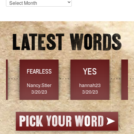
Blog
Archives
YES
TR
FEARLESS
Nancy.Stier
hannah23
Alaim
3/20/23
3/20/23
3/2