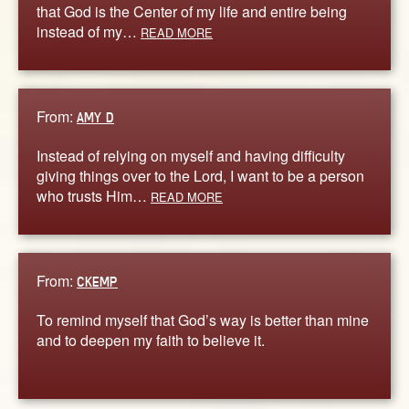
that God is the Center of my life and entire being
instead of my…
READ MORE
From:
AMY D
Instead of relying on myself and having difficulty
giving things over to the Lord, I want to be a person
who trusts Him…
READ MORE
From:
CKEMP
To remind myself that God’s way is better than mine
and to deepen my faith to believe it.