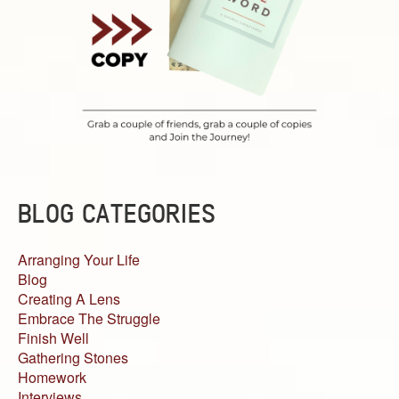
BLOG CATEGORIES
Arranging Your Life
Blog
Creating A Lens
Embrace The Struggle
Finish Well
Gathering Stones
Homework
Interviews