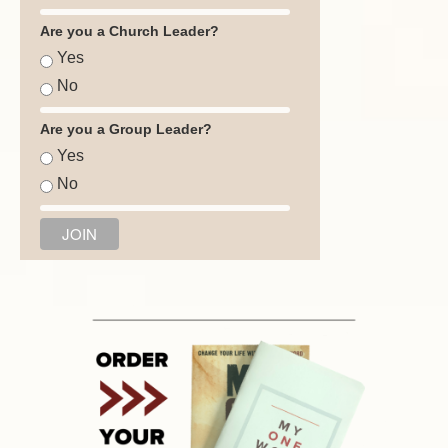
Are you a Church Leader?
Yes
No
Are you a Group Leader?
Yes
No