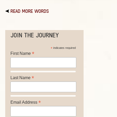
READ MORE WORDS
JOIN THE JOURNEY
*
indicates required
*
First Name
*
Last Name
*
Email Address