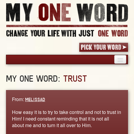
HOME
MY ONE WORD:
TRUST
PICK YOUR WORD
SHARED EXPERIENCE
BLOG
From:
MELISSAD
BOOK
How easy it is to try to take control and not to trust in
WORDS
Him! I need constant reminding that it is not all
about me and to turn it all over to Him.
STORIES