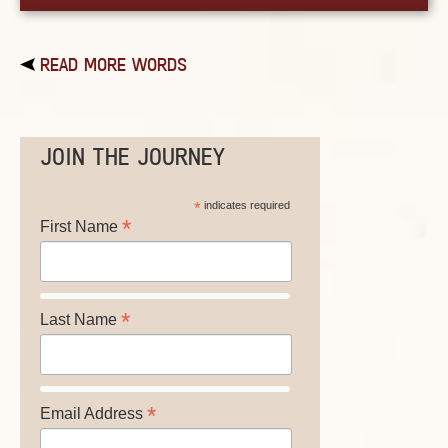
READ MORE WORDS
JOIN THE JOURNEY
*
indicates required
*
First Name
*
Last Name
*
Email Address