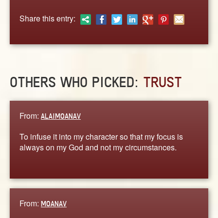
ABOUT
Share this entry:
CONTACT US
OTHERS WHO PICKED:
TRUST
From:
ALAIMOANAV
To infuse it into my character so that my focus is
always on my God and not my circumstances.
From:
MOANAV