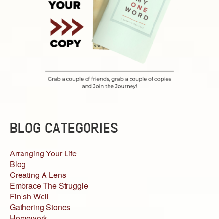
BLOG CATEGORIES
Arranging Your Life
Blog
Creating A Lens
Embrace The Struggle
Finish Well
Gathering Stones
Homework