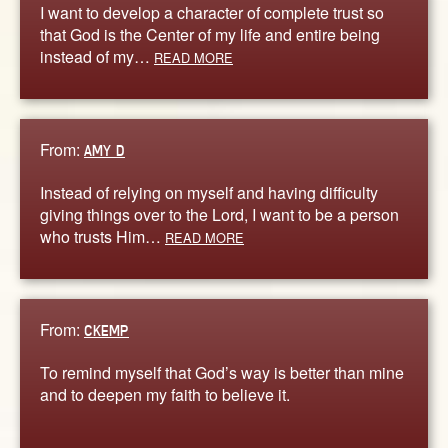
I want to develop a character of complete trust so
that God is the Center of my life and entire being
instead of my…
READ MORE
From:
AMY D
Instead of relying on myself and having difficulty
giving things over to the Lord, I want to be a person
who trusts Him…
READ MORE
From:
CKEMP
To remind myself that God’s way is better than mine
and to deepen my faith to believe it.