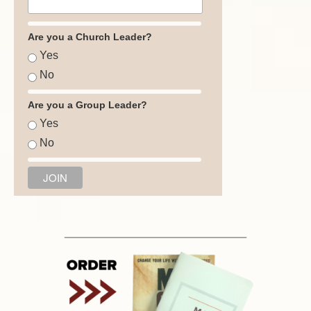
Are you a Church Leader?
Yes
No
Are you a Group Leader?
Yes
No