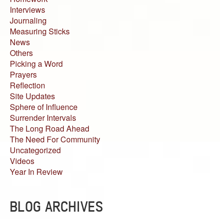
Interviews
Journaling
Measuring Sticks
News
Others
Picking a Word
Prayers
Reflection
Site Updates
Sphere of Influence
Surrender Intervals
The Long Road Ahead
The Need For Community
Uncategorized
Videos
Year In Review
BLOG ARCHIVES