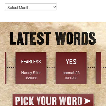
Blog
Archives
YES
TR
FEARLESS
Nancy.Stier
hannah23
Alaim
3/20/23
3/20/23
3/2