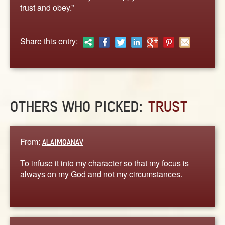
ABOUT
trust and obey.”
CONTACT US
Share this entry:
OTHERS WHO PICKED:
TRUST
From:
ALAIMOANAV
To infuse it into my character so that my focus is
always on my God and not my circumstances.