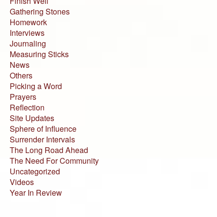
Finish Well
Gathering Stones
Homework
Interviews
Journaling
Measuring Sticks
News
Others
Picking a Word
Prayers
Reflection
Site Updates
Sphere of Influence
Surrender Intervals
The Long Road Ahead
The Need For Community
Uncategorized
Videos
Year In Review