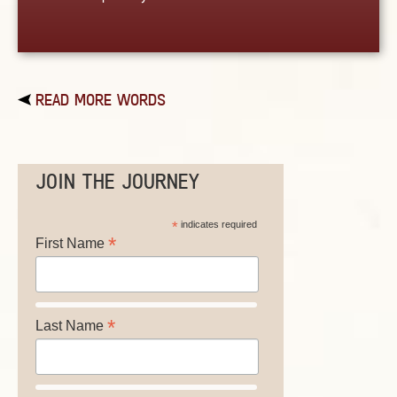
READ MORE WORDS
JOIN THE JOURNEY
*
indicates required
*
First Name
*
Last Name