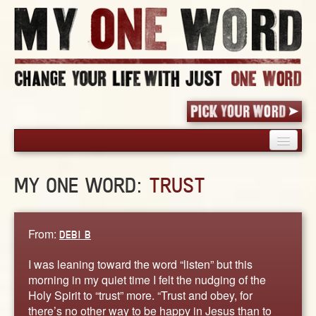
HOME
MY ONE WORD:
TRUST
PICK YOUR WORD
SHARED EXPERIENCE
BLOG
From:
DEBI B
BOOK
I was leaning toward the word “listen” but this
WORDS
morning in my quiet time I felt the nudging of the
Holy Spirit to “trust” more. “Trust and obey, for
STORIES
there’s no other way to be happy in Jesus than to