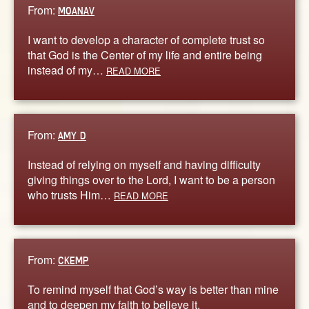
From:
MOANAV
I want to develop a character of complete trust so
that God is the Center of my life and entire being
instead of my…
READ MORE
From:
AMY D
Instead of relying on myself and having difficulty
giving things over to the Lord, I want to be a person
who trusts Him…
READ MORE
From:
CKEMP
To remind myself that God’s way is better than mine
and to deepen my faith to believe it.