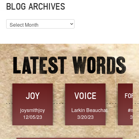
BLOG ARCHIVES
Blog
Archives
JOY
VOICE
FORG
joysmithjoy
Larkin Beauchat
#mar
12/05/23
3/20/23
3/2