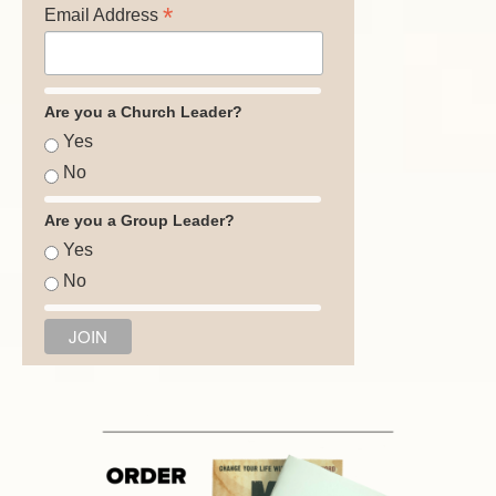
*
Email Address
Are you a Church Leader?
Yes
No
Are you a Group Leader?
Yes
No