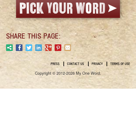
SHARE THIS PAGE:
PRESS
CONTACT US
PRIVACY
TERMS OF USE
Copyright © 2012-2026 My One Word.