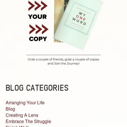
BLOG CATEGORIES
Arranging Your Life
Blog
Creating A Lens
Embrace The Struggle