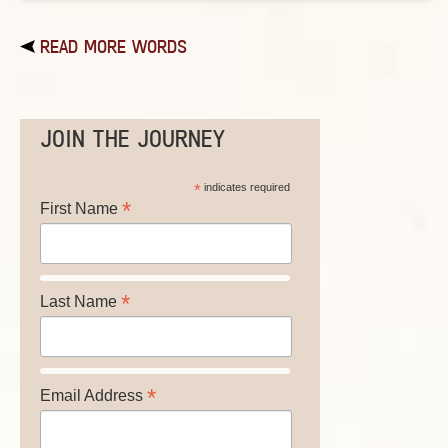
READ MORE WORDS
JOIN THE JOURNEY
*
indicates required
*
First Name
*
Last Name
*
Email Address