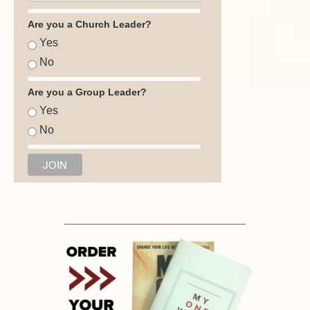
Are you a Church Leader?
Yes
No
Are you a Group Leader?
Yes
No