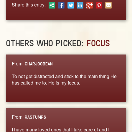
ABOUT
Share this entry:
CONTACT US
OTHERS WHO PICKED:
FOCUS
From:
CHARJOOBEAN
To not get distracted and stick to the main thing He
has called me to. He is my focus.
From:
RASTUMP6
I have many loved ones that I take care of and I