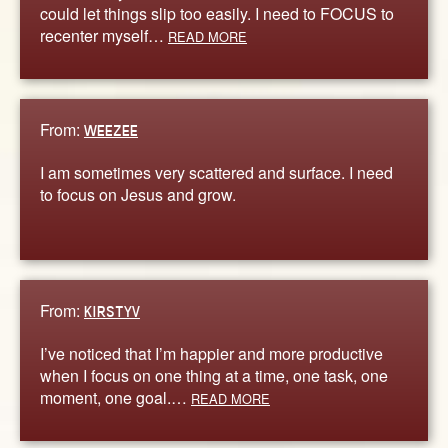
could let things slip too easily. I need to FOCUS to
recenter myself…
READ MORE
From:
WEEZEE
I am sometimes very scattered and surface. I need
to focus on Jesus and grow.
From:
KIRSTYV
I’ve noticed that I’m happier and more productive
when I focus on one thing at a time, one task, one
moment, one goal.…
READ MORE