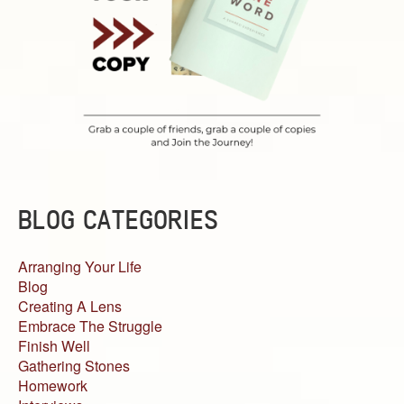
BLOG CATEGORIES
Arranging Your Life
Blog
Creating A Lens
Embrace The Struggle
Finish Well
Gathering Stones
Homework