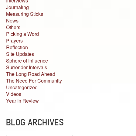
Interviews
Journaling
Measuring Sticks
News
Others
Picking a Word
Prayers
Reflection
Site Updates
Sphere of Influence
Surrender Intervals
The Long Road Ahead
The Need For Community
Uncategorized
Videos
Year In Review
BLOG ARCHIVES