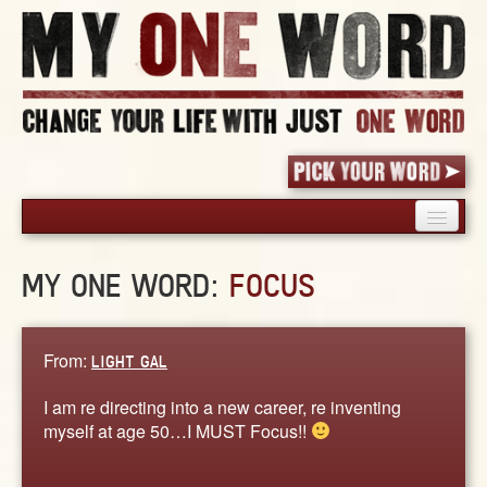
HOME
MY ONE WORD:
FOCUS
PICK YOUR WORD
SHARED EXPERIENCE
BLOG
From:
LIGHT GAL
BOOK
I am re directing into a new career, re inventing
WORDS
myself at age 50…I MUST Focus!!
STORIES