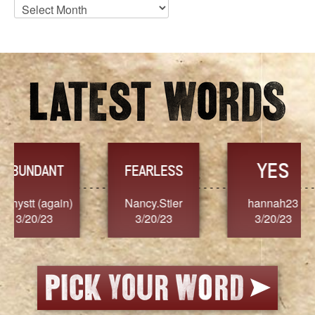
Blog
Archives
YES
TR
FEARLESS
Nancy.Stier
hannah23
Alaim
3/20/23
3/20/23
3/2