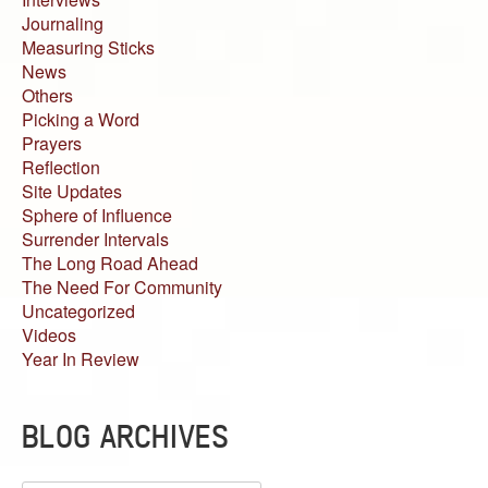
Journaling
Measuring Sticks
News
Others
Picking a Word
Prayers
Reflection
Site Updates
Sphere of Influence
Surrender Intervals
The Long Road Ahead
The Need For Community
Uncategorized
Videos
Year In Review
BLOG ARCHIVES