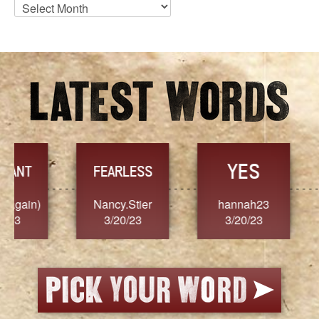
Blog
Archives
YES
TR
FEARLESS
Nancy.Stier
hannah23
Alaim
3/20/23
3/20/23
3/2