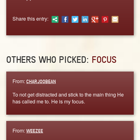
ABOUT
CONTACT US
Share this entry:
OTHERS WHO PICKED:
FOCUS
From:
CHARJOOBEAN
To not get distracted and stick to the main thing He
has called me to. He is my focus.
From:
WEEZEE