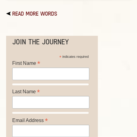
READ MORE WORDS
JOIN THE JOURNEY
*
indicates required
*
First Name
*
Last Name
*
Email Address