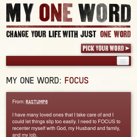
HOME
MY ONE WORD:
FOCUS
PICK YOUR WORD
SHARED EXPERIENCE
BLOG
From:
RASTUMP6
BOOK
I have many loved ones that I take care of and I
WORDS
could let things slip too easily. I need to FOCUS to
recenter myself with God, my Husband and family,
STORIES
and my job.