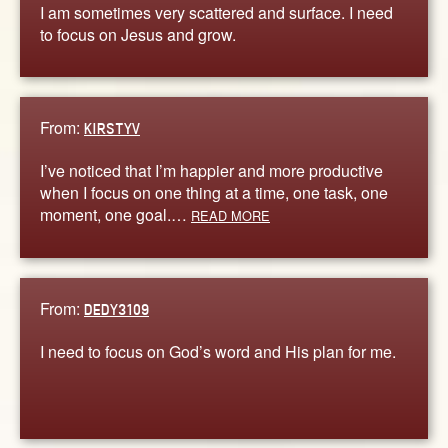
I am sometimes very scattered and surface. I need
to focus on Jesus and grow.
From:
KIRSTYV
I’ve noticed that I’m happier and more productive
when I focus on one thing at a time, one task, one
moment, one goal.…
READ MORE
From:
DEDY3109
I need to focus on God’s word and His plan for me.