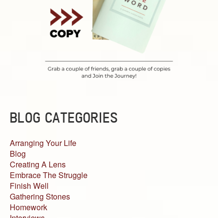
BLOG CATEGORIES
Arranging Your Life
Blog
Creating A Lens
Embrace The Struggle
Finish Well
Gathering Stones
Homework
Interviews