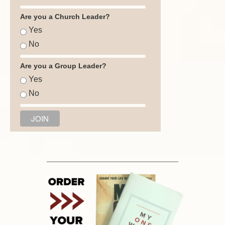
Are you a Church Leader?
Yes
No
Are you a Group Leader?
Yes
No