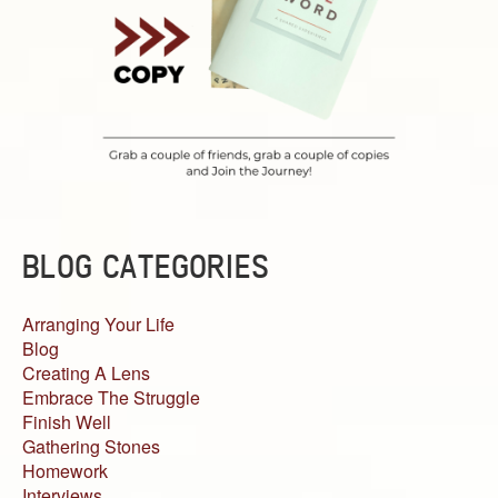
BLOG CATEGORIES
Arranging Your Life
Blog
Creating A Lens
Embrace The Struggle
Finish Well
Gathering Stones
Homework
Interviews