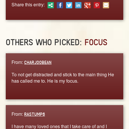
ABOUT
Share this entry:
CONTACT US
OTHERS WHO PICKED:
FOCUS
From:
CHARJOOBEAN
To not get distracted and stick to the main thing He
has called me to. He is my focus.
From:
RASTUMP6
I have many loved ones that I take care of and I