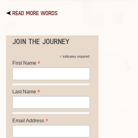
READ MORE WORDS
JOIN THE JOURNEY
*
indicates required
*
First Name
*
Last Name
*
Email Address