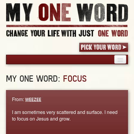
HOME
MY ONE WORD:
FOCUS
PICK YOUR WORD
SHARED EXPERIENCE
BLOG
From:
WEEZEE
BOOK
I am sometimes very scattered and surface. I need
WORDS
to focus on Jesus and grow.
STORIES