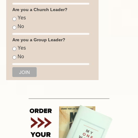
Are you a Church Leader?
Yes
No
Are you a Group Leader?
Yes
No