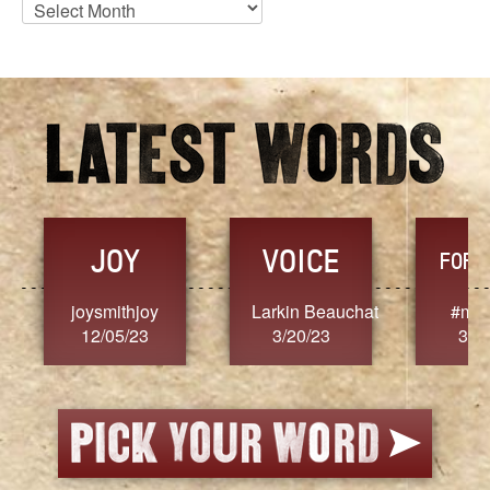
Blog
Archives
JOY
VOICE
FORG
joysmithjoy
Larkin Beauchat
#mar
12/05/23
3/20/23
3/2