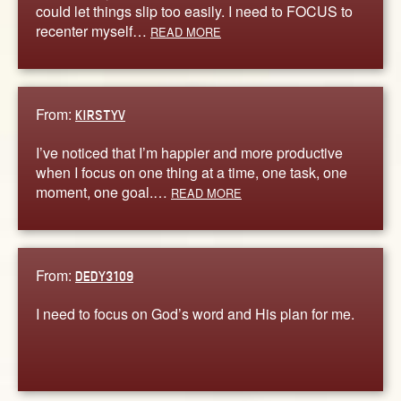
could let things slip too easily. I need to FOCUS to
recenter myself…
READ MORE
From:
KIRSTYV
I’ve noticed that I’m happier and more productive
when I focus on one thing at a time, one task, one
moment, one goal.…
READ MORE
From:
DEDY3109
I need to focus on God’s word and His plan for me.