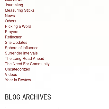
Journaling
Measuring Sticks
News
Others
Picking a Word
Prayers
Reflection
Site Updates
Sphere of Influence
Surrender Intervals
The Long Road Ahead
The Need For Community
Uncategorized
Videos
Year In Review
BLOG ARCHIVES