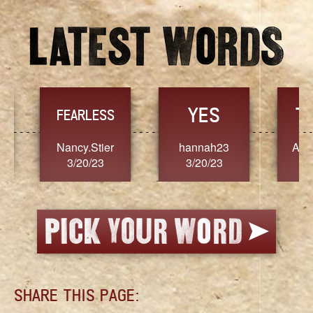
YES
TR
FEARLESS
Nancy.Stier
hannah23
Alaim
3/20/23
3/20/23
3/2
SHARE THIS PAGE: