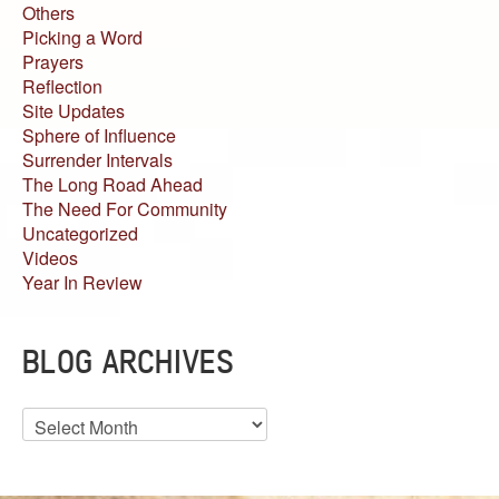
Others
Picking a Word
Prayers
Reflection
Site Updates
Sphere of Influence
Surrender Intervals
The Long Road Ahead
The Need For Community
Uncategorized
Videos
Year In Review
BLOG ARCHIVES
Blog
Archives