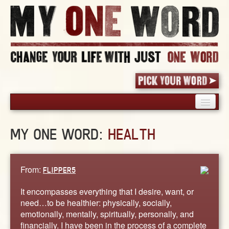
HOME
MY ONE WORD:
HEALTH
PICK YOUR WORD
SHARED EXPERIENCE
BLOG
From:
FLIPPER5
BOOK
It encompasses everything that I desire, want, or
WORDS
need…to be healthier: physically, socially,
emotionally, mentally, spiritually, personally, and
STORIES
financially. I have been in the process of a complete