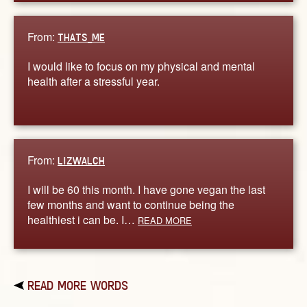
From:
THATS_ME
I would like to focus on my physical and mental
health after a stressful year.
From:
LIZWALCH
I will be 60 this month. I have gone vegan the last
few months and want to continue being the
healthiest i can be. I…
READ MORE
READ MORE WORDS