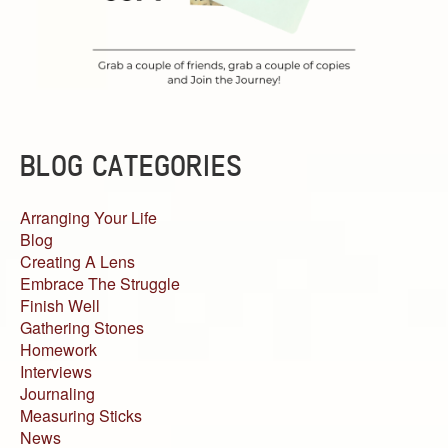
BLOG CATEGORIES
Arranging Your Life
Blog
Creating A Lens
Embrace The Struggle
Finish Well
Gathering Stones
Homework
Interviews
Journaling
Measuring Sticks
News