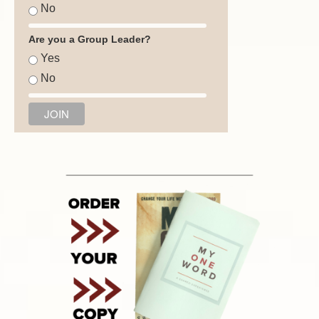
No
Are you a Group Leader?
Yes
No