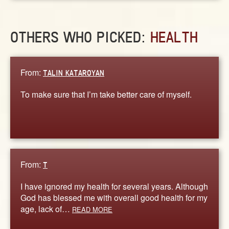
OTHERS WHO PICKED:
HEALTH
From:
TALIN KATAROYAN
To make sure that I’m take better care of myself.
From:
T
I have ignored my health for several years. Although
God has blessed me with overall good health for my
age, lack of…
READ MORE