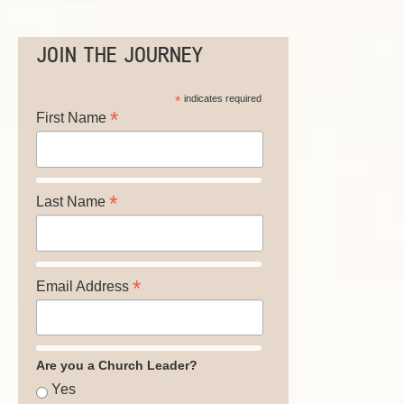
JOIN THE JOURNEY
*
indicates required
*
First Name
*
Last Name
*
Email Address
Are you a Church Leader?
Yes