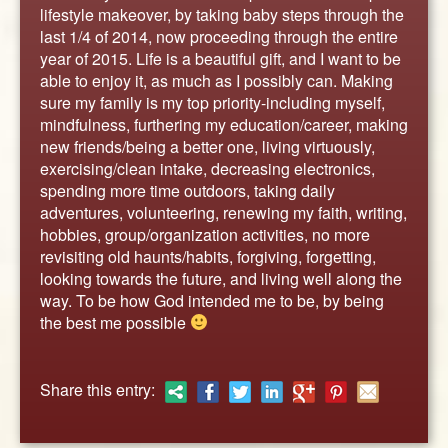
ABOUT
lifestyle makeover, by taking baby steps through the
last 1/4 of 2014, now proceeding through the entire
CONTACT US
year of 2015. Life is a beautiful gift, and I want to be
able to enjoy it, as much as I possibly can. Making
sure my family is my top priority-including myself,
mindfulness, furthering my education/career, making
new friends/being a better one, living virtuously,
exercising/clean intake, decreasing electronics,
spending more time outdoors, taking daily
adventures, volunteering, renewing my faith, writing,
hobbies, group/organization activities, no more
revisiting old haunts/habits, forgiving, forgetting,
looking towards the future, and living well along the
way. To be how God intended me to be, by being
the best me possible
Share this entry: