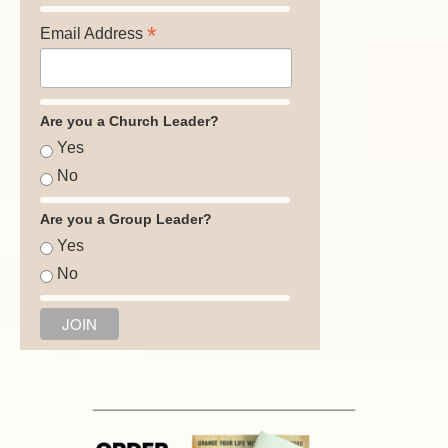
*
Email Address
Are you a Church Leader?
Yes
No
Are you a Group Leader?
Yes
No