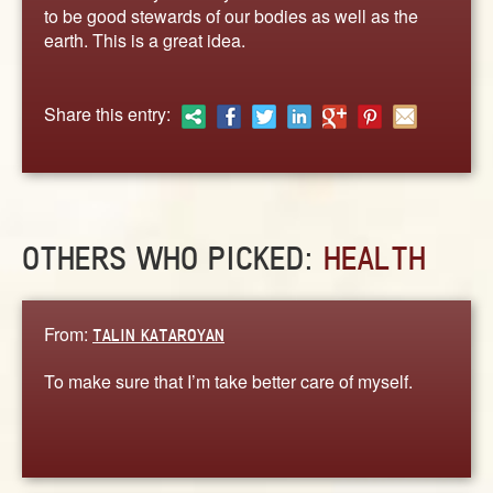
ABOUT
to be good stewards of our bodies as well as the
earth. This is a great idea.
CONTACT US
Share this entry:
OTHERS WHO PICKED:
HEALTH
From:
TALIN KATAROYAN
To make sure that I’m take better care of myself.