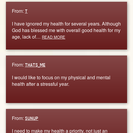
From:
T
I have ignored my health for several years. Although
God has blessed me with overall good health for my
age, lack of…
READ MORE
From:
THATS_ME
I would like to focus on my physical and mental
health after a stressful year.
From:
SUNUP
I need to make my health a priority, not just an