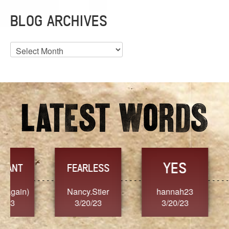
BLOG ARCHIVES
Blog
Archives
YES
TR
FEARLESS
Nancy.Stier
hannah23
Alaim
3/20/23
3/20/23
3/2