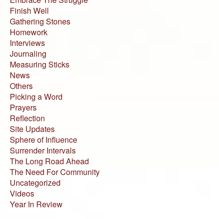
Finish Well
Gathering Stones
Homework
Interviews
Journaling
Measuring Sticks
News
Others
Picking a Word
Prayers
Reflection
Site Updates
Sphere of Influence
Surrender Intervals
The Long Road Ahead
The Need For Community
Uncategorized
Videos
Year In Review