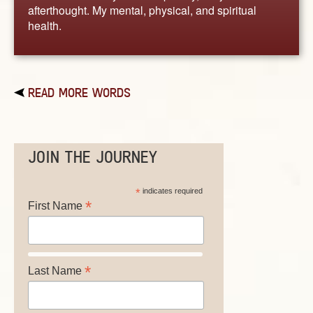
afterthought. My mental, physical, and spiritual
health.
READ MORE WORDS
JOIN THE JOURNEY
*
indicates required
*
First Name
*
Last Name