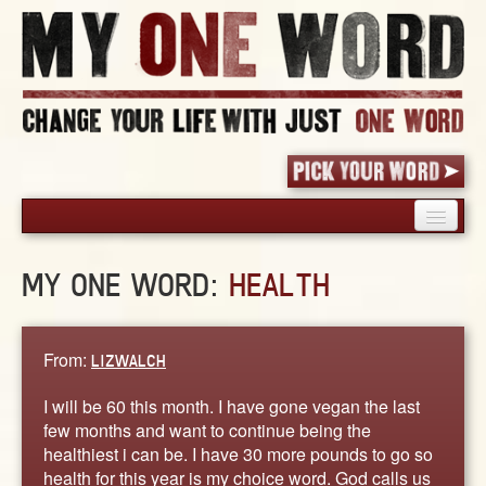
HOME
MY ONE WORD:
HEALTH
PICK YOUR WORD
SHARED EXPERIENCE
BLOG
From:
LIZWALCH
BOOK
I will be 60 this month. I have gone vegan the last
WORDS
few months and want to continue being the
healthiest i can be. I have 30 more pounds to go so
STORIES
health for this year is my choice word. God calls us