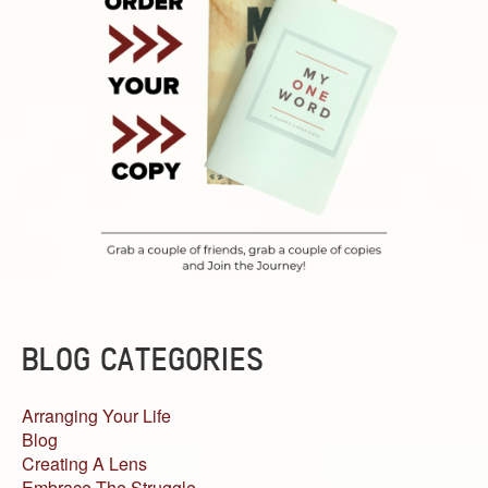
BLOG CATEGORIES
Arranging Your Life
Blog
Creating A Lens
Embrace The Struggle