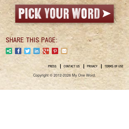
SHARE THIS PAGE:
PRESS
CONTACT US
PRIVACY
TERMS OF USE
Copyright © 2012-2026 My One Word.