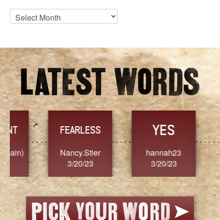
Blog
Archives
YES
TR
FEARLESS
Nancy.Stier
hannah23
Alaim
3/20/23
3/20/23
3/2