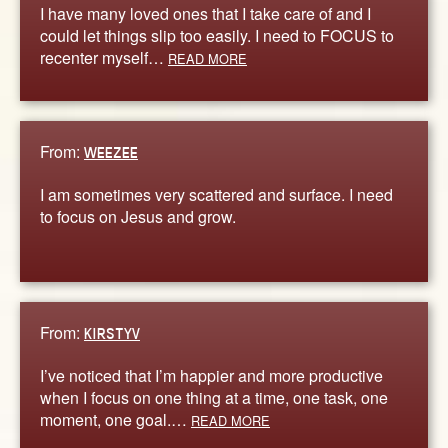
I have many loved ones that I take care of and I
could let things slip too easily. I need to FOCUS to
recenter myself…
READ MORE
From:
WEEZEE
I am sometimes very scattered and surface. I need
to focus on Jesus and grow.
From:
KIRSTYV
I’ve noticed that I’m happier and more productive
when I focus on one thing at a time, one task, one
moment, one goal.…
READ MORE