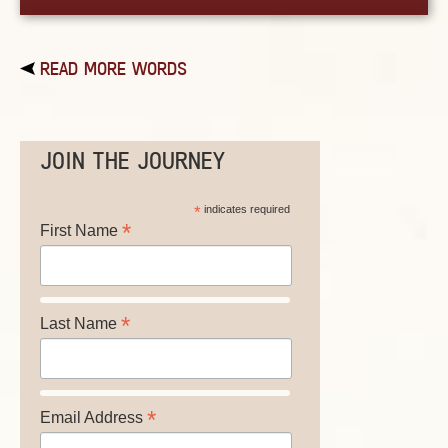
READ MORE WORDS
JOIN THE JOURNEY
*
indicates required
*
First Name
*
Last Name
*
Email Address