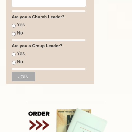
Are you a Church Leader?
Yes
No
Are you a Group Leader?
Yes
No