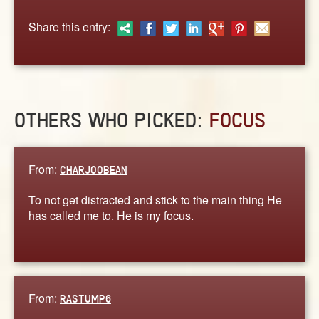
ABOUT
Share this entry:
CONTACT US
OTHERS WHO PICKED:
FOCUS
From:
CHARJOOBEAN
To not get distracted and stick to the main thing He
has called me to. He is my focus.
From:
RASTUMP6