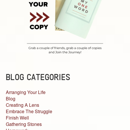
BLOG CATEGORIES
Arranging Your Life
Blog
Creating A Lens
Embrace The Struggle
Finish Well
Gathering Stones