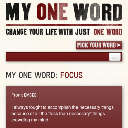
HOME
MY ONE WORD:
FOCUS
PICK YOUR WORD
SHARED EXPERIENCE
BLOG
From:
EMCEE
BOOK
I always fought to accomplish the necessary things
WORDS
because of all the “less than necessary” things
crowding my mind.
STORIES