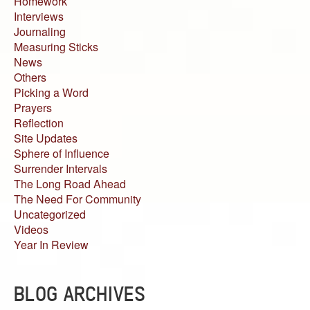
Homework
Interviews
Journaling
Measuring Sticks
News
Others
Picking a Word
Prayers
Reflection
Site Updates
Sphere of Influence
Surrender Intervals
The Long Road Ahead
The Need For Community
Uncategorized
Videos
Year In Review
BLOG ARCHIVES