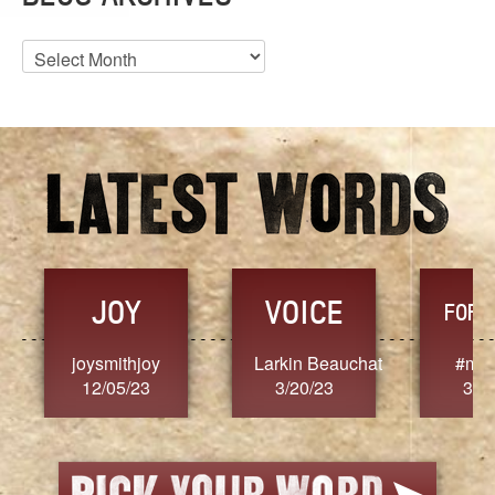
Blog
Archives
JOY
VOICE
FORG
joysmithjoy
Larkin Beauchat
#mar
12/05/23
3/20/23
3/2