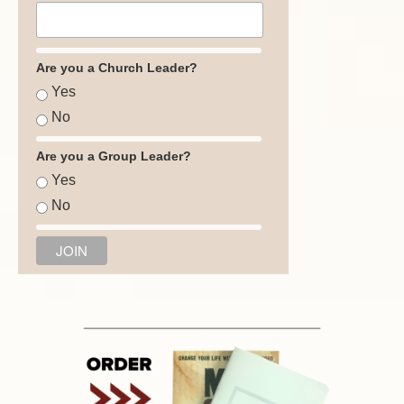
Are you a Church Leader?
Yes
No
Are you a Group Leader?
Yes
No