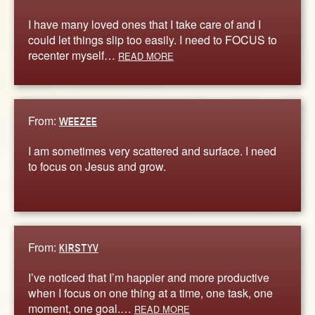
I have many loved ones that I take care of and I
could let things slip too easily. I need to FOCUS to
recenter myself…
READ MORE
From:
WEEZEE
I am sometimes very scattered and surface. I need
to focus on Jesus and grow.
From:
KIRSTYV
I’ve noticed that I’m happier and more productive
when I focus on one thing at a time, one task, one
moment, one goal.…
READ MORE