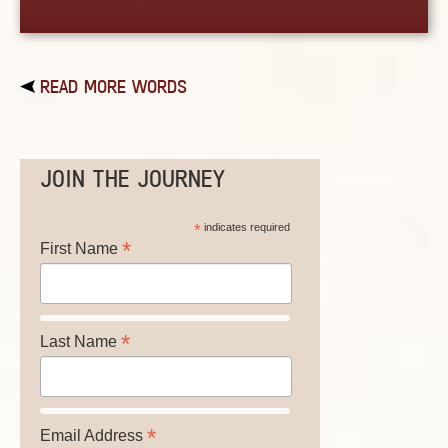
READ MORE WORDS
JOIN THE JOURNEY
*
indicates required
*
First Name
*
Last Name
*
Email Address