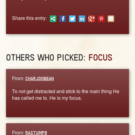
ABOUT
CONTACT US
Share this entry:
OTHERS WHO PICKED:
FOCUS
From:
CHARJOOBEAN
To not get distracted and stick to the main thing He
has called me to. He is my focus.
From:
RASTUMP6