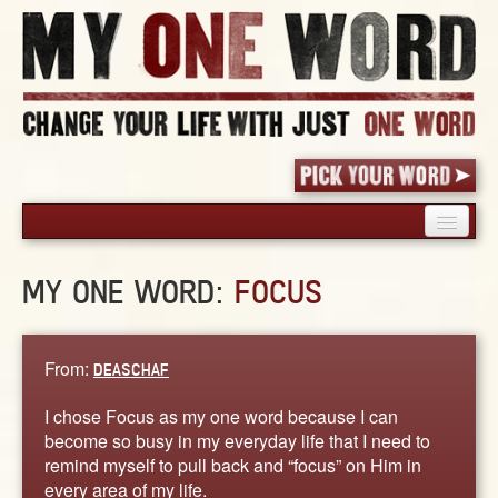
HOME
MY ONE WORD:
FOCUS
PICK YOUR WORD
SHARED EXPERIENCE
BLOG
From:
DEASCHAF
BOOK
I chose Focus as my one word because I can
WORDS
become so busy in my everyday life that I need to
remind myself to pull back and “focus” on Him in
STORIES
every area of my life.