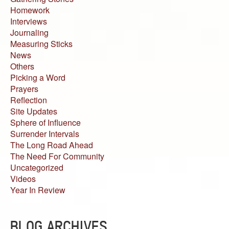
Homework
Interviews
Journaling
Measuring Sticks
News
Others
Picking a Word
Prayers
Reflection
Site Updates
Sphere of Influence
Surrender Intervals
The Long Road Ahead
The Need For Community
Uncategorized
Videos
Year In Review
BLOG ARCHIVES