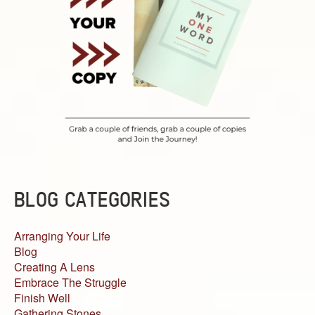
BLOG CATEGORIES
Arranging Your Life
Blog
Creating A Lens
Embrace The Struggle
Finish Well
Gathering Stones