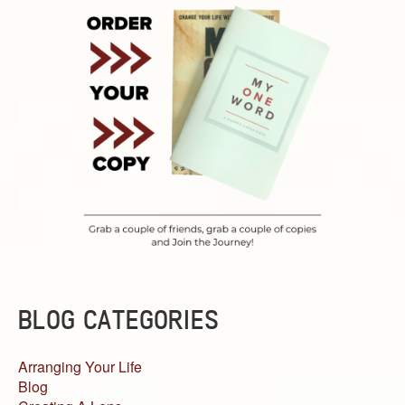
BLOG CATEGORIES
Arranging Your Life
Blog