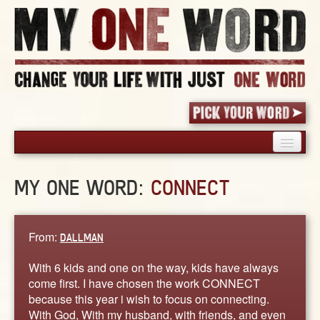
HOME
MY ONE WORD:
CONNECT
PICK YOUR WORD
SHARED EXPERIENCE
BLOG
From:
DALLMAN
BOOK
With 6 kids and one on the way, kids have always
WORDS
come first. I have chosen the work CONNECT
because this year i wish to focus on connecting.
STORIES
With God, With my husband, with friends, and even