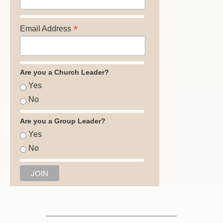
*
Email Address
Are you a Church Leader?
Yes
No
Are you a Group Leader?
Yes
No