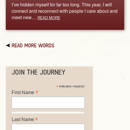
I’ve hidden myself for far too long. This year, I will
connect and reconnect with people I care about and
meet new…
READ MORE
READ MORE WORDS
JOIN THE JOURNEY
*
indicates required
*
First Name
*
Last Name