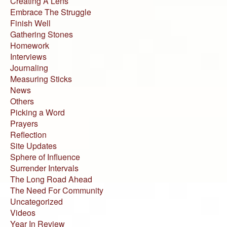
Creating A Lens
Embrace The Struggle
Finish Well
Gathering Stones
Homework
Interviews
Journaling
Measuring Sticks
News
Others
Picking a Word
Prayers
Reflection
Site Updates
Sphere of Influence
Surrender Intervals
The Long Road Ahead
The Need For Community
Uncategorized
Videos
Year In Review