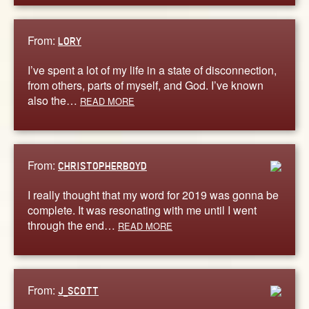
From:
LORY
I’ve spent a lot of my life in a state of disconnection,
from others, parts of myself, and God. I’ve known
also the…
READ MORE
From:
CHRISTOPHERBOYD
I really thought that my word for 2019 was gonna be
complete. It was resonating with me until I went
through the end…
READ MORE
From:
J_SCOTT