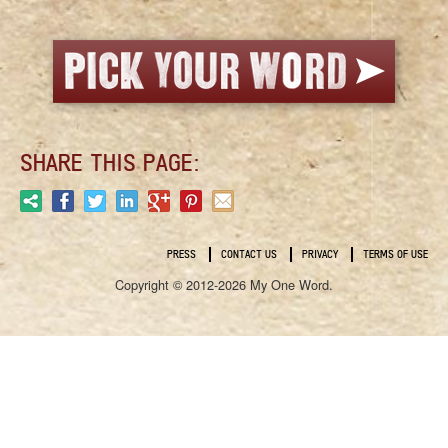
SHARE THIS PAGE:
PRESS
CONTACT US
PRIVACY
TERMS OF USE
Copyright © 2012-2026 My One Word.