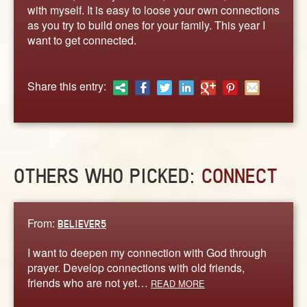
ABOUT
with myself. It is easy to loose your own connections
as you try to build ones for your family. This year I
CONTACT US
want to get connected.
Share this entry:
OTHERS WHO PICKED:
CONNECT
From:
BELIEVER5
I want to deepen my connection with God through
prayer. Develop connections with old friends,
friends who are not yet…
READ MORE