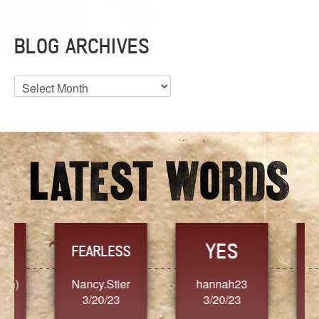
BLOG ARCHIVES
Blog
Archives
YES
TR
FEARLESS
Nancy.Stier
hannah23
Alaim
3/20/23
3/20/23
3/2