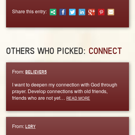
ABOUT
Share this entry:
CONTACT US
OTHERS WHO PICKED:
CONNECT
From:
BELIEVER5
I want to deepen my connection with God through
prayer. Develop connections with old friends,
friends who are not yet…
READ MORE
From:
LORY