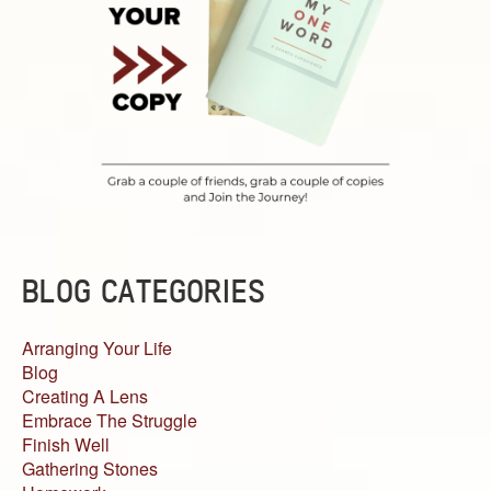
BLOG CATEGORIES
Arranging Your Life
Blog
Creating A Lens
Embrace The Struggle
Finish Well
Gathering Stones