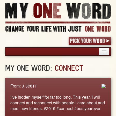
HOME
MY ONE WORD:
CONNECT
PICK YOUR WORD
SHARED EXPERIENCE
BLOG
From:
J_SCOTT
BOOK
I’ve hidden myself for far too long. This year, I will
WORDS
connect and reconnect with people I care about and
meet new friends. #2019 #connect #bestyearever
STORIES