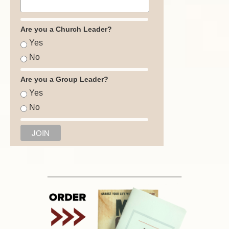
Are you a Church Leader?
Yes
No
Are you a Group Leader?
Yes
No