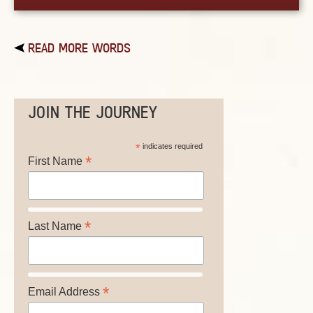
READ MORE WORDS
JOIN THE JOURNEY
*
indicates required
*
First Name
*
Last Name
*
Email Address