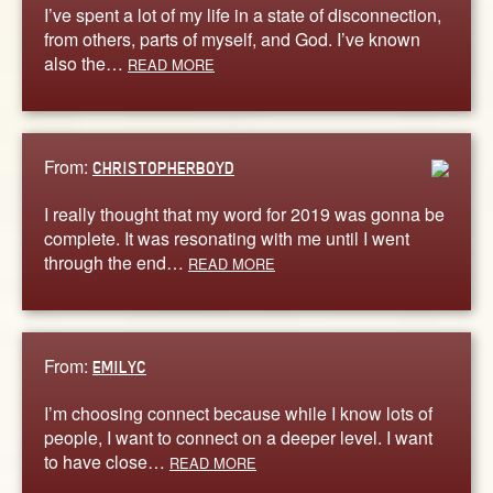
I’ve spent a lot of my life in a state of disconnection,
from others, parts of myself, and God. I’ve known
also the…
READ MORE
From:
CHRISTOPHERBOYD
I really thought that my word for 2019 was gonna be
complete. It was resonating with me until I went
through the end…
READ MORE
From:
EMILYC
I’m choosing connect because while I know lots of
people, I want to connect on a deeper level. I want
to have close…
READ MORE