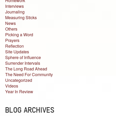
Homework
Interviews
Journaling
Measuring Sticks
News
Others
Picking a Word
Prayers
Reflection
Site Updates
Sphere of Influence
Surrender Intervals
The Long Road Ahead
The Need For Community
Uncategorized
Videos
Year In Review
BLOG ARCHIVES