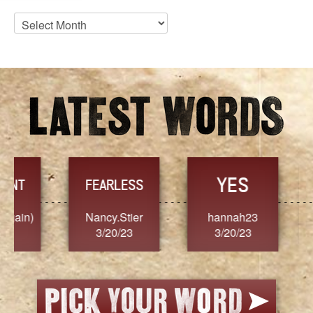
Blog
Archives
YES
TR
FEARLESS
Nancy.Stier
hannah23
Alaim
3/20/23
3/20/23
3/2