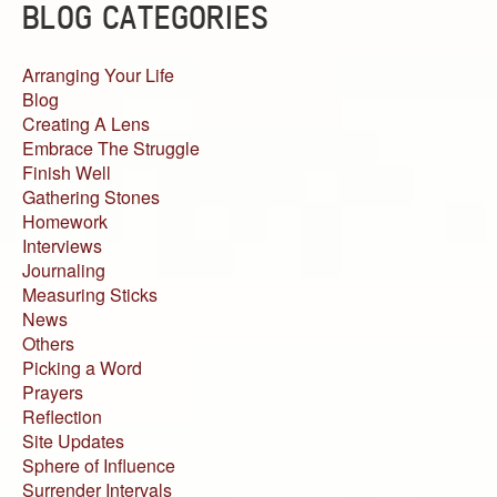
BLOG CATEGORIES
Arranging Your Life
Blog
Creating A Lens
Embrace The Struggle
Finish Well
Gathering Stones
Homework
Interviews
Journaling
Measuring Sticks
News
Others
Picking a Word
Prayers
Reflection
Site Updates
Sphere of Influence
Surrender Intervals