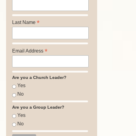
*
Last Name
*
Email Address
Are you a Church Leader?
Yes
No
Are you a Group Leader?
Yes
No