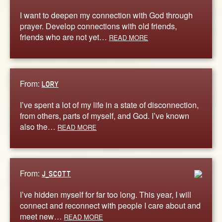
I want to deepen my connection with God through
prayer. Develop connections with old friends,
friends who are not yet…
READ MORE
From:
LORY
I’ve spent a lot of my life in a state of disconnection,
from others, parts of myself, and God. I’ve known
also the…
READ MORE
From:
J_SCOTT
I’ve hidden myself for far too long. This year, I will
connect and reconnect with people I care about and
meet new…
READ MORE