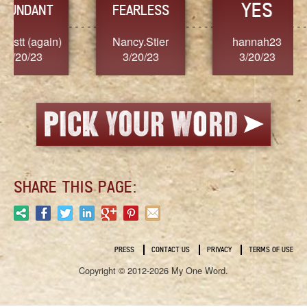
YES
TR
FEARLESS
Nancy.Stier
hannah23
Alaim
3/20/23
3/20/23
3/2
SHARE THIS PAGE:
PRESS
CONTACT US
PRIVACY
TERMS OF USE
Copyright © 2012-2026 My One Word.