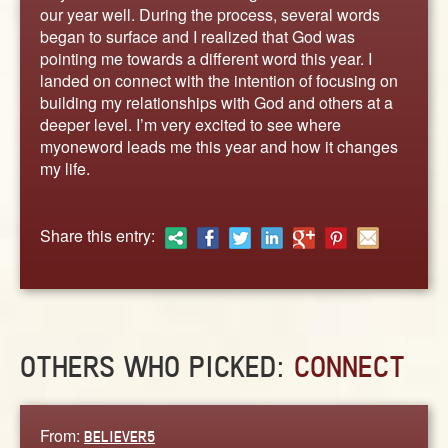
ABOUT
our year well. During the process, several words
began to surface and I realized that God was
CONTACT US
pointing me towards a different word this year. I
landed on connect with the intention of focusing on
building my relationships with God and others at a
deeper level. I’m very excited to see where
myoneword leads me this year and how it changes
my life.
Share this entry:
OTHERS WHO PICKED:
CONNECT
From:
BELIEVER5