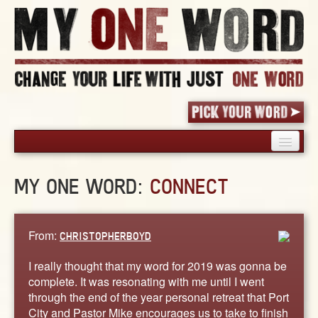
HOME
MY ONE WORD:
CONNECT
PICK YOUR WORD
SHARED EXPERIENCE
BLOG
From:
CHRISTOPHERBOYD
BOOK
I really thought that my word for 2019 was gonna be
WORDS
complete. It was resonating with me until I went
through the end of the year personal retreat that Port
STORIES
City and Pastor Mike encourages us to take to finish