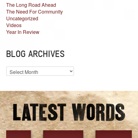
The Long Road Ahead
The Need For Community
Uncategorized
Videos
Year In Review
BLOG ARCHIVES
Blog
Archives