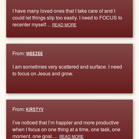
I have many loved ones that I take care of and I
could let things slip too easily. I need to FOCUS to
recenter myself…
READ MORE
From:
WEEZEE
I am sometimes very scattered and surface. I need
to focus on Jesus and grow.
From:
KIRSTYV
I’ve noticed that I’m happier and more productive
when I focus on one thing at a time, one task, one
moment, one goal.…
READ MORE