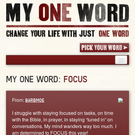
HOME
MY ONE WORD:
FOCUS
PICK YOUR WORD
SHARED EXPERIENCE
BLOG
From:
BARBMOE
BOOK
I struggle with staying focused on tasks, on time
WORDS
with the Bible, in prayer, in staying “tuned in” on
conversations. My mind wanders way too much. I
STORIES
am determined to FOCUS this year!