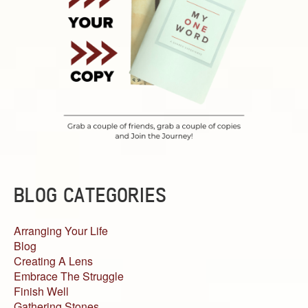
BLOG CATEGORIES
Arranging Your Life
Blog
Creating A Lens
Embrace The Struggle
Finish Well
Gathering Stones