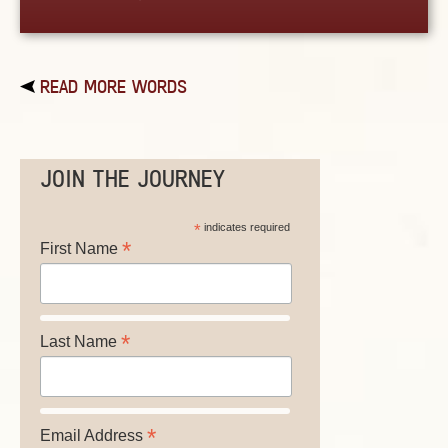
READ MORE WORDS
JOIN THE JOURNEY
*
indicates required
*
First Name
*
Last Name
*
Email Address