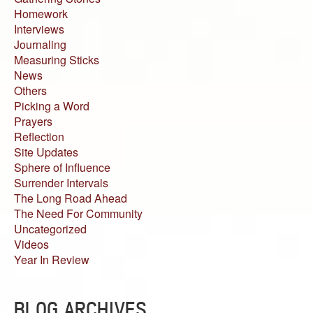
Homework
Interviews
Journaling
Measuring Sticks
News
Others
Picking a Word
Prayers
Reflection
Site Updates
Sphere of Influence
Surrender Intervals
The Long Road Ahead
The Need For Community
Uncategorized
Videos
Year In Review
BLOG ARCHIVES