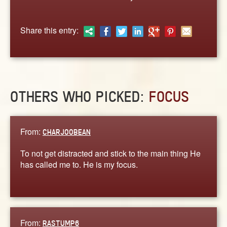
ABOUT
CONTACT US
Share this entry:
OTHERS WHO PICKED:
FOCUS
From:
CHARJOOBEAN
To not get distracted and stick to the main thing He
has called me to. He is my focus.
From:
RASTUMP6