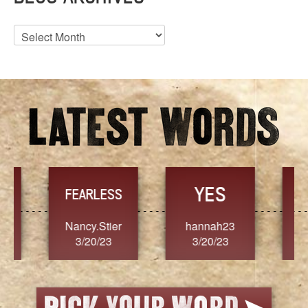
Blog
Archives
YES
TR
FEARLESS
Nancy.Stier
hannah23
Alaim
3/20/23
3/20/23
3/2