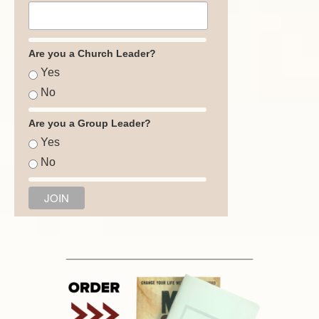
Are you a Church Leader?
Yes
No
Are you a Group Leader?
Yes
No