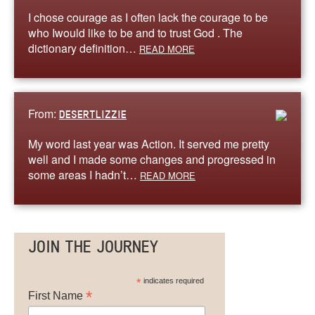
I chose courage as I often lack the courage to be
who Iwould like to be and to trust God . The
dictionary definition…
READ MORE
From:
DESERTLIZZIE
My word last year was Action. It served me pretty
well and I made some changes and progressed in
some areas I hadn’t…
READ MORE
JOIN THE JOURNEY
*
indicates required
*
First Name