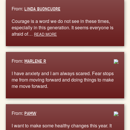
From:
LINDA BUONCUORE
Courage is a word we do not see in these times,
especially in this generation. It seems everyone is
afraid of…
READ MORE
From:
MARLENE R
I have anxiety and I am always scared. Fear stops
me from moving forward and doing things to make
me move forward.
From:
PAMW
I want to make some healthy changes this year. It