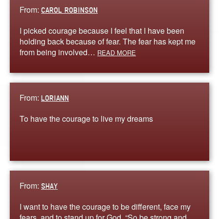
From:
CAROL ROBINSON
I picked courage because I feel that I have been
holding back because of fear. The fear has kept me
from being involved…
READ MORE
From:
LORIANN
To have the courage to live my dreams
From:
SHAY
I want to have the courage to be different, face my
fears, and to stand up for God. “So be strong and