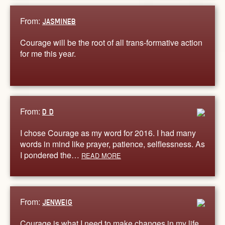
From:
JASMINEB
Courage will be the root of all trans-formative action
for me this year.
From:
D D
I chose Courage as my word for 2016. I had many
words in mind like prayer, patience, selflessness. As
I pondered the…
READ MORE
From:
JENWEIG
Courage is what I need to make changes in my life.