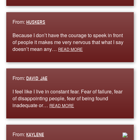
From:
HUSKERS
Because I don’t have the courage to speek in front
of people it makes me very nervous that what I say
doesn’t mean any…
READ MORE
From:
DAVID JAE
I feel like I live in constant fear. Fear of failure, fear
of disappointing people, fear of being found
inadequate or…
READ MORE
From:
KAYLENE