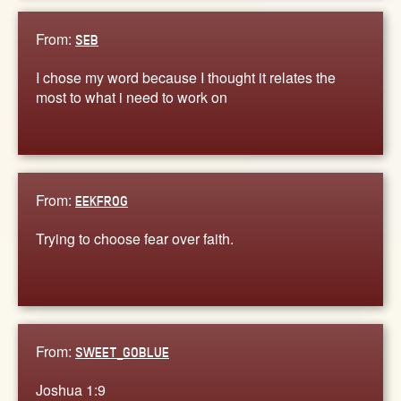
From:
SEB
I chose my word because I thought it relates the
most to what i need to work on
From:
EEKFROG
Trying to choose fear over faith.
From:
SWEET_GOBLUE
Joshua 1:9