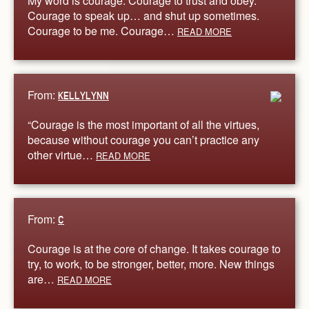
My word is courage. Courage to trust and obey.
Courage to speak up… and shut up sometimes.
Courage to be me. Courage…
READ MORE
From:
KELLYLYNN
“Courage is the most important of all the virtues,
because without courage you can’t practice any
other virtue…
READ MORE
From:
C
Courage is at the core of change. It takes courage to
try, to work, to be stronger, better, more. New things
are…
READ MORE