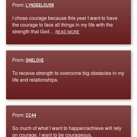
From:
LYNDEELOU59
I chose courage because this year I want to have
the courage to face all things in my life with the
strength that God…
READ MORE
From:
ONELOVE
To receive strength to overcome big obstacles in my
life and relationships.
From:
CC44
So much of what I want to happen/achieve will rely
on courage. I want to be courageous.