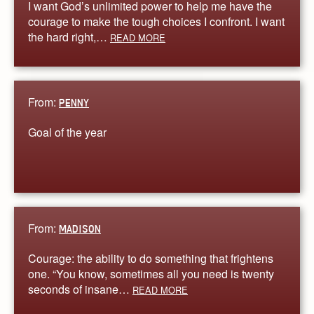
I want God’s unlimited power to help me have the
courage to make the tough choices I confront. I want
the hard right,…
READ MORE
From:
PENNY
Goal of the year
From:
MADISON
Courage: the ability to do something that frightens
one. “You know, sometimes all you need is twenty
seconds of insane…
READ MORE