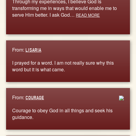
Through my experiences, I believe God is
transforming me in ways that would enable me to
serve Him better. I ask God…
READ MORE
From:
LISARIA
I prayed for a word. I am not really sure why this
word but it is what came.
From:
COURAGE
Courage to obey God in all things and seek his
guidance.