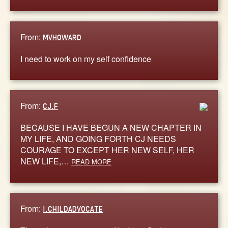
From:
MVHOWARD
I need to work on my self confidence
From:
CJ.F
BECAUSE I HAVE BEGUN A NEW CHAPTER IN
MY LIFE, AND GOING FORTH CJ NEEDS
COURAGE TO EXCEPT HER NEW SELF, HER
NEW LIFE,…
READ MORE
From:
I.CHILDADVOCATE