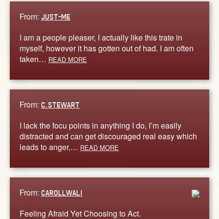
From:
JUST-ME
I am a people pleaser, I actually like this trate in
myself, however it has gotten out of had. I am often
taken…
READ MORE
From:
C.STEWART
I lack the focu points in anything I do, I’m easily
distracted and can get discouraged real easy which
leads to anger,…
READ MORE
From:
CAROLLWALI
Feeling Afraid Yet Choosing to Act.