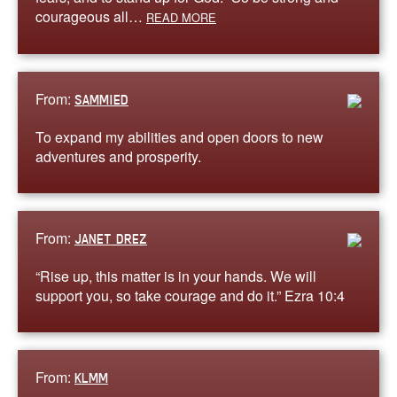
courageous all…
READ MORE
From:
SAMMIED
To expand my abilities and open doors to new
adventures and prosperity.
From:
JANET DREZ
“Rise up, this matter is in your hands. We will
support you, so take courage and do it.” Ezra 10:4
From:
KLMM