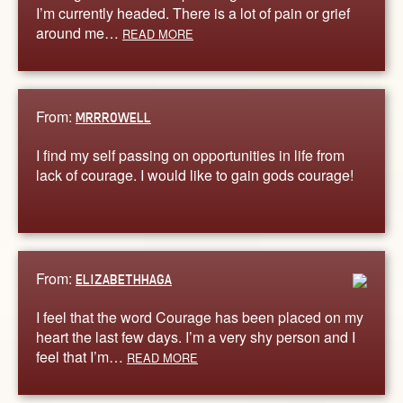
I’m currently headed. There is a lot of pain or grief
around me…
READ MORE
From:
MRRROWELL
I find my self passing on opportunities in life from
lack of courage. I would like to gain gods courage!
From:
ELIZABETHHAGA
I feel that the word Courage has been placed on my
heart the last few days. I’m a very shy person and I
feel that I’m…
READ MORE