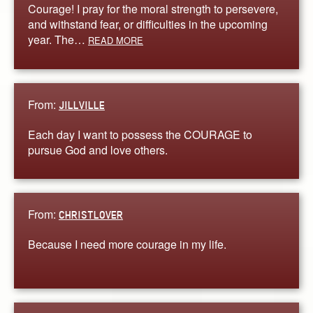
Courage! I pray for the moral strength to persevere,
and withstand fear, or difficulties in the upcoming
year. The…
READ MORE
From:
JILLVILLE
Each day I want to possess the COURAGE to
pursue God and love others.
From:
CHRISTLOVER
Because I need more courage in my life.