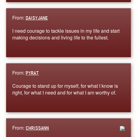
From:
DAISYJANE
I need courage to tackle issues in my life and start
making decisions and living life to the fullest.
From:
PYRAT
Courage to stand up for myself, for what I know is
right, for what I need and for what I am worthy of.
From:
CHRISSANN