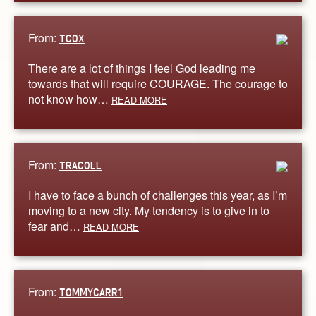
From:
TCOX
There are a lot of things I feel God leading me
towards that will require COURAGE. The courage to
not know how…
READ MORE
From:
TRACOLL
I have to face a bunch of challenges this year, as I’m
moving to a new city. My tendency is to give in to
fear and…
READ MORE
From:
TOMMYCARR1