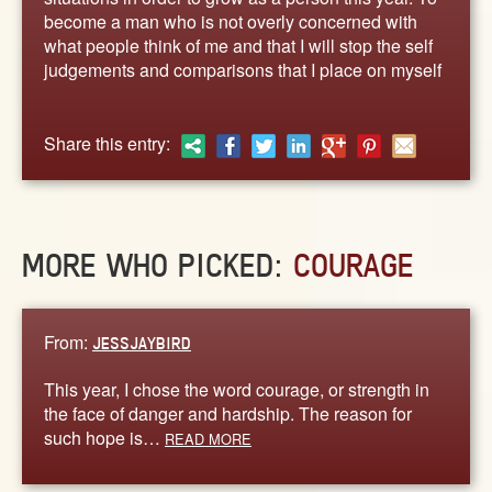
ABOUT
become a man who is not overly concerned with
CONTACT US
what people think of me and that I will stop the self
judgements and comparisons that I place on myself
Share this entry:
MORE WHO PICKED:
COURAGE
From:
JESSJAYBIRD
This year, I chose the word courage, or strength in
the face of danger and hardship. The reason for
such hope is…
READ MORE