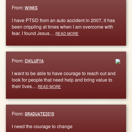
From:
WINKS
I have PTSD from an auto accident in 2007, it has
been crippling at times when I am overcome with
fear. I found Jesus…
READ MORE
From:
CHILUFYA
I want to be able to have courage to reach out and
look for people that need help and bring value to
their lives…
READ MORE
From:
GRADUATE2010
I need the courage to change