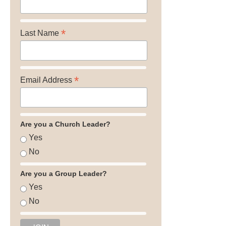
*
Last Name
*
Email Address
Are you a Church Leader?
Yes
No
Are you a Group Leader?
Yes
No