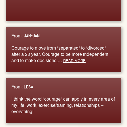
From:
JAN-JAN
Courage to move from “separated” to “divorced”
after a 23 year. Courage to be more independent
and to make decisions,…
READ MORE
From:
LESA
I think the word “courage” can apply in every area of
my life: work, exercise/training, relationships –
everything!