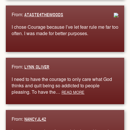
From:
ATASTE4THEWOODS
I chose Courage because I’ve let fear rule me far too
often. I was made for better purposes.
From:
LYNN OLIVER
I need to have the courage to only care what God
thinks and quit being so addicted to people
pleasing. To have the…
READ MORE
From:
NANCYJL42