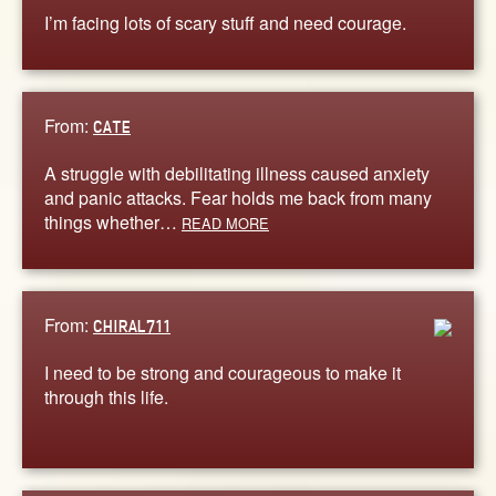
I’m facing lots of scary stuff and need courage.
From:
CATE
A struggle with debilitating illness caused anxiety
and panic attacks. Fear holds me back from many
things whether…
READ MORE
From:
CHIRAL711
I need to be strong and courageous to make it
through this life.