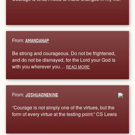
From:
AMANDANAP
Be strong and courageous. Do not be frightened,
and do not be dismayed, for the Lord your God is
with you wherever you…
READ MORE
From:
JOSHUAONENINE
“Courage is not simply one of the virtues, but the
form of every virtue at the testing point.” CS Lewis