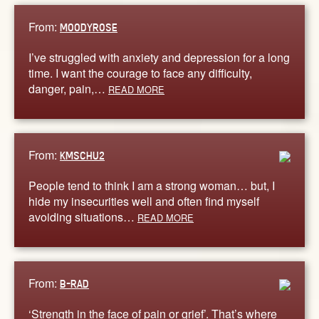
From:
MOODYROSE
I’ve struggled with anxiety and depression for a long
time. I want the courage to face any difficulty,
danger, pain,…
READ MORE
From:
KMSCHU2
People tend to think I am a strong woman… but, I
hide my insecurities well and often find myself
avoiding situations…
READ MORE
From:
B-RAD
‘Strength in the face of pain or grief’. That’s where