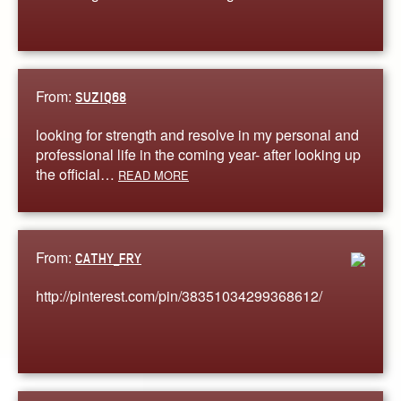
From:
SUZIQ68
looking for strength and resolve in my personal and
professional life in the coming year- after looking up
the official…
READ MORE
From:
CATHY_FRY
http://pinterest.com/pin/38351034299368612/