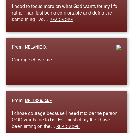
I need to focus more on what God wants for my life
rather than just being comfortable and doing the
same thing I’ve…
READ MORE
From:
MELANIE D.
Courage chose me.
From:
MELISSAJANE
I chose courage because I need it to be the person
GOD wants me to be. For most of my life I have
been sitting on the…
READ MORE