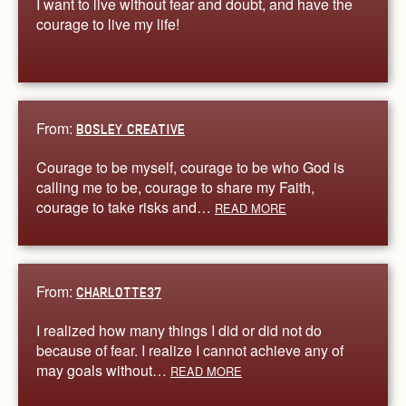
I want to live without fear and doubt, and have the
courage to live my life!
From:
BOSLEY CREATIVE
Courage to be myself, courage to be who God is
calling me to be, courage to share my Faith,
courage to take risks and…
READ MORE
From:
CHARLOTTE37
I realized how many things I did or did not do
because of fear. I realize I cannot achieve any of
may goals without…
READ MORE