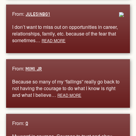
From:
JULESINBG1
I don’t want to miss out on opportunities in career,
relationships, family, etc. because of the fear that
sometimes…
READ MORE
From:
MIMI JR
Because so many of my “failings” really go back to
not having the courage to do what I know is right
and what I believe…
READ MORE
From:
Q