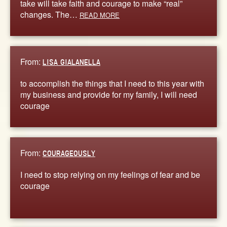
take will take faith and courage to make “real”
changes. The…
READ MORE
From:
LISA GIALANELLA
to accomplish the things that I need to this year with
my business and provide for my family, I will need
courage
From:
COURAGEOUSLY
I need to stop relying on my feelings of fear and be
courage