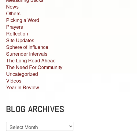
News
Others
Picking a Word
Prayers
Reflection
Site Updates
Sphere of Influence
Surrender Intervals
The Long Road Ahead
The Need For Community
Uncategorized
Videos
Year In Review
BLOG ARCHIVES
Blog
Archives