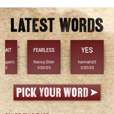
YES
TR
FEARLESS
Nancy.Stier
hannah23
Alaim
3/20/23
3/20/23
3/2