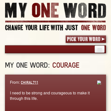
HOME
MY ONE WORD:
COURAGE
PICK YOUR WORD
SHARED EXPERIENCE
BLOG
From:
CHIRAL711
BOOK
I need to be strong and courageous to make it
WORDS
through this life.
STORIES