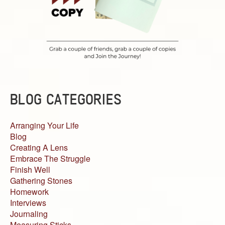
BLOG CATEGORIES
Arranging Your Life
Blog
Creating A Lens
Embrace The Struggle
Finish Well
Gathering Stones
Homework
Interviews
Journaling
Measuring Sticks