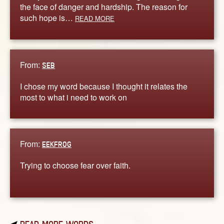
the face of danger and hardship. The reason for
such hope is…
READ MORE
From:
SEB
I chose my word because I thought it relates the
most to what i need to work on
From:
EEKFROG
Trying to choose fear over faith.