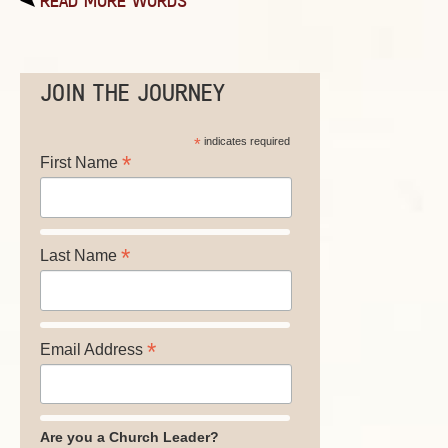
READ MORE WORDS
JOIN THE JOURNEY
*
indicates required
*
First Name
*
Last Name
*
Email Address
Are you a Church Leader?