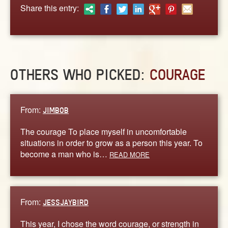
ABOUT
Share this entry:
CONTACT US
OTHERS WHO PICKED:
COURAGE
From:
JIMBOB
The courage To place myself in uncomfortable
situations in order to grow as a person this year. To
become a man who is…
READ MORE
From:
JESSJAYBIRD
This year, I chose the word courage, or strength in