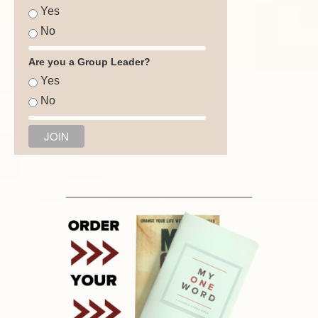
Yes
No
Are you a Group Leader?
Yes
No