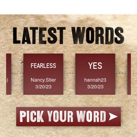
YES
TR
FEARLESS
Nancy.Stier
hannah23
Alaim
3/20/23
3/20/23
3/2