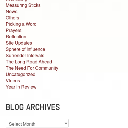
Measuring Sticks
News
Others
Picking a Word
Prayers
Reflection
Site Updates
Sphere of Influence
Surrender Intervals
The Long Road Ahead
The Need For Community
Uncategorized
Videos
Year In Review
BLOG ARCHIVES
Blog
Archives