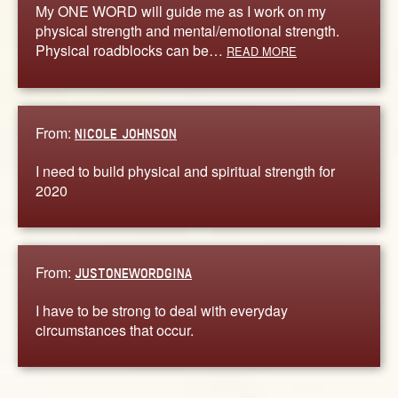
My ONE WORD will guide me as I work on my
physical strength and mental/emotional strength.
Physical roadblocks can be…
READ MORE
From:
NICOLE JOHNSON
I need to build physical and spiritual strength for
2020
From:
JUSTONEWORDGINA
I have to be strong to deal with everyday
circumstances that occur.