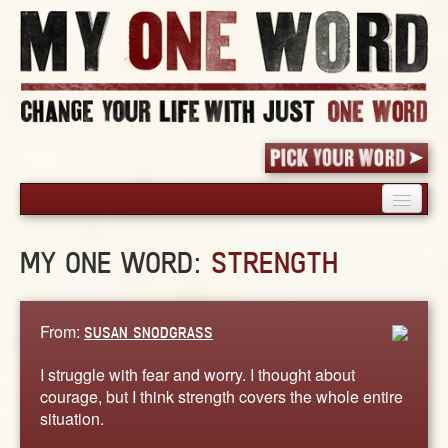
HOME
MY ONE WORD:
STRENGTH
PICK YOUR WORD
SHARED EXPERIENCE
BLOG
From:
SUSAN SNODGRASS
BOOK
I struggle with fear and worry. I thought about
WORDS
courage, but I think strength covers the whole entire
situation.
STORIES