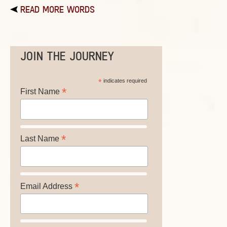
READ MORE WORDS
JOIN THE JOURNEY
*
indicates required
*
First Name
*
Last Name
*
Email Address