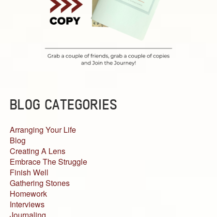
BLOG CATEGORIES
Arranging Your Life
Blog
Creating A Lens
Embrace The Struggle
Finish Well
Gathering Stones
Homework
Interviews
Journaling