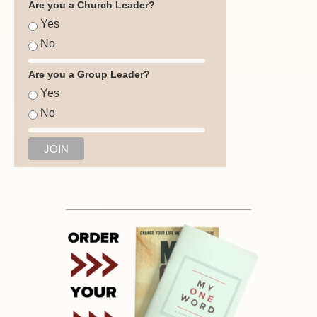
Are you a Church Leader?
Yes
No
Are you a Group Leader?
Yes
No