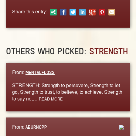
ABOUT
Share this entry:
CONTACT US
OTHERS WHO PICKED:
STRENGTH
From:
MENTALFLOSS
STRENGTH: Strength to persevere, Strength to let
go, Strength to trust, to believe, to achieve. Strength
to say no,…
READ MORE
From:
ABURNOPP