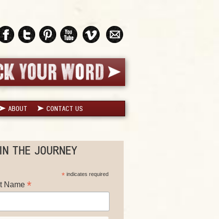
ABOUT
CONTACT US
IN THE JOURNEY
*
indicates required
*
st Name