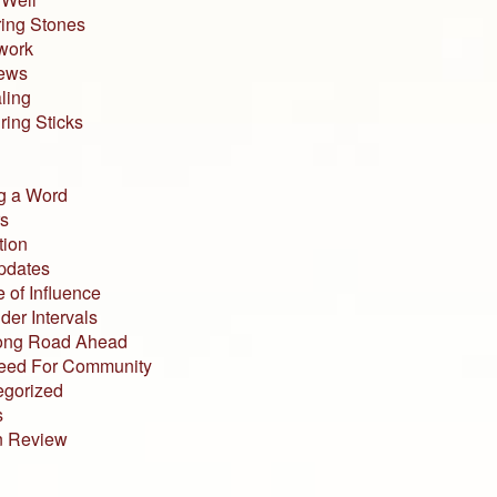
ing Stones
work
iews
ling
ing Sticks
g a Word
s
tion
pdates
 of Influence
der Intervals
ong Road Ahead
eed For Community
egorized
s
n Review