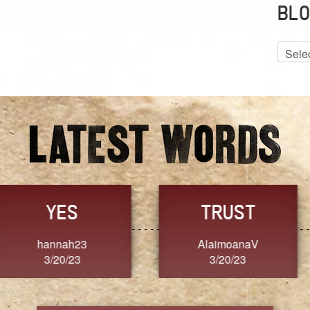
BLO
Blog
Archiv
GRACE
FORGIVENESS
Jennifer ZOUCHA
Dixon
3/20/23
3/20/23