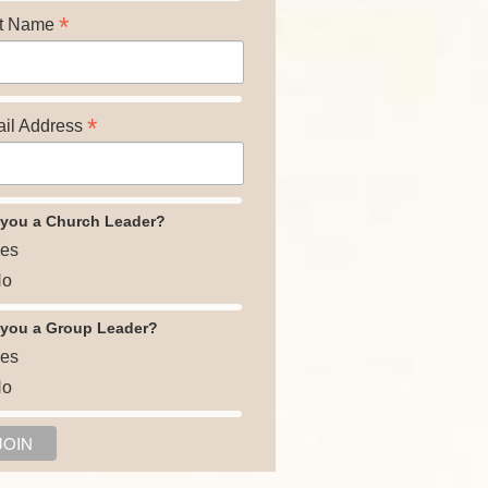
*
t Name
*
il Address
 you a Church Leader?
es
o
 you a Group Leader?
es
o