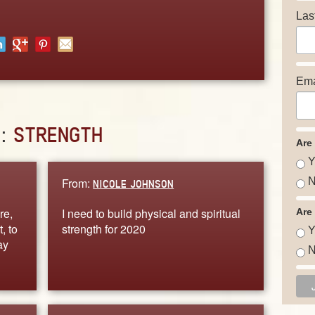
Las
Ema
D:
STRENGTH
Are
Y
From:
N
NICOLE JOHNSON
re,
I need to build physical and spiritual
Are
, to
strength for 2020
Y
ay
N