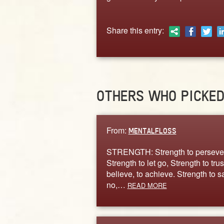
Share this entry:
OTHERS WHO PICKE
From:
MENTALFLOSS
STRENGTH: Strength to perseve
Strength to let go, Strength to trust
believe, to achieve. Strength to s
no,…
READ MORE