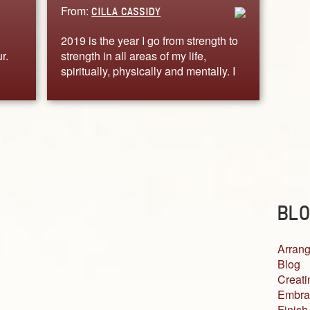
From:
CILLA CASSIDY
2019 is the year I go from strength to
r.
strength in all areas of my life,
spiritually, physically and mentally. I
BLO
Arrang
Blog
Creati
Embra
Finish