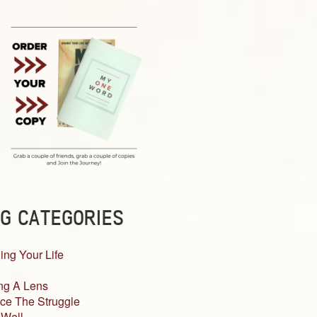
G CATEGORIES
ing Your Life
ng A Lens
ce The Struggle
 Well