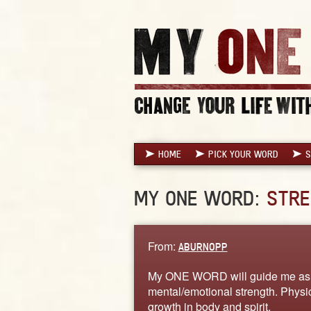
HOME
PICK YOUR WORD
S
MY ONE WORD:
STRE
From:
ABURNOPP
My ONE WORD will guide me as I
mental/emotional strength. Phys
growth in body and spirit.