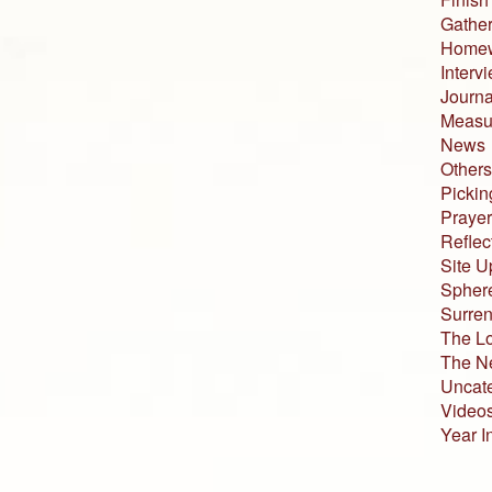
Gather
Home
Interv
Journa
Measur
News
Others
Pickin
Prayer
Reflec
Site U
Sphere
Surren
The L
The N
Uncat
Video
Year I