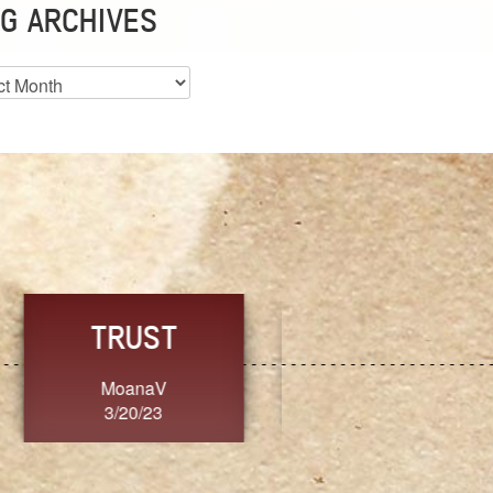
G ARCHIVES
es
CHOICE
CONSISTENCY
Ange G.
GrammyB
3/20/23
3/20/23