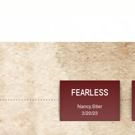
TRUST
FRESH
MoanaV
SherriMarie60
3/20/23
3/20/23