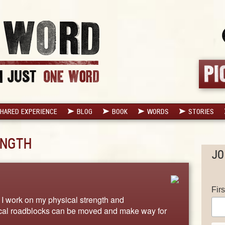
HARED EXPERIENCE
BLOG
BOOK
WORDS
STORIES
NGTH
JO
Fir
 work on my physical strength and
ical roadblocks can be moved and make way for