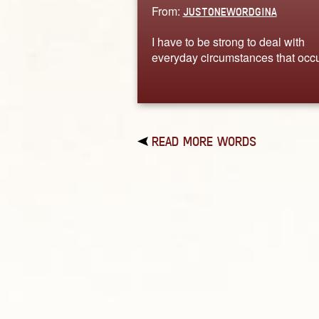
From:
JUSTONEWORDGINA
I have to be strong to deal with
everyday circumstances that occu
READ MORE WORDS