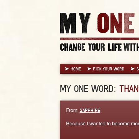
HOME
PICK YOUR WORD
S
MY ONE WORD:
THAN
From:
SAPPHIRE
Because I wanted to become more