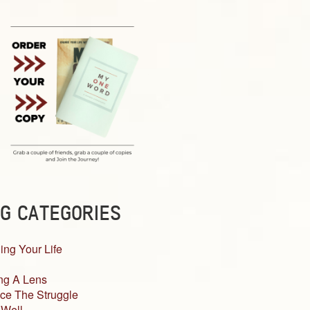
G CATEGORIES
ing Your Life
ng A Lens
ce The Struggle
 Well