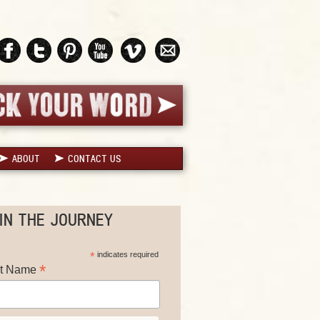
ABOUT
CONTACT US
IN THE JOURNEY
*
indicates required
*
st Name