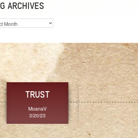
G ARCHIVES
es
CHOICE
CONSISTENCY
Ange G.
GrammyB
3/20/23
3/20/23