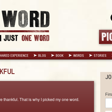
HARED EXPERIENCE
BLOG
BOOK
WORDS
STORIES
KFUL
JO
Fir
 thankful. That is why I picked my one word.