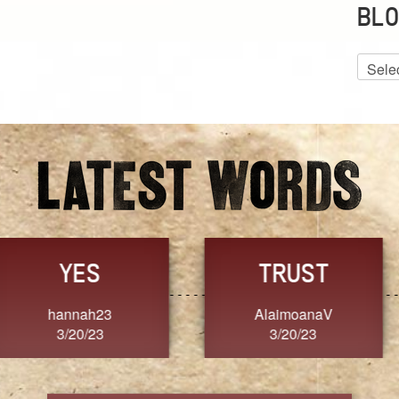
BLO
Blog
Archiv
GRACE
FORGIVENESS
Jennifer ZOUCHA
Dixon
3/20/23
3/20/23