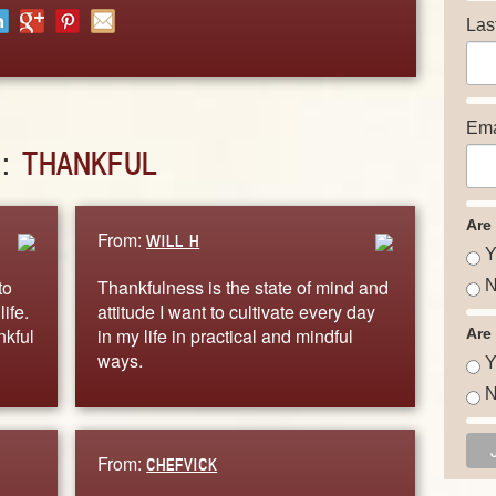
Las
Ema
D:
THANKFUL
Are
From:
WILL H
Y
to
Thankfulness is the state of mind and
N
ife.
attitude I want to cultivate every day
nkful
in my life in practical and mindful
Are
ways.
Y
N
From:
CHEFVICK