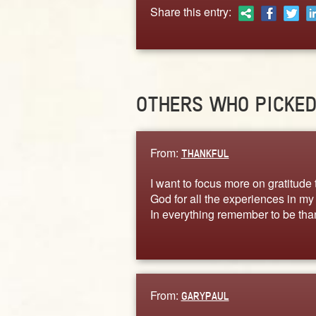
Share this entry:
OTHERS WHO PICKE
From:
THANKFUL
I want to focus more on gratitude 
God for all the experiences in my l
In everything remember to be tha
From:
GARYPAUL