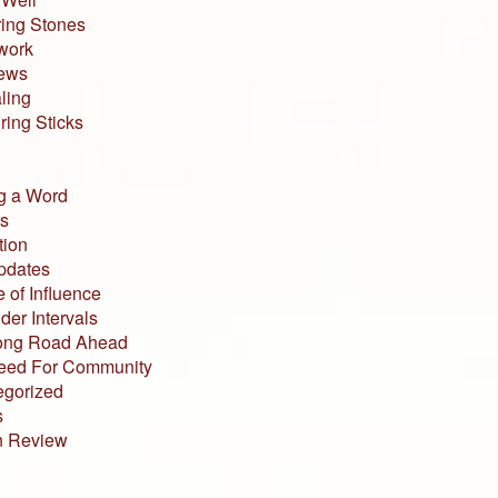
ing Stones
work
iews
ling
ing Sticks
g a Word
s
tion
pdates
 of Influence
der Intervals
ong Road Ahead
eed For Community
egorized
s
n Review