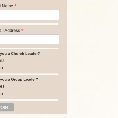
*
t Name
*
il Address
 you a Church Leader?
es
o
 you a Group Leader?
es
o