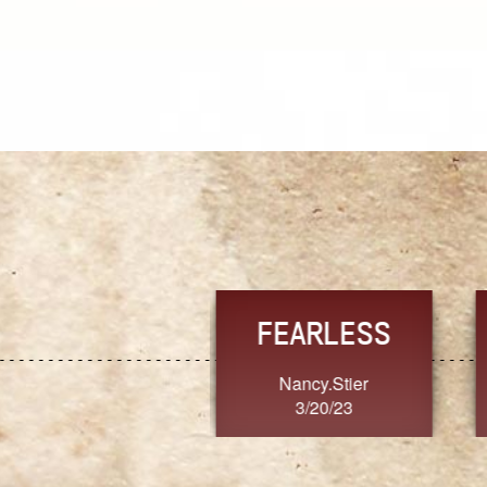
TRUST
FRESH
MoanaV
SherriMarie60
3/20/23
3/20/23