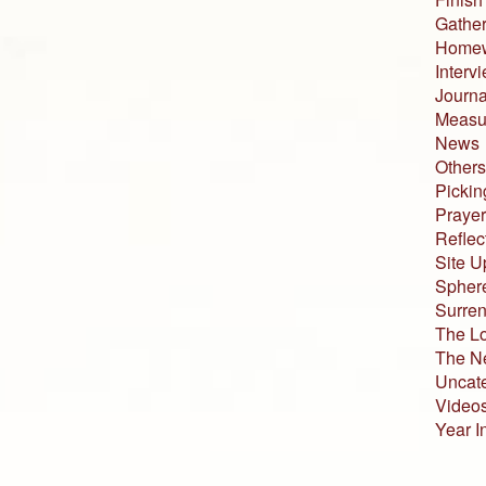
Gather
Home
Interv
Journa
Measur
News
Others
Pickin
Prayer
Reflec
Site U
Sphere
Surren
The L
The N
Uncat
Video
Year I