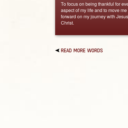
To focus on being thankful for ev
aspect of my life and to move me
forward on my journey with Jesu
Christ.
READ MORE WORDS