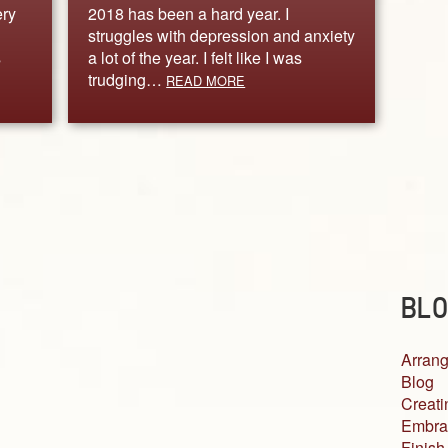
ery
2018 has been a hard year. I
struggles with depression and anxiety
s
a lot of the year. I felt like I was
trudging…
READ MORE
BLO
Arrang
Blog
Creati
Embra
Finish