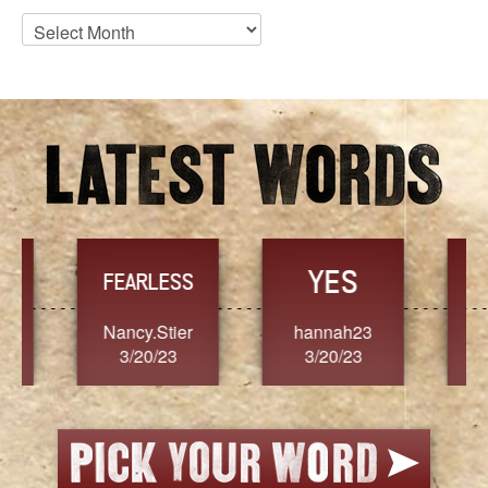
Blog
Archives
YES
TR
FEARLESS
Nancy.Stier
hannah23
Alaim
3/20/23
3/20/23
3/2