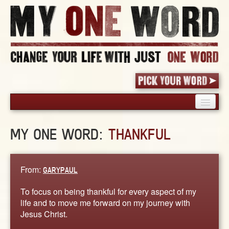
HOME
MY ONE WORD:
THANKFUL
PICK YOUR WORD
SHARED EXPERIENCE
BLOG
From:
GARYPAUL
BOOK
To focus on being thankful for every aspect of my
WORDS
life and to move me forward on my journey with
Jesus Christ.
STORIES