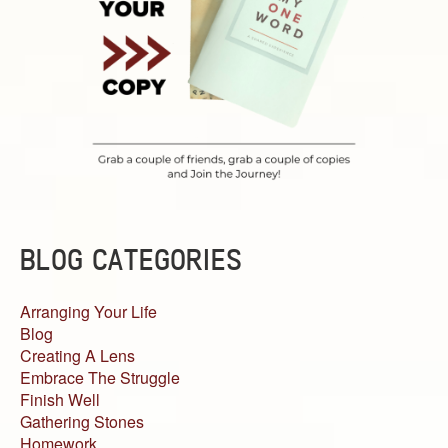
BLOG CATEGORIES
Arranging Your Life
Blog
Creating A Lens
Embrace The Struggle
Finish Well
Gathering Stones
Homework