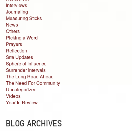
Interviews
Journaling
Measuring Sticks
News
Others
Picking a Word
Prayers
Reflection
Site Updates
Sphere of Influence
Surrender Intervals
The Long Road Ahead
The Need For Community
Uncategorized
Videos
Year In Review
BLOG ARCHIVES