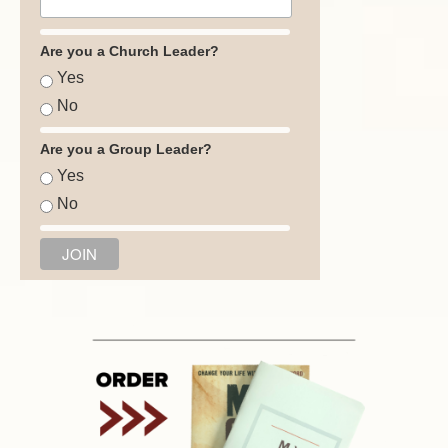
Are you a Church Leader?
Yes
No
Are you a Group Leader?
Yes
No