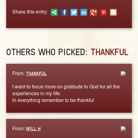
ABOUT
Share this entry:
CONTACT US
OTHERS WHO PICKED:
THANKFUL
From:
THANKFUL
I want to focus more on gratitude to God for all the
experiences in my life.
In everything remember to be thankful
From:
WILL H