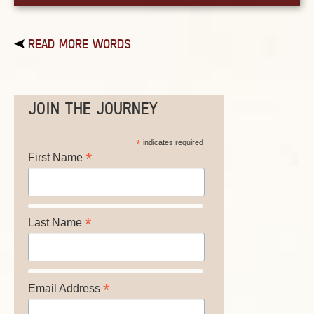
READ MORE WORDS
JOIN THE JOURNEY
*
indicates required
*
First Name
*
Last Name
*
Email Address