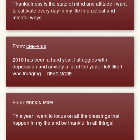
Thankfulness is the state of mind and attitude I want
to cultivate every day in my life in practical and
mindful ways.
From:
CHEFVICK
2018 has been a hard year. I struggles with
depression and anxiety a lot of the year. I felt like I
was trudging…
READ MORE
From:
ROCKIN MOM
This year I want to focus on all the blessings that
happen in my life and be thankful in all things!