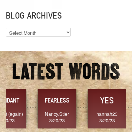
BLOG ARCHIVES
Blog
Archives
YES
TR
FEARLESS
Nancy.Stier
hannah23
Alaim
3/20/23
3/20/23
3/2