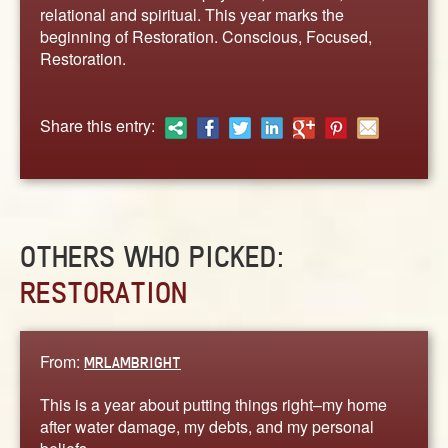
ABOUT
relational and spiritual. This year marks the
beginning of Restoration. Conscious, Focused,
CONTACT US
Restoration.
Share this entry:
OTHERS WHO PICKED:
RESTORATION
From:
MRLAMBRIGHT
This is a year about putting things right–my home
after water damage, my debts, and my personal