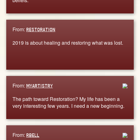
beliefs.
From:
RESTORATION
2019 is about healing and restoring what was lost.
From:
MYARTISTRY
The path toward Restoration? My life has been a
very interesting few years. I need a new beginning.
From:
RBELL