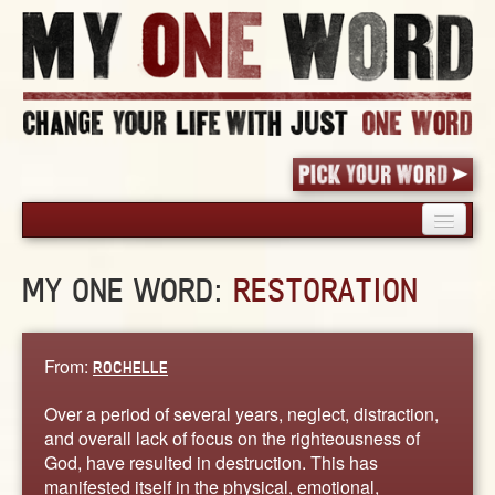
HOME
MY ONE WORD:
RESTORATION
PICK YOUR WORD
SHARED EXPERIENCE
BLOG
From:
ROCHELLE
BOOK
Over a period of several years, neglect, distraction,
WORDS
and overall lack of focus on the righteousness of
God, have resulted in destruction. This has
STORIES
manifested itself in the physical, emotional,