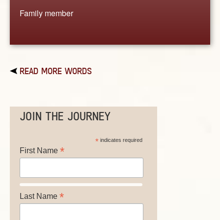
Family member
READ MORE WORDS
JOIN THE JOURNEY
*
indicates required
*
First Name
*
Last Name