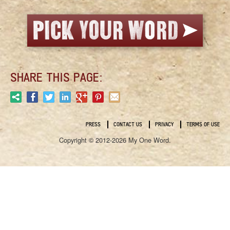
SHARE THIS PAGE:
PRESS
CONTACT US
PRIVACY
TERMS OF USE
Copyright © 2012-2026 My One Word.