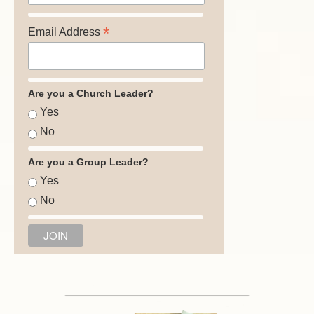
*
Email Address
Are you a Church Leader?
Yes
No
Are you a Group Leader?
Yes
No