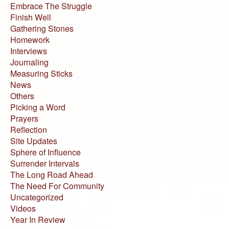
Embrace The Struggle
Finish Well
Gathering Stones
Homework
Interviews
Journaling
Measuring Sticks
News
Others
Picking a Word
Prayers
Reflection
Site Updates
Sphere of Influence
Surrender Intervals
The Long Road Ahead
The Need For Community
Uncategorized
Videos
Year In Review