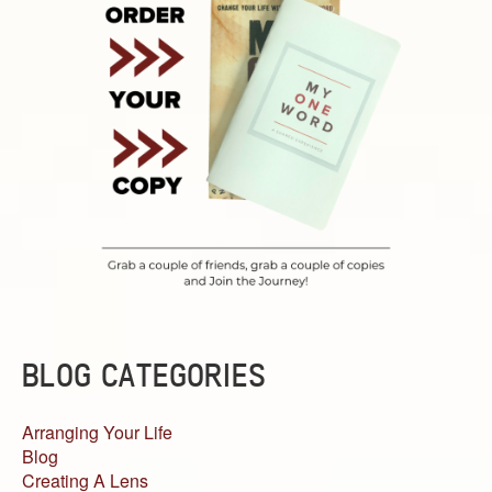
BLOG CATEGORIES
Arranging Your Life
Blog
Creating A Lens