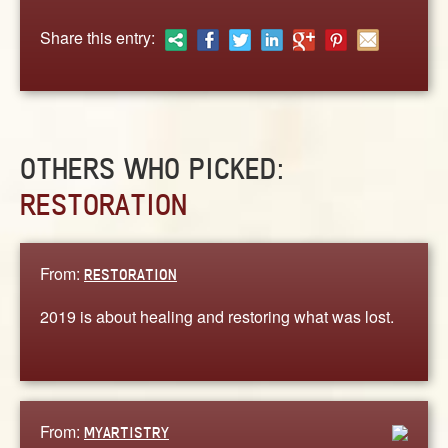
ABOUT
Share this entry:
CONTACT US
OTHERS WHO PICKED:
RESTORATION
From:
RESTORATION
2019 is about healing and restoring what was lost.
From:
MYARTISTRY