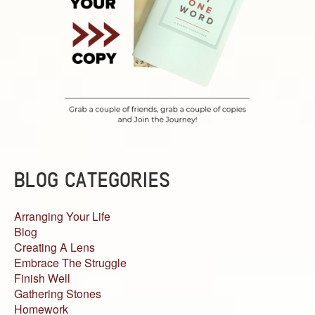
BLOG CATEGORIES
Arranging Your Life
Blog
Creating A Lens
Embrace The Struggle
Finish Well
Gathering Stones
Homework