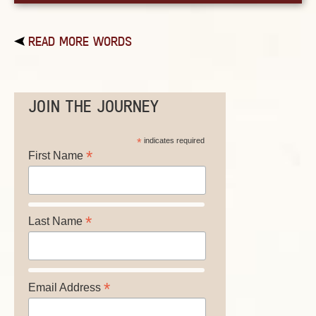
READ MORE WORDS
JOIN THE JOURNEY
*
indicates required
*
First Name
*
Last Name
*
Email Address