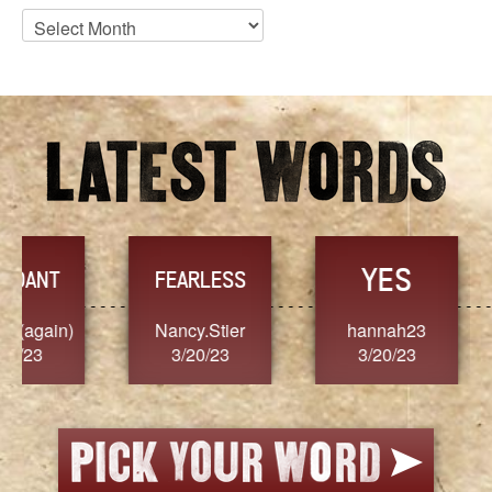
Blog
Archives
YES
TR
FEARLESS
Nancy.Stier
hannah23
Alaim
3/20/23
3/20/23
3/2