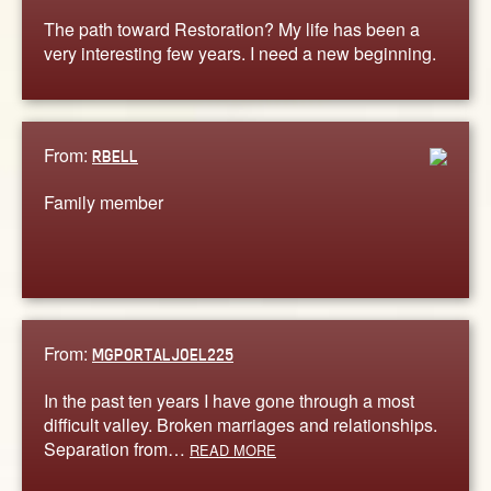
The path toward Restoration? My life has been a
very interesting few years. I need a new beginning.
From:
RBELL
Family member
From:
MGPORTALJOEL225
In the past ten years I have gone through a most
difficult valley. Broken marriages and relationships.
Separation from…
READ MORE