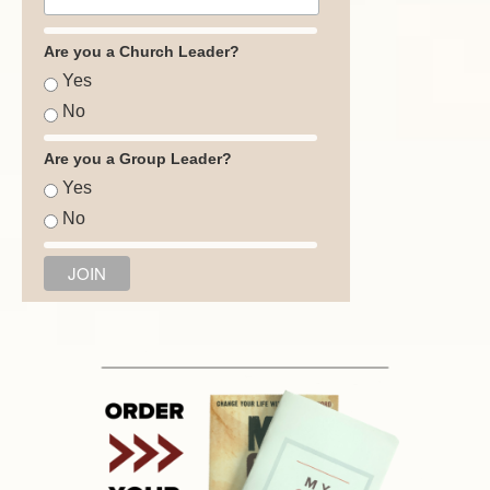
Are you a Church Leader?
Yes
No
Are you a Group Leader?
Yes
No