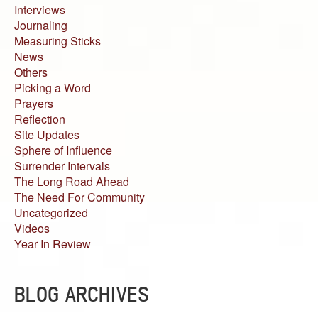
Interviews
Journaling
Measuring Sticks
News
Others
Picking a Word
Prayers
Reflection
Site Updates
Sphere of Influence
Surrender Intervals
The Long Road Ahead
The Need For Community
Uncategorized
Videos
Year In Review
BLOG ARCHIVES