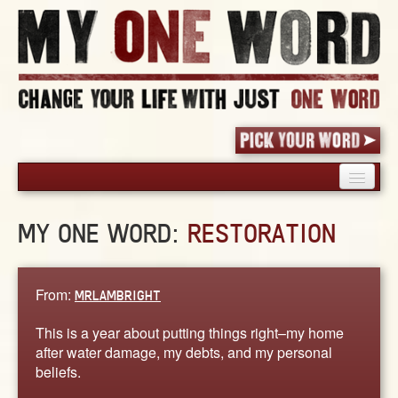
HOME
MY ONE WORD:
RESTORATION
PICK YOUR WORD
SHARED EXPERIENCE
BLOG
From:
MRLAMBRIGHT
BOOK
This is a year about putting things right–my home
WORDS
after water damage, my debts, and my personal
beliefs.
STORIES