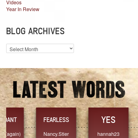
Videos
Year In Review
BLOG ARCHIVES
Blog
Archives
YES
TR
FEARLESS
Nancy.Stier
hannah23
Alaim