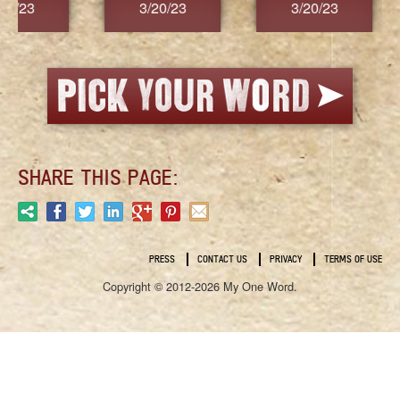
3/20/23
3/20/23
3/2
SHARE THIS PAGE:
PRESS
CONTACT US
PRIVACY
TERMS OF USE
Copyright © 2012-2026 My One Word.