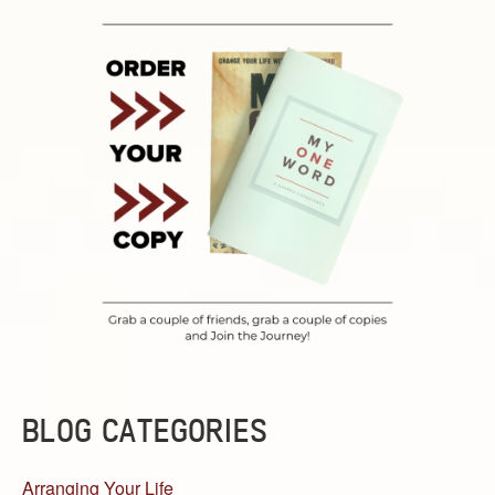
BLOG CATEGORIES
Arranging Your Life