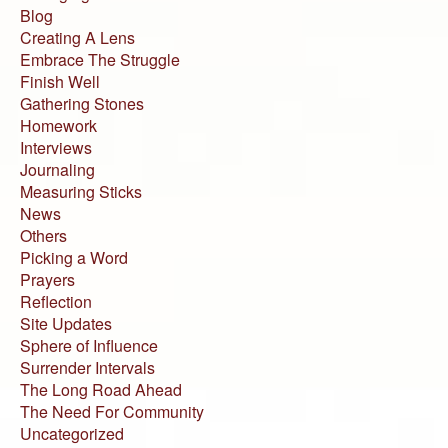
Blog
Creating A Lens
Embrace The Struggle
Finish Well
Gathering Stones
Homework
Interviews
Journaling
Measuring Sticks
News
Others
Picking a Word
Prayers
Reflection
Site Updates
Sphere of Influence
Surrender Intervals
The Long Road Ahead
The Need For Community
Uncategorized