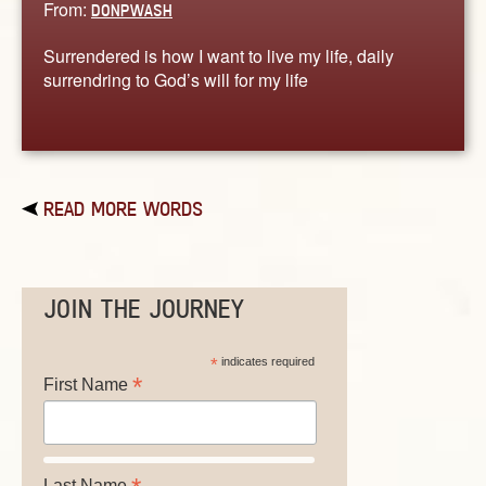
From:
DONPWASH
Surrendered is how I want to live my life, daily
surrendring to God’s will for my life
READ MORE WORDS
JOIN THE JOURNEY
*
indicates required
*
First Name
Last Name