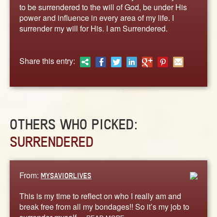
ABOUT
to be surrendered to the will of God, be under His
power and influence in every area of my life. I
CONTACT US
surrender my will for His. I am Surrendered.
Share this entry:
OTHERS WHO PICKED:
SURRENDERED
From:
MYSAVIORLIVES
This is my time to reflect on who I really am and
break free from all my bondages!! So it’s my job to