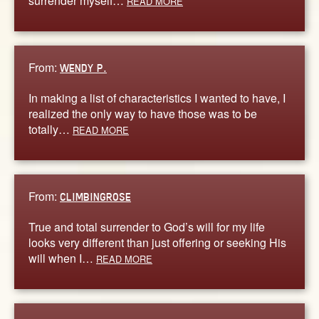
surrender myself…
READ MORE
From:
WENDY P.
In making a list of characteristics I wanted to have, I
realized the only way to have those was to be
totally…
READ MORE
From:
CLIMBINGROSE
True and total surrender to God’s will for my life
looks very different than just offering or seeking His
will when I…
READ MORE