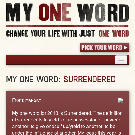
HOME
MY ONE WORD:
SURRENDERED
PICK YOUR WORD
SHARED EXPERIENCE
BLOG
From:
MARSKY
BOOK
My one word for 2013 is Surrendered. The definition
WORDS
of surrender is to yield to the possession or power of
another; to give oneself up/yield to another; to be
STORIES
under the influence of another. My focus this year is