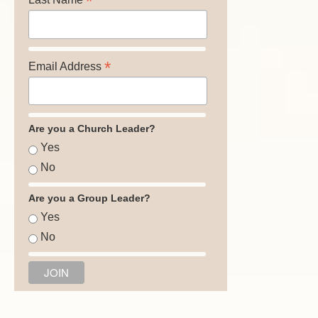
*
*
Email Address
Are you a Church Leader?
Yes
No
Are you a Group Leader?
Yes
No