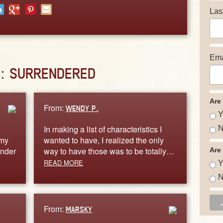
Las
Ema
D:
SURRENDERED
Are
From:
WENDY P.
Y
In making a list of characteristics I
N
 my
wanted to have, I realized the only
ender
way to have those was to be totally…
Are
READ MORE
Y
N
From:
MARSKY