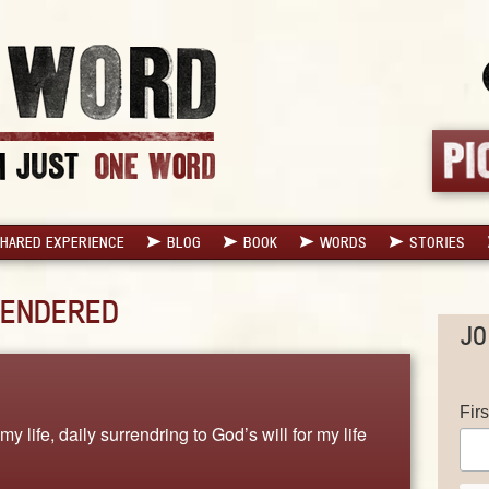
HARED EXPERIENCE
BLOG
BOOK
WORDS
STORIES
ENDERED
JO
Fir
y life, daily surrendring to God’s will for my life