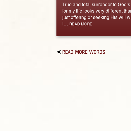
True and total surrender to God’s 
for my life looks very different tha
just offering or seeking His will 
I…
READ MORE
READ MORE WORDS