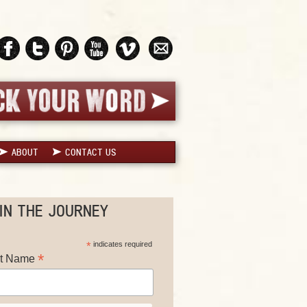
ABOUT
CONTACT US
IN THE JOURNEY
*
indicates required
*
st Name