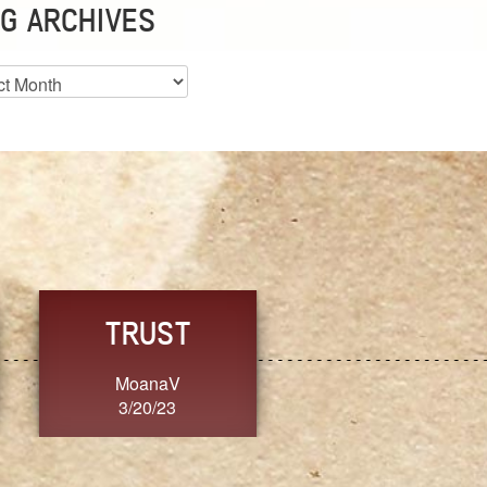
G ARCHIVES
es
CHOICE
CONSISTENCY
Ange G.
GrammyB
3/20/23
3/20/23