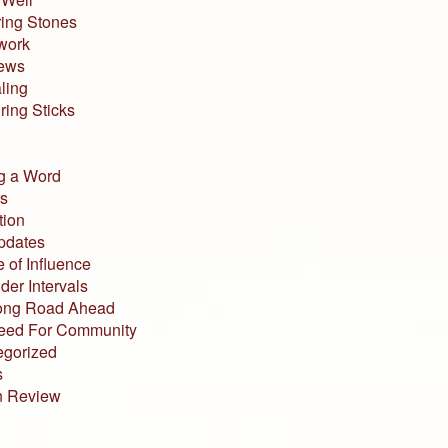
ing Stones
work
iews
ling
ing Sticks
g a Word
s
tion
pdates
 of Influence
der Intervals
ong Road Ahead
eed For Community
egorized
s
n Review