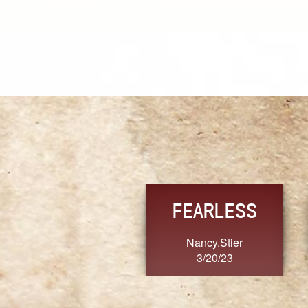
TRUST
FRESH
MoanaV
SherriMarie60
3/20/23
3/20/23