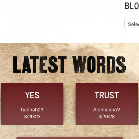
BLO
Blog
Archiv
GRACE
FORGIVENESS
Jennifer ZOUCHA
Dixon
3/20/23
3/20/23