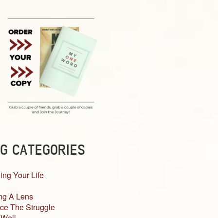
G CATEGORIES
ing Your Life
ng A Lens
ce The Struggle
 Well