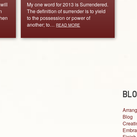
will
My one word for 2013 is Surrendered.
n
The definition of surrender is to yield
when
to the possession or power of
another; to…
READ MORE
BLO
Arrang
Blog
Creati
Embra
Finish