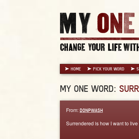
HOME
PICK YOUR WORD
S
MY ONE WORD:
SURR
From:
DONPWASH
Surrendered is how I want to live m