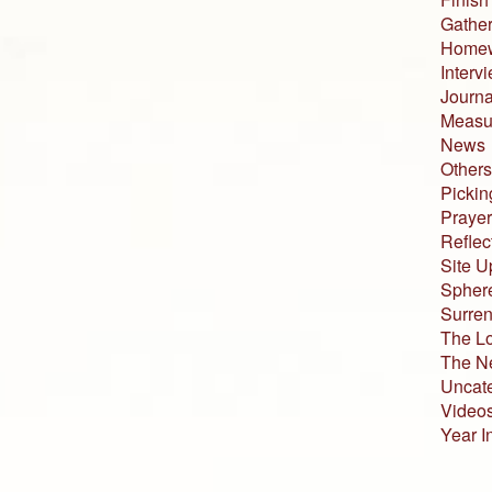
Gather
Home
Interv
Journa
Measur
News
Others
Pickin
Prayer
Reflec
Site U
Sphere
Surren
The L
The N
Uncat
Video
Year I