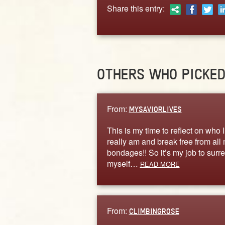
Share this entry:
OTHERS WHO PICKE
From:
MYSAVIORLIVES
This is my time to reflect on who I
really am and break free from all
bondages!! So it’s my job to surr
myself…
READ MORE
From:
CLIMBINGROSE