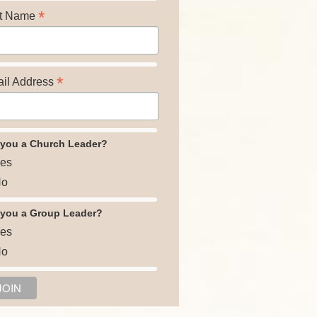
*
t Name
*
il Address
 you a Church Leader?
es
o
 you a Group Leader?
es
o