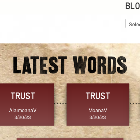
BLO
Blog
Archiv
GRACE
FORGIVENESS
Jennifer ZOUCHA
Dixon
3/20/23
3/20/23