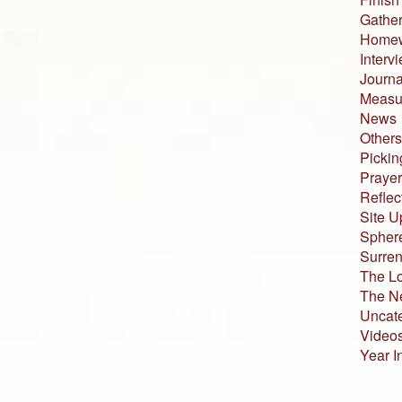
Gather
Home
Interv
Journa
Measur
News
Others
Pickin
Prayer
Reflec
Site U
Sphere
Surren
The L
The N
Uncat
Video
Year I