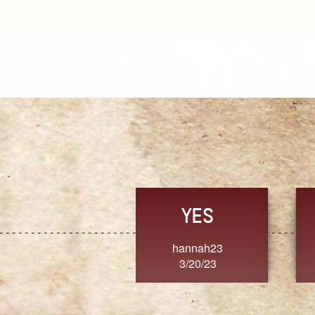
TRUST
FRESH
MoanaV
SherriMarie60
3/20/23
3/20/23