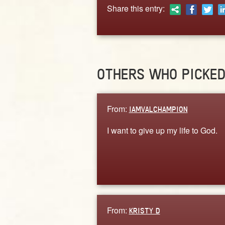
Share this entry:
OTHERS WHO PICKE
From:
IAMVALCHAMPION
I want to give up my life to God.
From:
KRISTY D