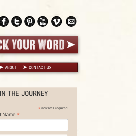
ABOUT
CONTACT US
IN THE JOURNEY
*
indicates required
*
st Name