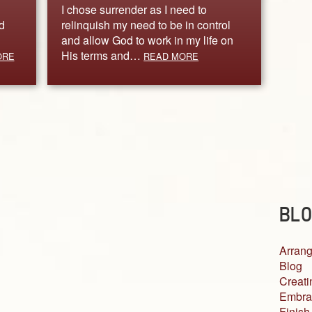
I chose surrender as I need to
d
relinquish my need to be in control
and allow God to work in my life on
His terms and…
ORE
READ MORE
BLO
Arrang
Blog
Creati
Embra
Finish