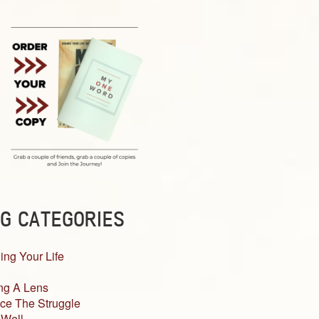
G CATEGORIES
ing Your Life
ng A Lens
ce The Struggle
 Well