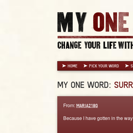
HOME
PICK YOUR WORD
S
MY ONE WORD:
SURR
From:
MARIA218G
Because I have gotten in the way 