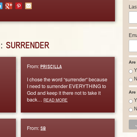
Las
Ema
D:
SURRENDER
Are
From:
PRISCILLA
Y
I chose the word “surrender” because
N
I need to surrender EVERYTHING to
God and keep it there not to take it
Are
back…
READ MORE
Y
N
From:
SB