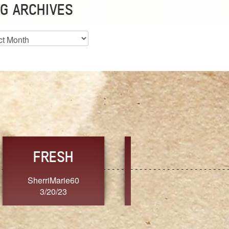
G ARCHIVES
es
CHOICE
CONSISTENCY
Ange G.
GrammyB
3/20/23
3/20/23