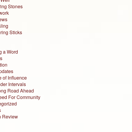
ing Stones
work
iews
ling
ing Sticks
g a Word
s
tion
pdates
 of Influence
der Intervals
ong Road Ahead
eed For Community
egorized
s
n Review