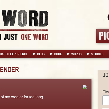
HARED EXPERIENCE
BLOG
BOOK
WORDS
STORIES
ENDER
JO
Fir
of my creator for too long