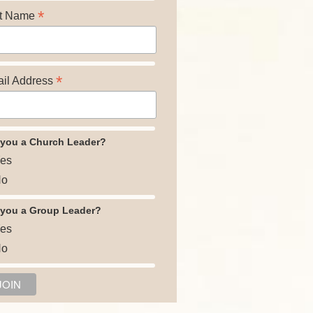
*
t Name
*
il Address
 you a Church Leader?
es
o
 you a Group Leader?
es
o