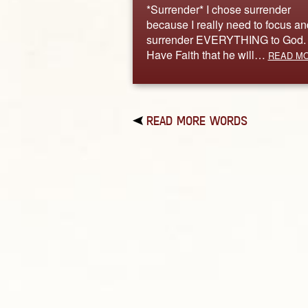
*Surrender* I chose surrender
because I really need to focus an
surrender EVERYTHING to God.
Have Faith that he will…
READ M
READ MORE WORDS