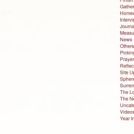
Gather
Home
Interv
Journa
Measur
News
Others
Pickin
Prayer
Reflec
Site U
Sphere
Surren
The L
The N
Uncat
Video
Year I