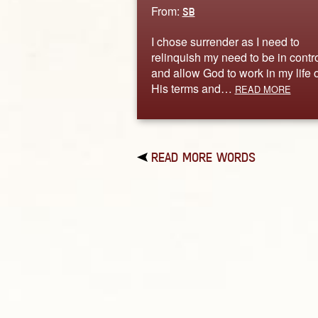
From:
SB
I chose surrender as I need to
relinquish my need to be in contr
and allow God to work in my life 
His terms and…
READ MORE
READ MORE WORDS