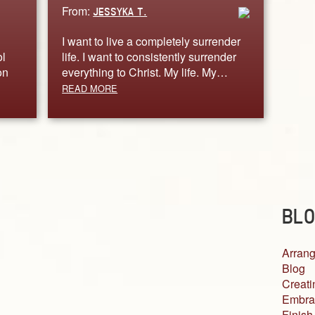
From:
JESSYKA T.
I want to live a completely surrender
ol
life. I want to consistently surrender
on
everything to Christ. My life. My…
READ MORE
BLO
Arrang
Blog
Creati
Embra
Finish