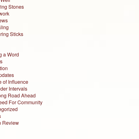
ing Stones
work
iews
ling
ing Sticks
g a Word
s
tion
pdates
 of Influence
der Intervals
ong Road Ahead
eed For Community
egorized
s
n Review