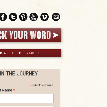
ABOUT
CONTACT US
IN THE JOURNEY
*
indicates required
*
st Name