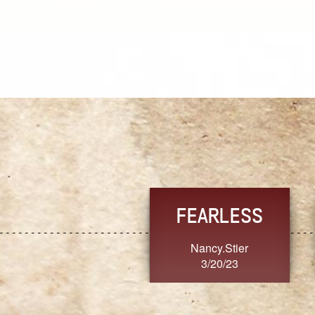
TRUST
FRESH
MoanaV
SherriMarie60
3/20/23
3/20/23