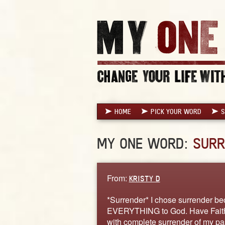
HOME
PICK YOUR WORD
S
MY ONE WORD:
SURR
From:
KRISTY D
*Surrender* I chose surrender bec
EVERYTHING to God. Have Faith t
with complete surrender of my pas