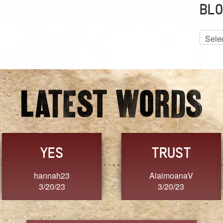
BLO
Blog
Archiv
GRACE
FORGIVENESS
Jennifer ZOUCHA
Dixon
3/20/23
3/20/23