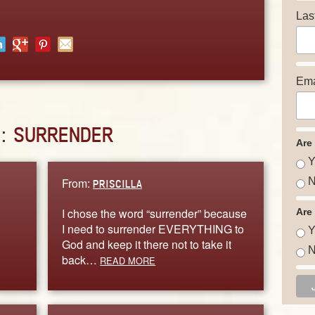
Las
Ema
D:
SURRENDER
Are
Y
From:
N
PRISCILLA
I chose the word “surrender” because
Are
I need to surrender EVERYTHING to
Y
God and keep it there not to take it
N
back…
READ MORE