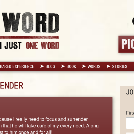
HARED EXPERIENCE
BLOG
BOOK
WORDS
STORIES
ENDER
JO
Fir
ause I really need to focus and surrender
hat he will take care of my every need. Along
t to him once and for all!