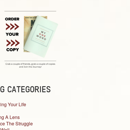
G CATEGORIES
ing Your Life
ng A Lens
ce The Struggle
 Well