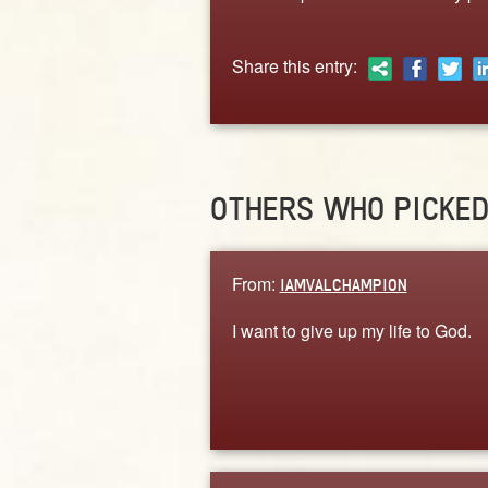
Share this entry:
OTHERS WHO PICKE
From:
IAMVALCHAMPION
I want to give up my life to God.