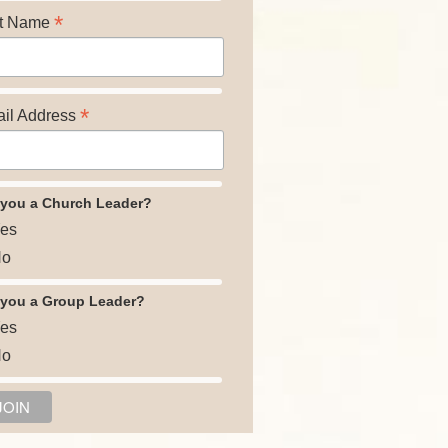
*
t Name
*
il Address
 you a Church Leader?
es
o
 you a Group Leader?
es
o