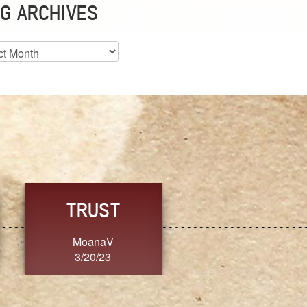
G ARCHIVES
es
CHOICE
CONSISTENCY
Ange G.
GrammyB
3/20/23
3/20/23