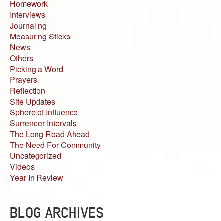
Homework
Interviews
Journaling
Measuring Sticks
News
Others
Picking a Word
Prayers
Reflection
Site Updates
Sphere of Influence
Surrender Intervals
The Long Road Ahead
The Need For Community
Uncategorized
Videos
Year In Review
BLOG ARCHIVES