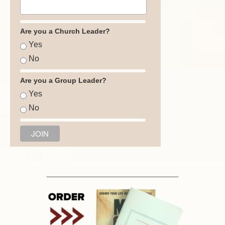
Are you a Church Leader?
Yes
No
Are you a Group Leader?
Yes
No