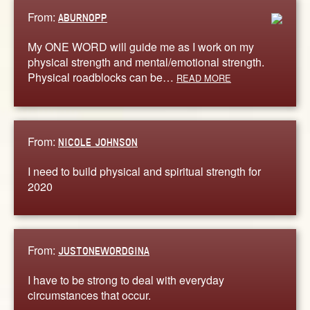
From:
ABURNOPP
My ONE WORD will guide me as I work on my
physical strength and mental/emotional strength.
Physical roadblocks can be…
READ MORE
From:
NICOLE JOHNSON
I need to build physical and spiritual strength for
2020
From:
JUSTONEWORDGINA
I have to be strong to deal with everyday
circumstances that occur.