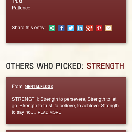
Trust
ABOUT
Patience
CONTACT US
Share this entry:
OTHERS WHO PICKED:
STRENGTH
From:
MENTALFLOSS
STRENGTH: Strength to persevere, Strength to let
go, Strength to trust, to believe, to achieve. Strength
to say no,…
READ MORE