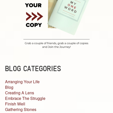
BLOG CATEGORIES
Arranging Your Life
Blog
Creating A Lens
Embrace The Struggle
Finish Well
Gathering Stones