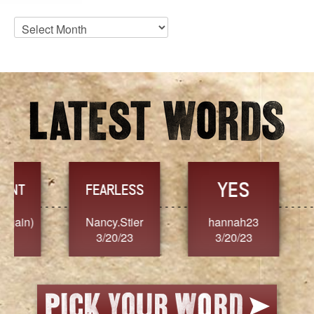
Blog
Archives
YES
TR
FEARLESS
Nancy.Stier
hannah23
Alaim
3/20/23
3/20/23
3/2