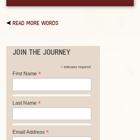
READ MORE WORDS
JOIN THE JOURNEY
*
indicates required
*
First Name
*
Last Name
*
Email Address