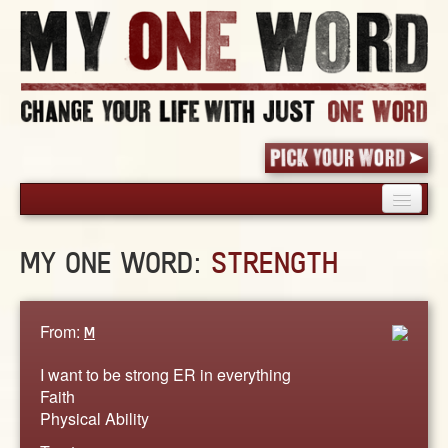
HOME
MY ONE WORD:
STRENGTH
PICK YOUR WORD
SHARED EXPERIENCE
BLOG
From:
M
BOOK
I want to be strong ER in everything
WORDS
Faith
Physical Ability
STORIES