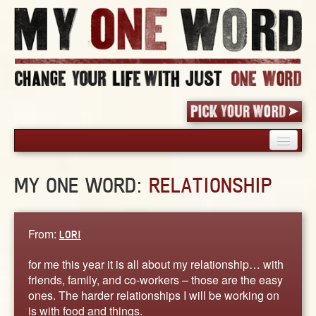
HOME
MY ONE WORD:
RELATIONSHIP
PICK YOUR WORD
SHARED EXPERIENCE
BLOG
From:
LORI
BOOK
for me this year it is all about my relationship… with
WORDS
friends, family, and co-workers – those are the easy
ones. The harder relationships I will be working on
STORIES
is with food and things.