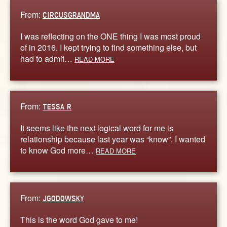
From:
CIRCUSGRANDMA
I was reflecting on the ONE thing I was most proud
of in 2016. I kept trying to find something else, but
had to admit…
READ MORE
From:
TESSA R
It seems like the next logical word for me is
relationship because last year was “know”. I wanted
to know God more…
READ MORE
From:
JGODOWSKY
This is the word God gave to me!