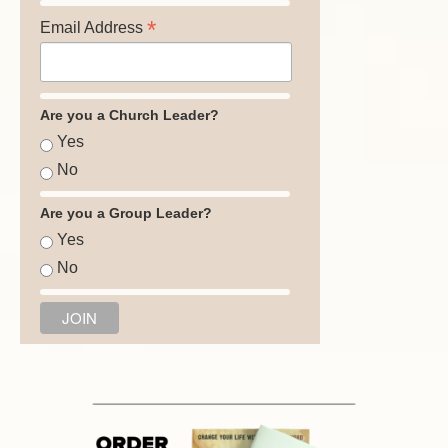
*
Email Address
Are you a Church Leader?
Yes
No
Are you a Group Leader?
Yes
No