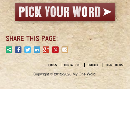
SHARE THIS PAGE:
PRESS
CONTACT US
PRIVACY
TERMS OF USE
Copyright © 2012-2026 My One Word.