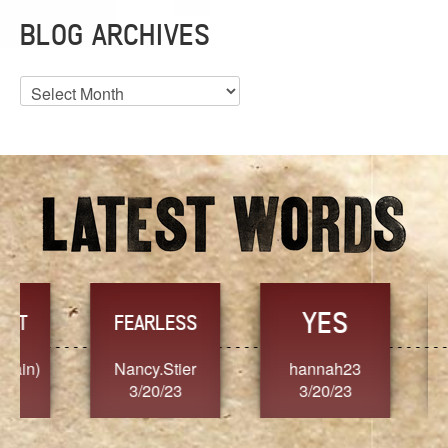
BLOG ARCHIVES
Blog
Archives
YES
TR
FEARLESS
Nancy.Stier
hannah23
Alaim
3/20/23
3/20/23
3/2