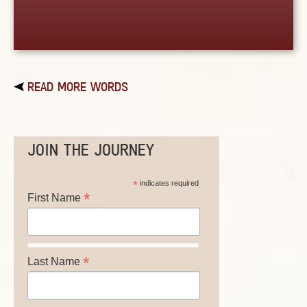
READ MORE WORDS
JOIN THE JOURNEY
*
indicates required
*
First Name
*
Last Name