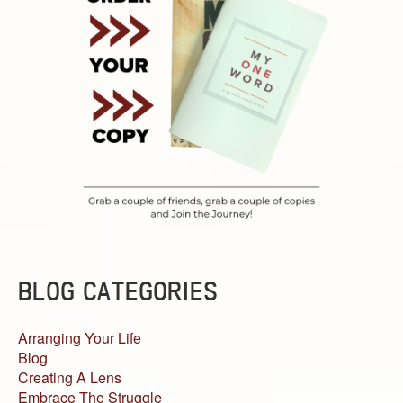
BLOG CATEGORIES
Arranging Your Life
Blog
Creating A Lens
Embrace The Struggle