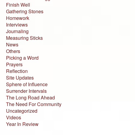
Finish Well
Gathering Stones
Homework
Interviews
Journaling
Measuring Sticks
News
Others
Picking a Word
Prayers
Reflection
Site Updates
Sphere of Influence
Surrender Intervals
The Long Road Ahead
The Need For Community
Uncategorized
Videos
Year In Review