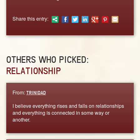
ABOUT
CONTACT US
Share this entry:
OTHERS WHO PICKED:
RELATIONSHIP
From:
TRINIDAD
I believe everything rises and falls on relationships
and everything is connected in some way or
another.