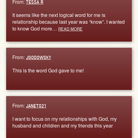
From:
TESSA R
It seems like the next logical word for me is
relationship because last year was “know”. I wanted
to know God more…
READ MORE
From:
JGODOWSKY
This is the word God gave to me!
From:
JANETG21
I want to focus on my relationships with God, my
husband and children and my friends this year