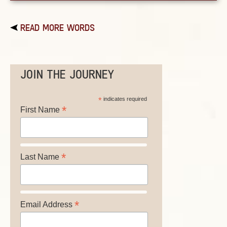
READ MORE WORDS
JOIN THE JOURNEY
*
indicates required
*
First Name
*
Last Name
*
Email Address