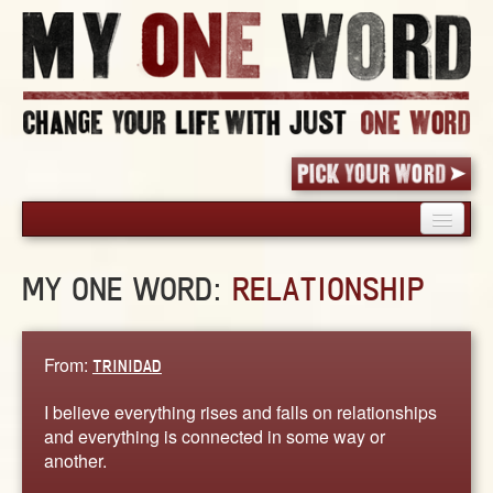
HOME
MY ONE WORD:
RELATIONSHIP
PICK YOUR WORD
SHARED EXPERIENCE
BLOG
From:
TRINIDAD
BOOK
I believe everything rises and falls on relationships
WORDS
and everything is connected in some way or
another.
STORIES