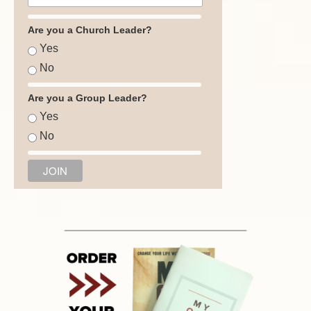
Are you a Church Leader?
Yes
No
Are you a Group Leader?
Yes
No