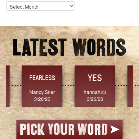
Blog
Archives
YES
TR
FEARLESS
Nancy.Stier
hannah23
Alaim
3/20/23
3/20/23
3/2