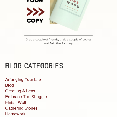
BLOG CATEGORIES
Arranging Your Life
Blog
Creating A Lens
Embrace The Struggle
Finish Well
Gathering Stones
Homework