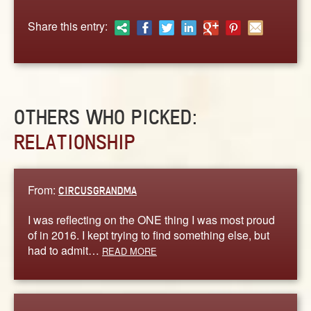
ABOUT
Share this entry:
CONTACT US
OTHERS WHO PICKED:
RELATIONSHIP
From:
CIRCUSGRANDMA
I was reflecting on the ONE thing I was most proud
of in 2016. I kept trying to find something else, but
had to admit…
READ MORE