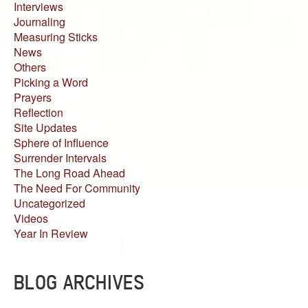
Interviews
Journaling
Measuring Sticks
News
Others
Picking a Word
Prayers
Reflection
Site Updates
Sphere of Influence
Surrender Intervals
The Long Road Ahead
The Need For Community
Uncategorized
Videos
Year In Review
BLOG ARCHIVES