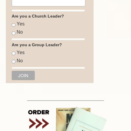
Are you a Church Leader?
Yes
No
Are you a Group Leader?
Yes
No