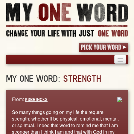
HOME
MY ONE WORD:
STRENGTH
PICK YOUR WORD
SHARED EXPERIENCE
BLOG
From:
KSBRINCKS
BOOK
So many things going on my life the require
WORDS
strength; whether it be physical, emotional, mental,
or spiritual. I need this word to remind me that I am
STORIES
stronger than I think I am and that with God in my