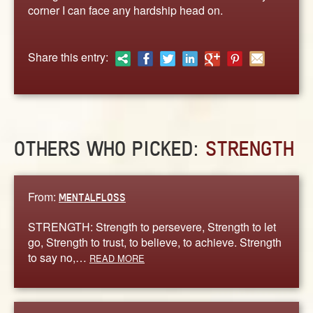
ABOUT
corner I can face any hardship head on.
CONTACT US
Share this entry:
OTHERS WHO PICKED:
STRENGTH
From:
MENTALFLOSS
STRENGTH: Strength to persevere, Strength to let
go, Strength to trust, to believe, to achieve. Strength
to say no,…
READ MORE