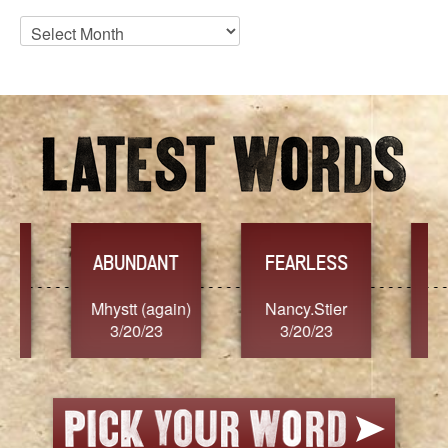
Blog
Archives
YES
TR
FEARLESS
Nancy.Stier
hannah23
Alaim
3/20/23
3/20/23
3/2