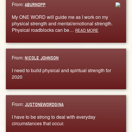
From:
ABURNOPP
My ONE WORD will guide me as I work on my
physical strength and mental/emotional strength.
Physical roadblocks can be…
READ MORE
From:
NICOLE JOHNSON
I need to build physical and spiritual strength for
2020
From:
JUSTONEWORDGINA
I have to be strong to deal with everyday
circumstances that occur.