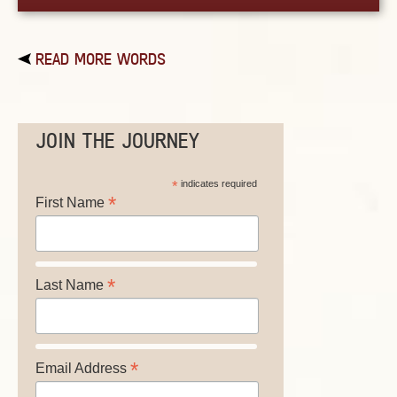
READ MORE WORDS
JOIN THE JOURNEY
*
indicates required
*
First Name
*
Last Name
*
Email Address