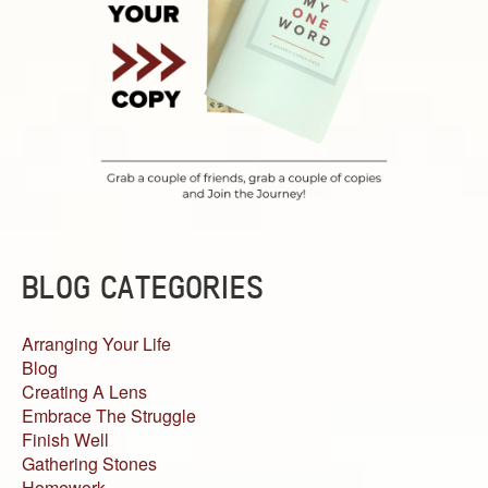
BLOG CATEGORIES
Arranging Your Life
Blog
Creating A Lens
Embrace The Struggle
Finish Well
Gathering Stones
Homework