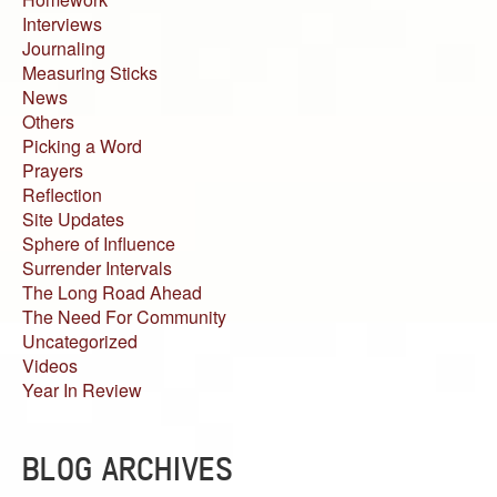
Interviews
Journaling
Measuring Sticks
News
Others
Picking a Word
Prayers
Reflection
Site Updates
Sphere of Influence
Surrender Intervals
The Long Road Ahead
The Need For Community
Uncategorized
Videos
Year In Review
BLOG ARCHIVES