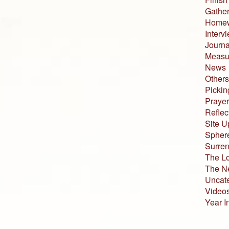
Gather
Home
Interv
Journa
Measur
News
Others
Pickin
Prayer
Reflec
Site U
Sphere
Surren
The L
The N
Uncat
Video
Year I