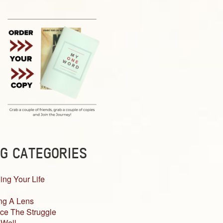
G CATEGORIES
ing Your Life
ng A Lens
ce The Struggle
 Well