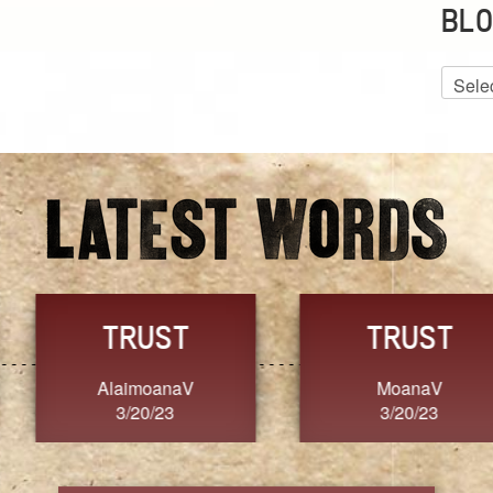
BLO
Blog
Archiv
GRACE
FORGIVENESS
Jennifer ZOUCHA
Dixon
3/20/23
3/20/23