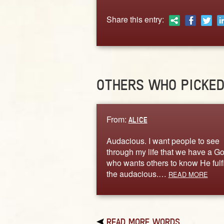
Share this entry:
OTHERS WHO PICKE
From:
ALICE
Audacious. I want people to see
through my life that we have a G
who wants others to know He fulfi
the audacious.…
READ MORE
READ MORE WORDS