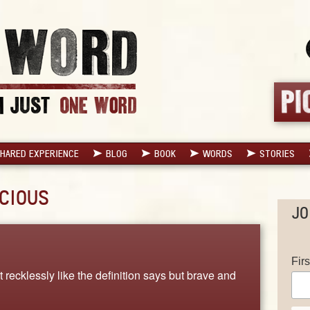
HARED EXPERIENCE
BLOG
BOOK
WORDS
STORIES
CIOUS
JO
Fir
t recklessly like the definition says but brave and