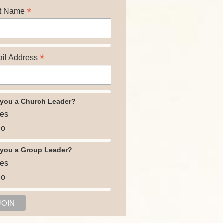
*
t Name
*
il Address
 you a Church Leader?
es
o
 you a Group Leader?
es
o