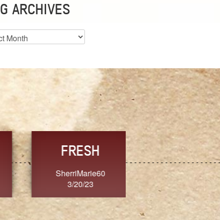
G ARCHIVES
es
CHOICE
CONSISTENCY
Ange G.
GrammyB
3/20/23
3/20/23