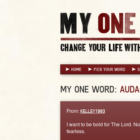
HOME
PICK YOUR WORD
S
MY ONE WORD:
AUDA
From:
KELLEY1993
I want to be bold for The Lord. No
fearless.