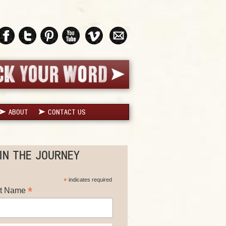
ABOUT
CONTACT US
IN THE JOURNEY
*
indicates required
*
st Name