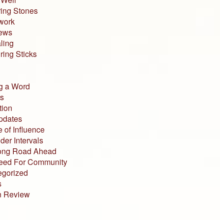
ing Stones
work
iews
ling
ing Sticks
g a Word
s
tion
pdates
 of Influence
der Intervals
ong Road Ahead
eed For Community
egorized
s
n Review