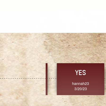
TRUST
FRESH
MoanaV
SherriMarie60
3/20/23
3/20/23