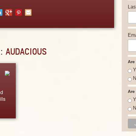
Las
Ema
D:
AUDACIOUS
Are
Y
N
od
Are
lls
Y
N