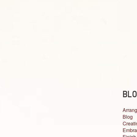
BLO
Arrang
Blog
Creati
Embra
Finish