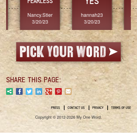
YES
TR
FEARLESS
Nancy.Stier
hannah23
Alaim
3/20/23
3/20/23
3/2
SHARE THIS PAGE:
PRESS
CONTACT US
PRIVACY
TERMS OF USE
Copyright © 2012-2026 My One Word.