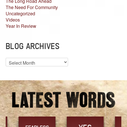
The Long Road Ahead
The Need For Community
Uncategorized
Videos
Year In Review
BLOG ARCHIVES
Blog
Archives