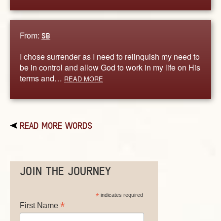
From:
SB
I chose surrender as I need to relinquish my need to
be in control and allow God to work in my life on His
terms and…
READ MORE
READ MORE WORDS
JOIN THE JOURNEY
*
indicates required
*
First Name