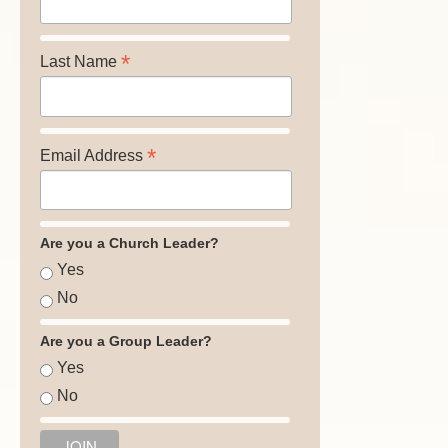
*
Last Name
*
Email Address
Are you a Church Leader?
Yes
No
Are you a Group Leader?
Yes
No