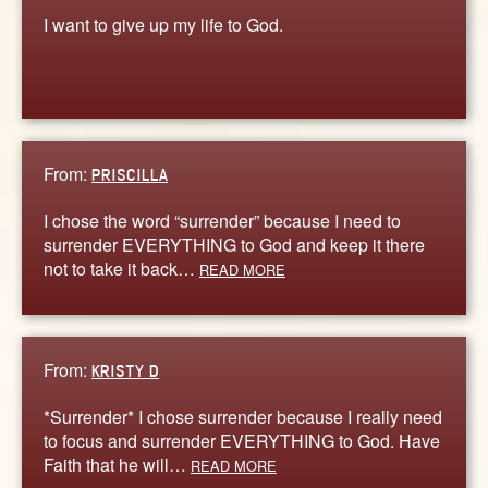
I want to give up my life to God.
From:
PRISCILLA
I chose the word “surrender” because I need to
surrender EVERYTHING to God and keep it there
not to take it back…
READ MORE
From:
KRISTY D
*Surrender* I chose surrender because I really need
to focus and surrender EVERYTHING to God. Have
Faith that he will…
READ MORE