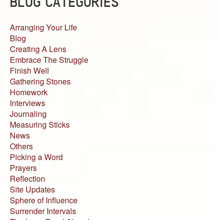
BLOG CATEGORIES
Arranging Your Life
Blog
Creating A Lens
Embrace The Struggle
Finish Well
Gathering Stones
Homework
Interviews
Journaling
Measuring Sticks
News
Others
Picking a Word
Prayers
Reflection
Site Updates
Sphere of Influence
Surrender Intervals