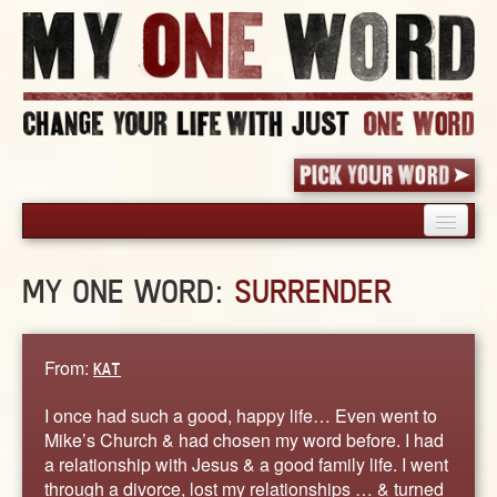
HOME
MY ONE WORD:
SURRENDER
PICK YOUR WORD
SHARED EXPERIENCE
BLOG
From:
KAT
BOOK
I once had such a good, happy life… Even went to
WORDS
Mike’s Church & had chosen my word before. I had
a relationship with Jesus & a good family life. I went
STORIES
through a divorce, lost my relationships … & turned