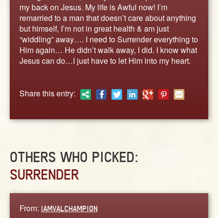
ABOUT
my back on Jesus. My life is Awful now! I’m
remarried to a man that doesn’t care about anything
CONTACT US
but himself, I’m not in great health & am just
“widdling” away…. I need to Surrender everything to
Him again… He didn’t walk away, I did. I know what
Jesus can do…I just have to let Him into my heart.
Share this entry:
OTHERS WHO PICKED:
SURRENDER
From:
IAMVALCHAMPION