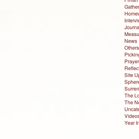
Gather
Home
Interv
Journa
Measur
News
Others
Pickin
Prayer
Reflec
Site U
Sphere
Surren
The L
The N
Uncat
Video
Year I