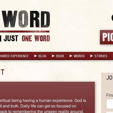
HARED EXPERIENCE
BLOG
BOOK
WORDS
STORIES
IT
JO
Fir
piritual being having a human experience. God is
rit and truth. Daily life can get so focused on
 back to remembering the unseen reality around.