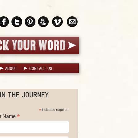
ABOUT
CONTACT US
IN THE JOURNEY
*
indicates required
*
st Name