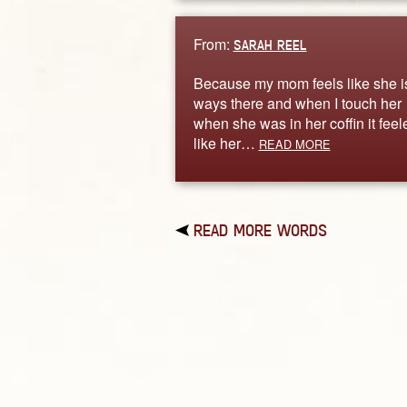
From:
SARAH REEL
Because my mom feels like she is
ways there and when I touch her
when she was in her coffin it feel
like her…
READ MORE
READ MORE WORDS