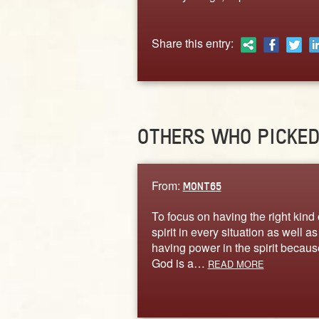
Share this entry:
OTHERS WHO PICKE
From:
MONT65
To focus on having the right kind 
spirit in every situation as well as
having power in the spirit becaus
God is a…
READ MORE