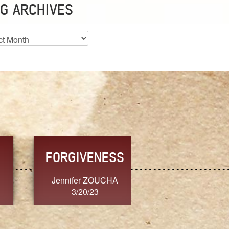
G ARCHIVES
es
CHOICE
CONSISTENCY
Ange G.
GrammyB
3/20/23
3/20/23