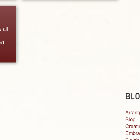
 all
ed
BLO
Arrang
Blog
Creati
Embra
Finish