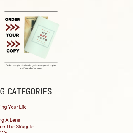
G CATEGORIES
ing Your Life
ng A Lens
ce The Struggle
 Well