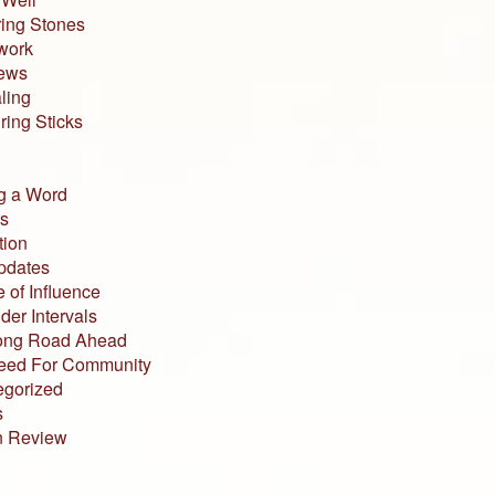
ing Stones
work
iews
ling
ing Sticks
g a Word
s
tion
pdates
 of Influence
der Intervals
ong Road Ahead
eed For Community
egorized
s
n Review