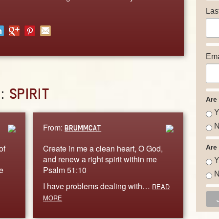
Las
Ema
D:
SPIRIT
Are
Y
From:
N
BRUMMCAT
of
Create in me a clean heart, O God,
Are
and renew a right spirit within me
Y
e
Psalm 51:10
N
I have problems dealing with…
READ
MORE