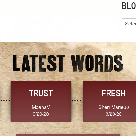
BLO
Blog
Archiv
GRACE
FORGIVENESS
Jennifer ZOUCHA
Dixon
3/20/23
3/20/23