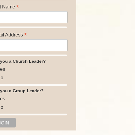
*
t Name
*
il Address
 you a Church Leader?
es
o
 you a Group Leader?
es
o