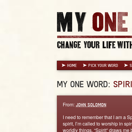
HOME
PICK YOUR WORD
S
MY ONE WORD:
SPIR
From:
JOHN SOLOMON
I need to remember that I am a S
spirit, I’m called to worship in spi
worldly things, “Spirit” draws me