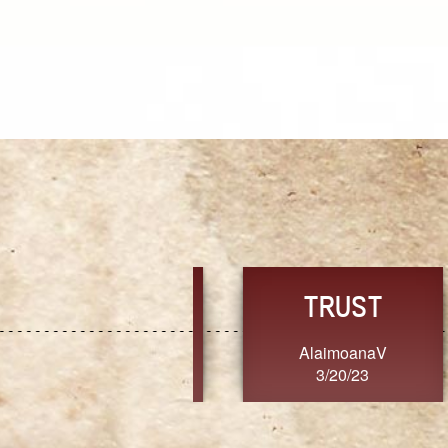
TRUST
FRESH
MoanaV
SherriMarie60
3/20/23
3/20/23