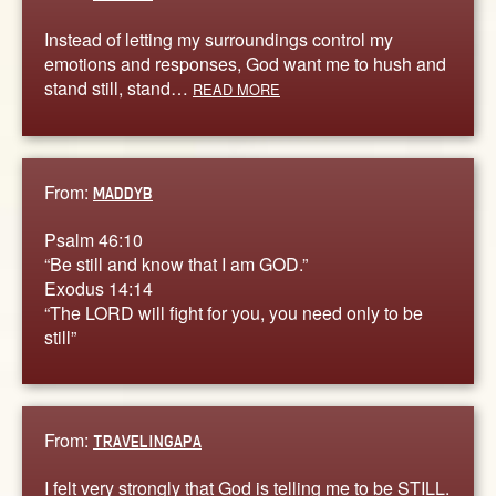
Instead of letting my surroundings control my
emotions and responses, God want me to hush and
stand still, stand…
READ MORE
From:
MADDYB
Psalm 46:10
“Be still and know that I am GOD.”
Exodus 14:14
“The LORD will fight for you, you need only to be
still”
From:
TRAVELINGAPA
I felt very strongly that God is telling me to be STILL.