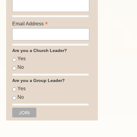
*
Email Address
Are you a Church Leader?
Yes
No
Are you a Group Leader?
Yes
No