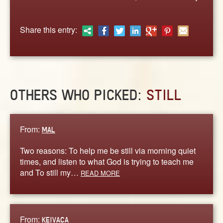
ABOUT
CONTACT US
Share this entry:
OTHERS WHO PICKED:
STILL
From:
MAL
Two reasons: To help me be still via morning quiet
times, and listen to what God is trying to teach me
and To still my…
READ MORE
From:
KEIVACA