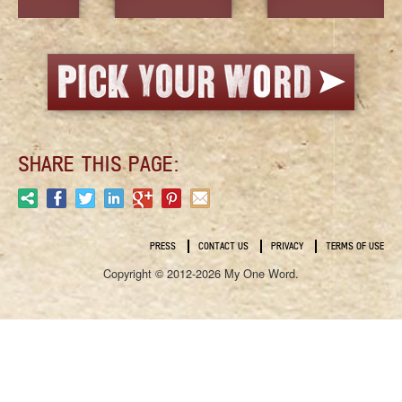
SHARE THIS PAGE:
PRESS
CONTACT US
PRIVACY
TERMS OF USE
Copyright © 2012-2026 My One Word.