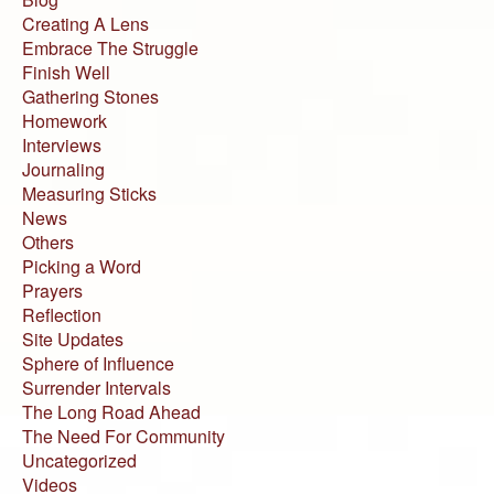
Creating A Lens
Embrace The Struggle
Finish Well
Gathering Stones
Homework
Interviews
Journaling
Measuring Sticks
News
Others
Picking a Word
Prayers
Reflection
Site Updates
Sphere of Influence
Surrender Intervals
The Long Road Ahead
The Need For Community
Uncategorized
Videos