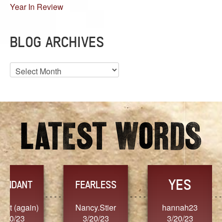
Year In Review
BLOG ARCHIVES
Blog
Archives
YES
TR
FEARLESS
Nancy.Stier
hannah23
Alaim
3/20/23
3/20/23
3/2