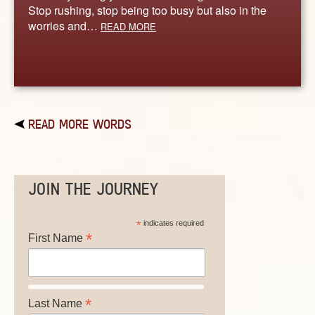
Stop rushing, stop being too busy but also in the
worries and…
READ MORE
READ MORE WORDS
JOIN THE JOURNEY
*
indicates required
*
First Name
*
Last Name