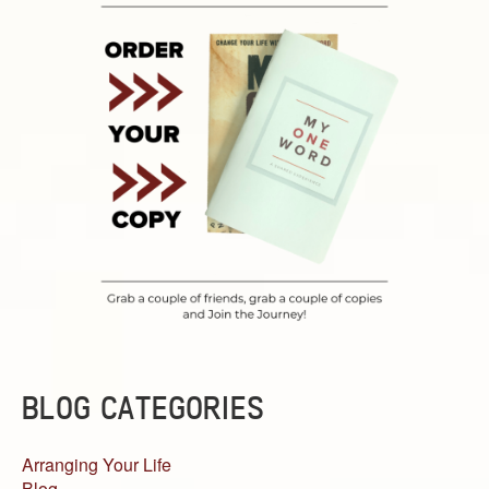
BLOG CATEGORIES
Arranging Your Life
Blog