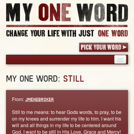
HOME
MY ONE WORD:
STILL
PICK YOUR WORD
SHARED EXPERIENCE
BLOG
From:
JMENEBROKER
BOOK
Still to me means: to hear Gods words, to pray, to be
WORDS
on my knees and surrender my life to him. I want his
will and all things in my life to be centered around
STORIES
God. I want to be still in His Love, Grace and Mercy!