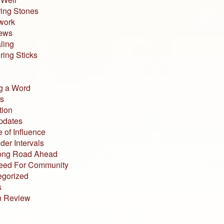
ing Stones
work
iews
ling
ing Sticks
g a Word
s
tion
pdates
 of Influence
der Intervals
ong Road Ahead
eed For Community
egorized
s
n Review