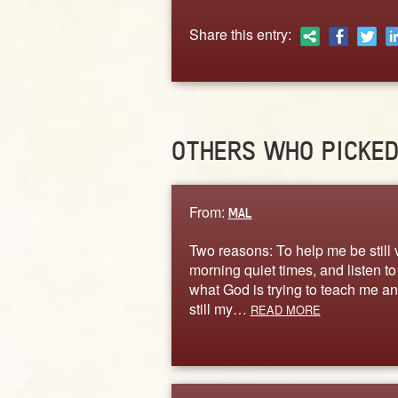
Share this entry:
OTHERS WHO PICKE
From:
MAL
Two reasons: To help me be still 
morning quiet times, and listen to
what God is trying to teach me a
still my…
READ MORE