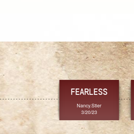
TRUST
FRESH
MoanaV
SherriMarie60
3/20/23
3/20/23