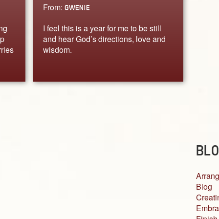
From:
GWENIE
ing
I feel this is a year for me to be still
op
and hear God’s directions, love and
ries
wisdom.
BLO
Arrang
Blog
Creati
Embra
Finish