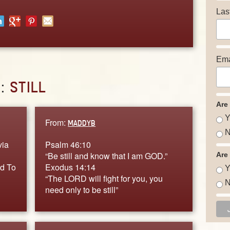
Las
Ema
D:
STILL
Are
Y
From:
MADDYB
N
via
Psalm 46:10
“Be still and know that I am GOD.”
Are
nd To
Exodus 14:14
Y
“The LORD will fight for you, you
N
need only to be still”