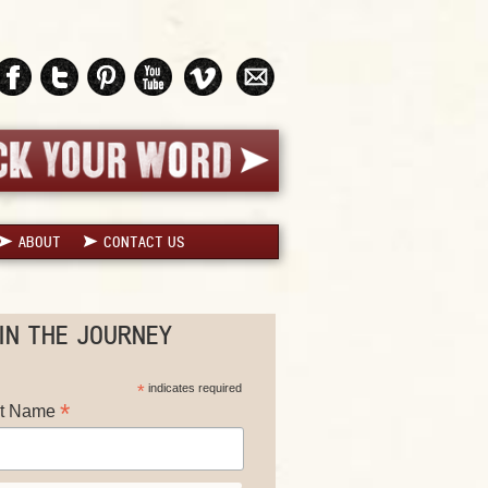
ABOUT
CONTACT US
IN THE JOURNEY
*
indicates required
*
st Name