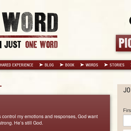
HARED EXPERIENCE
BLOG
BOOK
WORDS
STORIES
L
JO
Fir
gs control my emotions and responses, God want
trong. He’s still God.