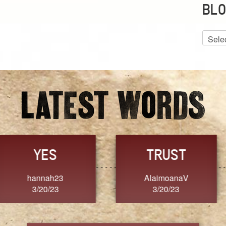
BLO
Blog
Archiv
GRACE
FORGIVENESS
Jennifer ZOUCHA
Dixon
3/20/23
3/20/23