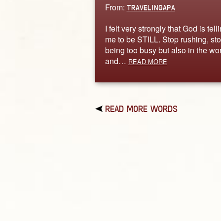
From:
TRAVELINGAPA
I felt very strongly that God is tell
me to be STILL. Stop rushing, st
being too busy but also in the wor
and…
READ MORE
READ MORE WORDS