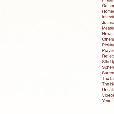
Gather
Home
Interv
Journa
Measur
News
Others
Pickin
Prayer
Reflec
Site U
Sphere
Surren
The L
The N
Uncat
Video
Year I