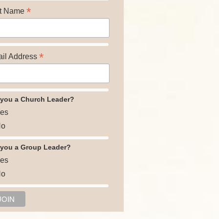
*
t Name
*
il Address
 you a Church Leader?
es
o
 you a Group Leader?
es
o