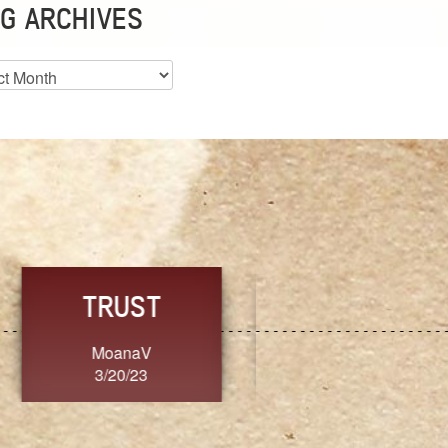
G ARCHIVES
es
CHOICE
CONSISTENCY
Ange G.
GrammyB
3/20/23
3/20/23