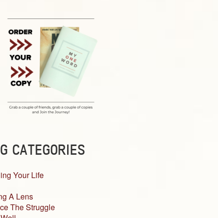
G CATEGORIES
ing Your Life
ng A Lens
ce The Struggle
 Well