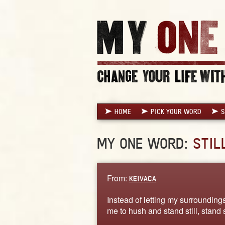
HOME
PICK YOUR WORD
S
MY ONE WORD:
STIL
From:
KEIVACA
Instead of letting my surroundin
me to hush and stand still, stand s