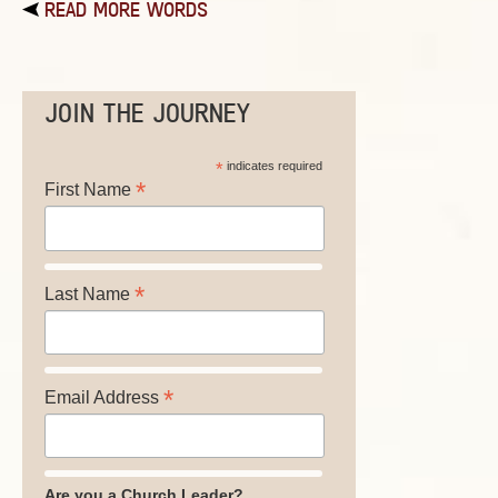
READ MORE WORDS
JOIN THE JOURNEY
*
indicates required
*
First Name
*
Last Name
*
Email Address
Are you a Church Leader?