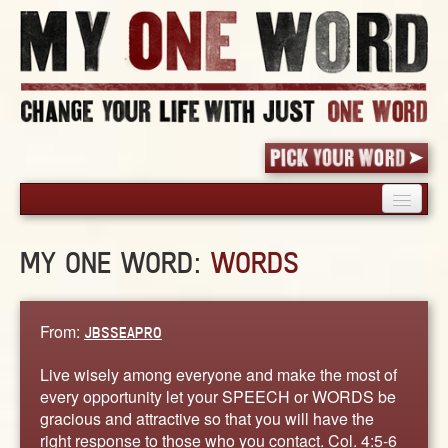
HOME
MY ONE WORD:
WORDS
PICK YOUR WORD
SHARED EXPERIENCE
BLOG
From:
JBSSEAPRO
BOOK
Live wisely among everyone and make the most of
WORDS
every opportunity let your SPEECH or WORDS be
gracious and attractive so that you will have the
STORIES
right response to those who you contact. Col. 4:5-6