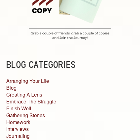
BLOG CATEGORIES
Arranging Your Life
Blog
Creating A Lens
Embrace The Struggle
Finish Well
Gathering Stones
Homework
Interviews
Journaling