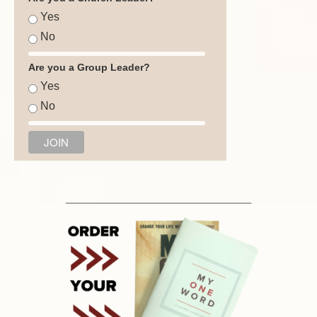
Yes
No
Are you a Group Leader?
Yes
No