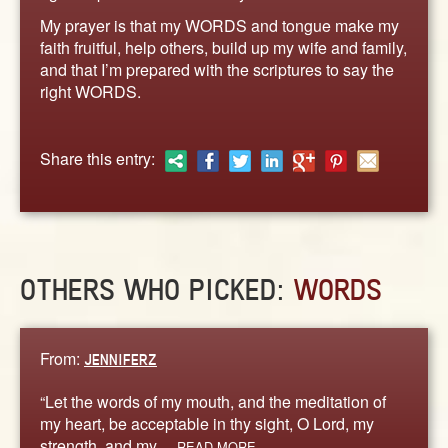
ABOUT
My prayer is that my WORDS and tongue make my
CONTACT US
faith fruitful, help others, build up my wife and family,
and that I’m prepared with the scriptures to say the
right WORDS.
Share this entry:
OTHERS WHO PICKED:
WORDS
From:
JENNIFERZ
“Let the words of my mouth, and the meditation of
my heart, be acceptable in thy sight, O Lord, my
strength, and my…
READ MORE