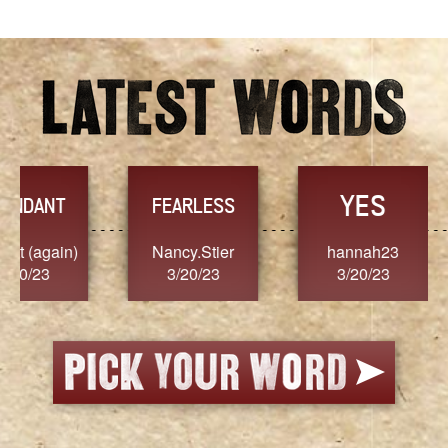
YES
TR
FEARLESS
Nancy.Stier
hannah23
Alaim
3/20/23
3/20/23
3/2