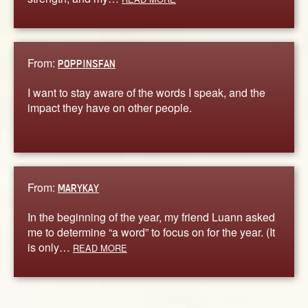
From:
POPPINSFAN
I want to stay aware of the words I speak, and the
impact they have on other people.
From:
MARYKAY
In the beginning of the year, my friend Luann asked
me to determine “a word” to focus on for the year. (It
is only…
READ MORE