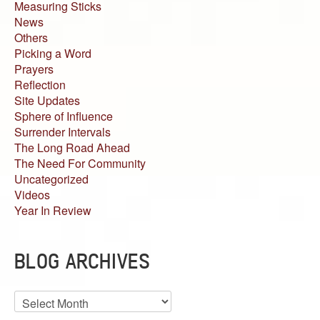
Measuring Sticks
News
Others
Picking a Word
Prayers
Reflection
Site Updates
Sphere of Influence
Surrender Intervals
The Long Road Ahead
The Need For Community
Uncategorized
Videos
Year In Review
BLOG ARCHIVES
Blog
Archives