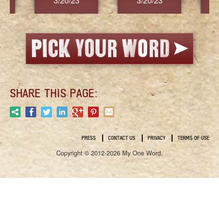
3/20/23
3/20/23
3/2
SHARE THIS PAGE:
PRESS
CONTACT US
PRIVACY
TERMS OF USE
Copyright © 2012-2026 My One Word.