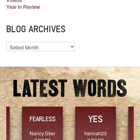
Year In Review
BLOG ARCHIVES
Blog
Archives
YES
TR
FEARLESS
Nancy.Stier
hannah23
Alaim