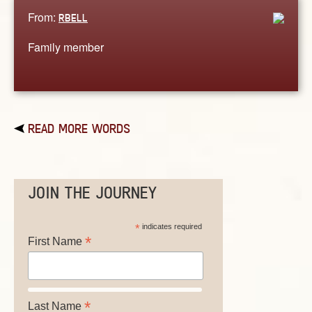
From:
RBELL
Family member
READ MORE WORDS
JOIN THE JOURNEY
*
indicates required
*
First Name
*
Last Name