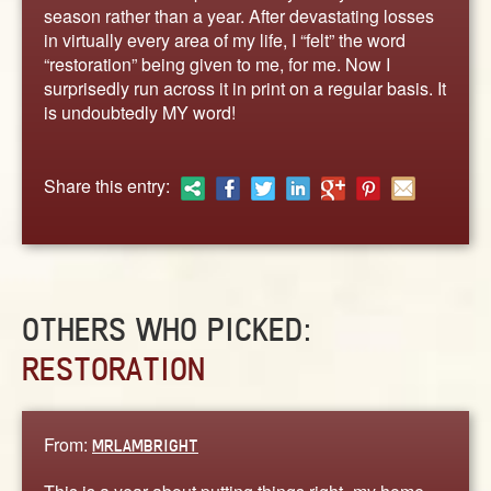
ABOUT
season rather than a year. After devastating losses
in virtually every area of my life, I “felt” the word
CONTACT US
“restoration” being given to me, for me. Now I
surprisedly run across it in print on a regular basis. It
is undoubtedly MY word!
Share this entry:
OTHERS WHO PICKED:
RESTORATION
From:
MRLAMBRIGHT