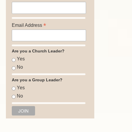
*
Email Address
Are you a Church Leader?
Yes
No
Are you a Group Leader?
Yes
No