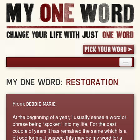
HOME
MY ONE WORD:
RESTORATION
PICK YOUR WORD
SHARED EXPERIENCE
BLOG
From:
DEBBIE MARIE
BOOK
At the beginning of a year, I usually sense a word or
WORDS
phrase being “spoken” into my life. For the past
couple of years it has remained the same which is a
STORIES
bit odd for me. I suspect this may be my word for a