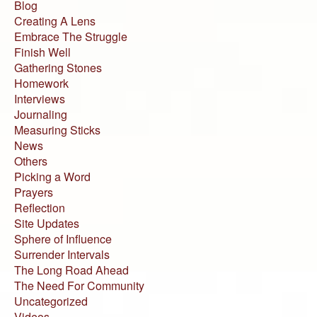
Blog
Creating A Lens
Embrace The Struggle
Finish Well
Gathering Stones
Homework
Interviews
Journaling
Measuring Sticks
News
Others
Picking a Word
Prayers
Reflection
Site Updates
Sphere of Influence
Surrender Intervals
The Long Road Ahead
The Need For Community
Uncategorized
Videos