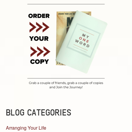
BLOG CATEGORIES
Arranging Your Life