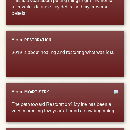
This is a year about putting things right–my home
after water damage, my debts, and my personal
beliefs.
From:
RESTORATION
2019 is about healing and restoring what was lost.
From:
MYARTISTRY
The path toward Restoration? My life has been a
very interesting few years. I need a new beginning.