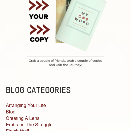
BLOG CATEGORIES
Arranging Your Life
Blog
Creating A Lens
Embrace The Struggle
Finish Well