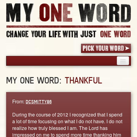
HOME
MY ONE WORD:
THANKFUL
PICK YOUR WORD
SHARED EXPERIENCE
BLOG
From:
DCSMITTY86
BOOK
During the course of 2012 I recognized that I spend
WORDS
a lot of time focusing on what I do not have. I do not
realize how truly blessed I am. The Lord has
STORIES
impressed on me to spend more time thanking him