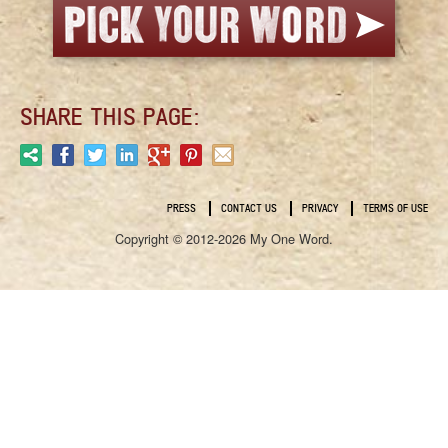
SHARE THIS PAGE:
PRESS
CONTACT US
PRIVACY
TERMS OF USE
Copyright © 2012-2026 My One Word.