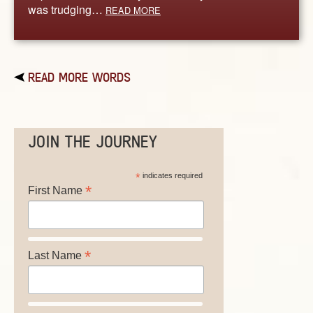
was trudging…
READ MORE
READ MORE WORDS
JOIN THE JOURNEY
*
indicates required
*
First Name
*
Last Name