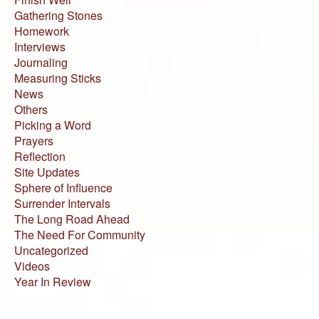
Gathering Stones
Homework
Interviews
Journaling
Measuring Sticks
News
Others
Picking a Word
Prayers
Reflection
Site Updates
Sphere of Influence
Surrender Intervals
The Long Road Ahead
The Need For Community
Uncategorized
Videos
Year In Review