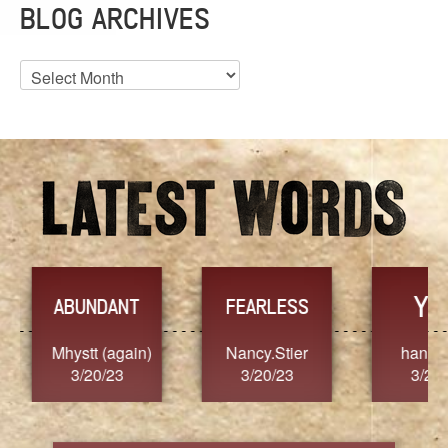
BLOG ARCHIVES
Blog
Archives
YES
TR
FEARLESS
Nancy.Stier
hannah23
Alaim
3/20/23
3/20/23
3/2