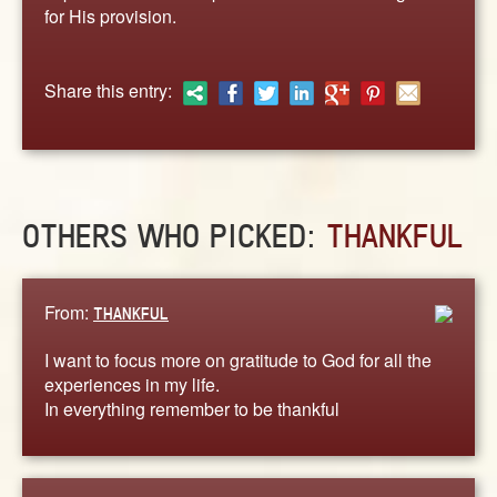
ABOUT
for His provision.
CONTACT US
Share this entry:
OTHERS WHO PICKED:
THANKFUL
From:
THANKFUL
I want to focus more on gratitude to God for all the
experiences in my life.
In everything remember to be thankful