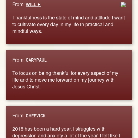
From:
WILL H
Thankfulness is the state of mind and attitude I want
to cultivate every day in my life in practical and
mindful ways.
From:
GARYPAUL
To focus on being thankful for every aspect of my
life and to move me forward on my journey with
Jesus Christ.
From:
CHEFVICK
2018 has been a hard year. I struggles with
depression and anxiety a lot of the year. I felt like I