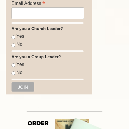
*
Email Address
Are you a Church Leader?
Yes
No
Are you a Group Leader?
Yes
No