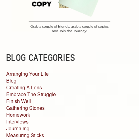
BLOG CATEGORIES
Arranging Your Life
Blog
Creating A Lens
Embrace The Struggle
Finish Well
Gathering Stones
Homework
Interviews
Journaling
Measuring Sticks