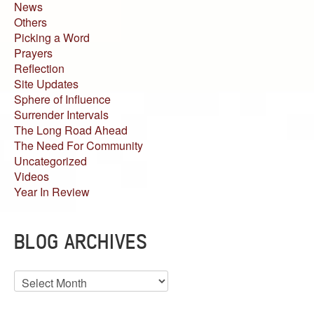
News
Others
Picking a Word
Prayers
Reflection
Site Updates
Sphere of Influence
Surrender Intervals
The Long Road Ahead
The Need For Community
Uncategorized
Videos
Year In Review
BLOG ARCHIVES
Blog
Archives