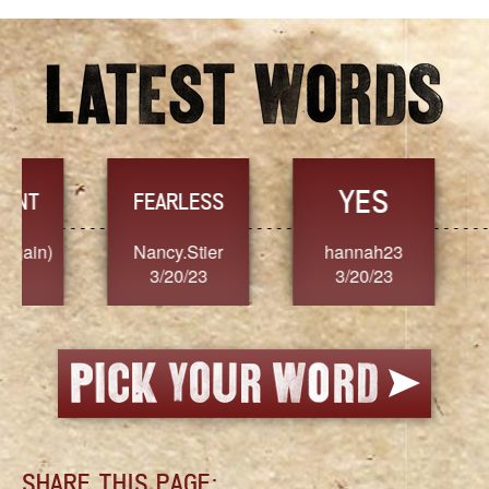
YES
TR
FEARLESS
Nancy.Stier
hannah23
Alaim
3/20/23
3/20/23
3/2
SHARE THIS PAGE: