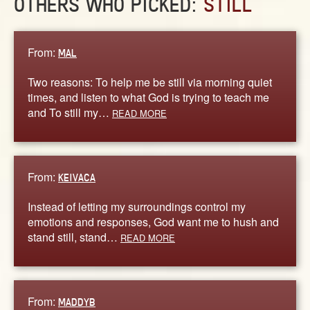
OTHERS WHO PICKED:
STILL
From:
MAL
Two reasons: To help me be still via morning quiet
times, and listen to what God is trying to teach me
and To still my…
READ MORE
From:
KEIVACA
Instead of letting my surroundings control my
emotions and responses, God want me to hush and
stand still, stand…
READ MORE
From:
MADDYB