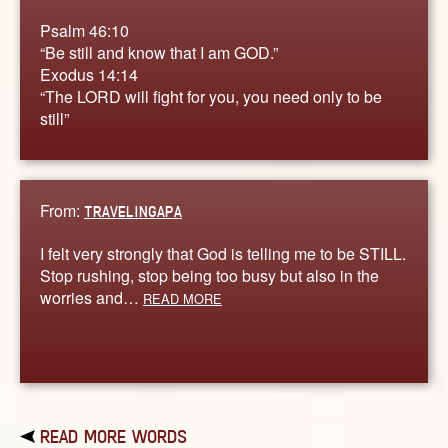
Psalm 46:10
“Be still and know that I am GOD.”
Exodus 14:14
“The LORD will fight for you, you need only to be
still”
From:
TRAVELINGAPA
I felt very strongly that God is telling me to be STILL.
Stop rushing, stop being too busy but also in the
worries and…
READ MORE
READ MORE WORDS