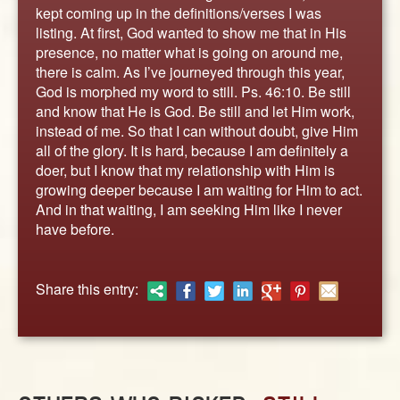
ABOUT
kept coming up in the definitions/verses I was
listing. At first, God wanted to show me that in His
CONTACT US
presence, no matter what is going on around me,
there is calm. As I’ve journeyed through this year,
God is morphed my word to still. Ps. 46:10. Be still
and know that He is God. Be still and let Him work,
instead of me. So that I can without doubt, give Him
all of the glory. It is hard, because I am definitely a
doer, but I know that my relationship with Him is
growing deeper because I am waiting for Him to act.
And in that waiting, I am seeking Him like I never
have before.
Share this entry: