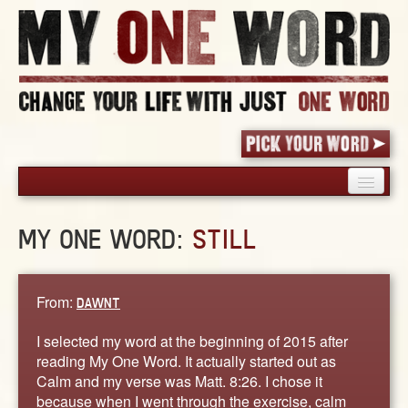
HOME
MY ONE WORD:
STILL
PICK YOUR WORD
SHARED EXPERIENCE
BLOG
From:
DAWNT
BOOK
I selected my word at the beginning of 2015 after
WORDS
reading My One Word. It actually started out as
Calm and my verse was Matt. 8:26. I chose it
STORIES
because when I went through the exercise, calm