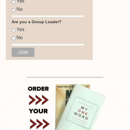
Yes
No
Are you a Group Leader?
Yes
No