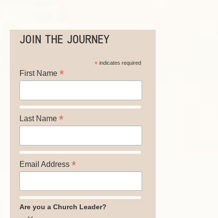
JOIN THE JOURNEY
*
indicates required
*
First Name
*
Last Name
*
Email Address
Are you a Church Leader?