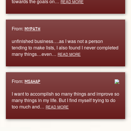
towards the goals on…
READ MORE
From:
MYPATH
unfinished business….as I was not a person
tending to make lists, I also found I never completed
many things…even…
READ MORE
From:
MSAHAP
I want to accomplish so many things and improve so
many things in my life. But I find myself trying to do
too much and…
READ MORE