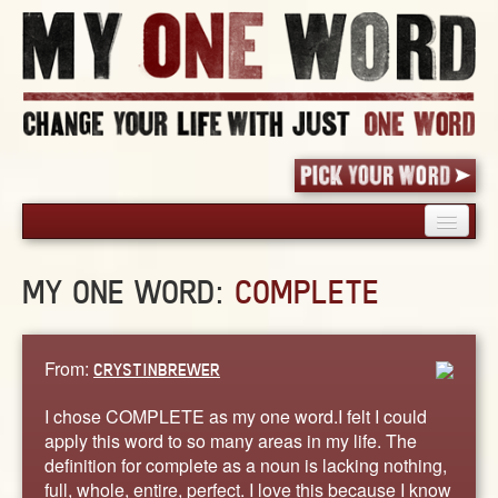
HOME
MY ONE WORD:
COMPLETE
PICK YOUR WORD
SHARED EXPERIENCE
BLOG
From:
CRYSTINBREWER
BOOK
I chose COMPLETE as my one word.I felt I could
WORDS
apply this word to so many areas in my life. The
definition for complete as a noun is lacking nothing,
STORIES
full, whole, entire, perfect. I love this because I know