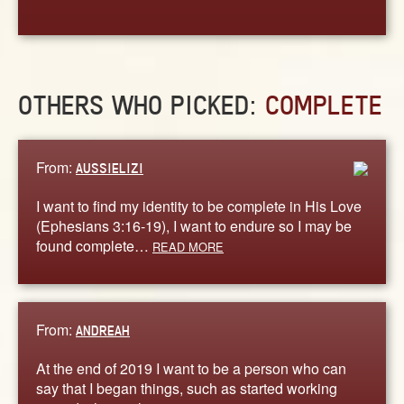
OTHERS WHO PICKED:
COMPLETE
From:
AUSSIELIZI
I want to find my identity to be complete in His Love
(Ephesians 3:16-19), I want to endure so I may be
found complete…
READ MORE
From:
ANDREAH
At the end of 2019 I want to be a person who can
say that I began things, such as started working