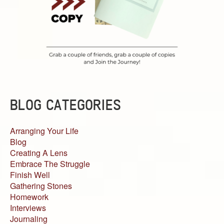
BLOG CATEGORIES
Arranging Your Life
Blog
Creating A Lens
Embrace The Struggle
Finish Well
Gathering Stones
Homework
Interviews
Journaling