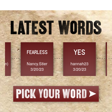
YES
TR
FEARLESS
Nancy.Stier
hannah23
Alaim
3/20/23
3/20/23
3/2