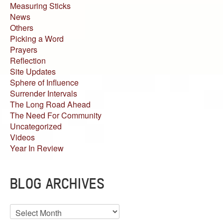
Measuring Sticks
News
Others
Picking a Word
Prayers
Reflection
Site Updates
Sphere of Influence
Surrender Intervals
The Long Road Ahead
The Need For Community
Uncategorized
Videos
Year In Review
BLOG ARCHIVES
Blog
Archives