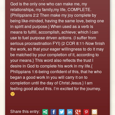
ABOUT
God is the only one who can make me, my
relationships, my family,my life, COMPLETE.
CONTACT US
{Philippians 2:2 Then make my joy complete by
being like-minded, having the same love, being one
in spirit and purpose.} When used as a verb is
means to fulfill, accomplish, achieve; which I can
use to fuel purpose driven actions. (I suffer from
serious procrastination FYI) {2 COR 8:11-Now finish
the work, so that your eager willingness to do it may
be matched by your completion of it, according to
your means.} This word also reflects the trust I
desire in God to complete his work in my life.{
Philippians 1:6-being confident of this, that he who
began a good work in you will carry it on to
completion until the day of Christ Jesus.} I am
feeling good about this. I’m excited for the journey.
Share this entry: