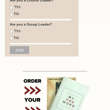
Are you a Church Leader?
Yes
No
Are you a Group Leader?
Yes
No