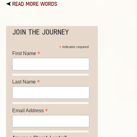
READ MORE WORDS
JOIN THE JOURNEY
*
indicates required
*
First Name
*
Last Name
*
Email Address