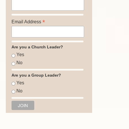
*
Email Address
Are you a Church Leader?
Yes
No
Are you a Group Leader?
Yes
No