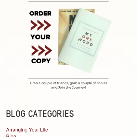
BLOG CATEGORIES
Arranging Your Life
Blog