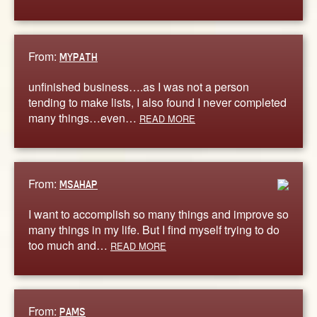
From:
MYPATH
unfinished business….as I was not a person
tending to make lists, I also found I never completed
many things…even…
READ MORE
From:
MSAHAP
I want to accomplish so many things and improve so
many things in my life. But I find myself trying to do
too much and…
READ MORE
From:
PAMS