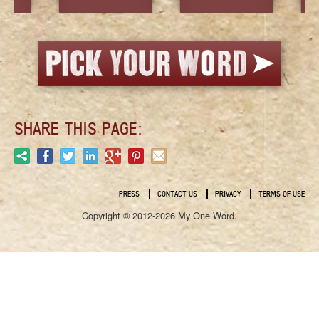
SHARE THIS PAGE:
PRESS
CONTACT US
PRIVACY
TERMS OF USE
Copyright © 2012-2026 My One Word.