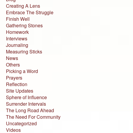
Creating A Lens
Embrace The Struggle
Finish Well
Gathering Stones
Homework
Interviews
Journaling
Measuring Sticks
News
Others
Picking a Word
Prayers
Reflection
Site Updates
Sphere of Influence
Surrender Intervals
The Long Road Ahead
The Need For Community
Uncategorized
Videos