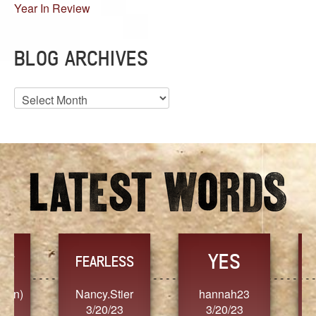
Year In Review
BLOG ARCHIVES
Blog
Archives
YES
TR
FEARLESS
Nancy.Stier
hannah23
Alaim
3/20/23
3/20/23
3/2