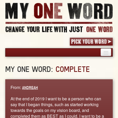
HOME
MY ONE WORD:
COMPLETE
PICK YOUR WORD
SHARED EXPERIENCE
BLOG
From:
ANDREAH
BOOK
At the end of 2019 I want to be a person who can
WORDS
say that I began things, such as started working
towards the goals on my vision board, and
STORIES
completed them as BEST as I could. I want to be a