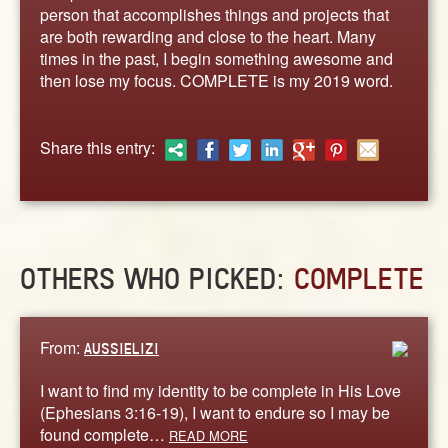
ABOUT
person that accomplishes things and projects that
are both rewarding and close to the heart. Many
CONTACT US
times in the past, I begin something awesome and
then lose my focus. COMPLETE is my 2019 word.
Share this entry:
OTHERS WHO PICKED:
COMPLETE
From:
AUSSIELIZI
I want to find my identity to be complete in His Love
(Ephesians 3:16-19), I want to endure so I may be
found complete…
READ MORE