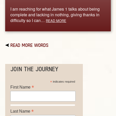
I am reaching for what James 1 talks about being
complete and lacking in nothing, giving thanks in
difficulty so I can…
READ MORE
READ MORE WORDS
JOIN THE JOURNEY
*
indicates required
*
First Name
*
Last Name