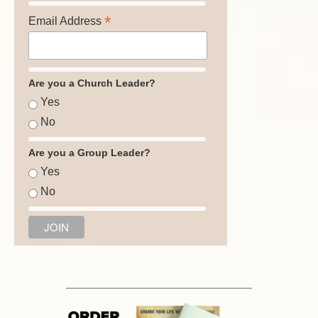
*
Email Address
Are you a Church Leader?
Yes
No
Are you a Group Leader?
Yes
No