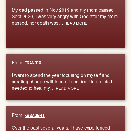
My dad passed in Nov 2019 and my mom passed
Sept 2020, I was very angry with God after my mom
passed, her death was…
READ MORE
From:
FRAN910
I want to spend the year focusing on myself and
creating change within me. I decided I to do this I
needed to heal my…
READ MORE
From:
KBSAGERT
Over the past several years, I have experienced