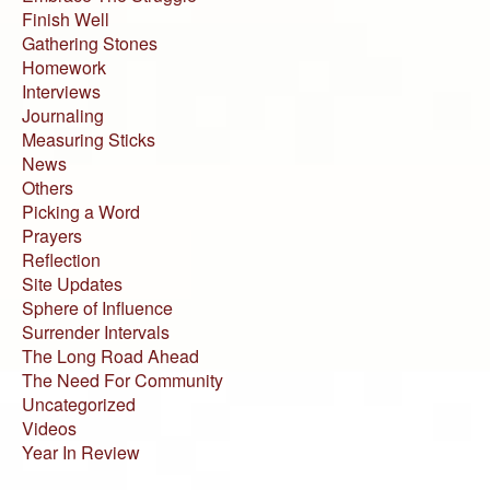
Finish Well
Gathering Stones
Homework
Interviews
Journaling
Measuring Sticks
News
Others
Picking a Word
Prayers
Reflection
Site Updates
Sphere of Influence
Surrender Intervals
The Long Road Ahead
The Need For Community
Uncategorized
Videos
Year In Review