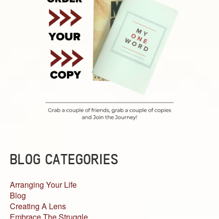
BLOG CATEGORIES
Arranging Your Life
Blog
Creating A Lens
Embrace The Struggle