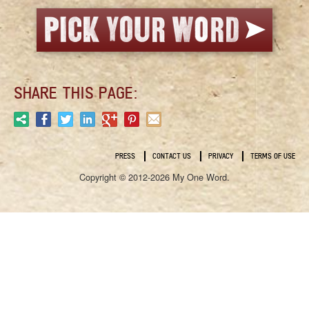
SHARE THIS PAGE:
PRESS
CONTACT US
PRIVACY
TERMS OF USE
Copyright © 2012-2026 My One Word.