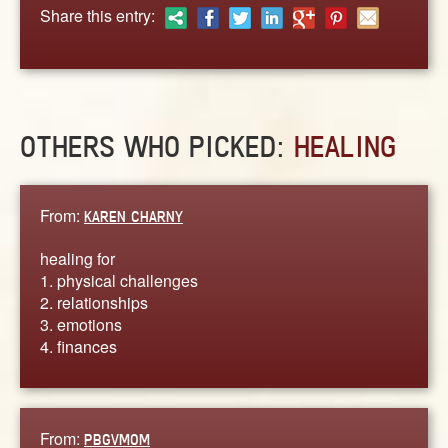
ABOUT
Share this entry:
CONTACT US
OTHERS WHO PICKED:
HEALING
From:
KAREN CHARNY
healing for
1. physical challenges
2. relationships
3. emotions
4. finances
From:
PBGVMOM