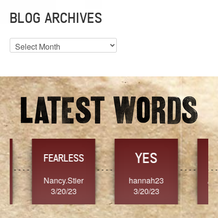
BLOG ARCHIVES
Blog
Archives
YES
TR
FEARLESS
Nancy.Stier
hannah23
Alaim
3/20/23
3/20/23
3/2