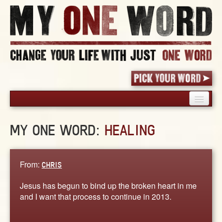
HOME
MY ONE WORD:
HEALING
PICK YOUR WORD
SHARED EXPERIENCE
BLOG
From:
CHRIS
BOOK
Jesus has begun to bind up the broken heart in me
WORDS
and I want that process to continue in 2013.
STORIES