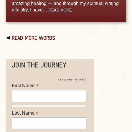
amazing healing — and through my spiritual writing
ministry, I have…
READ MORE
READ MORE WORDS
JOIN THE JOURNEY
*
indicates required
*
First Name
*
Last Name