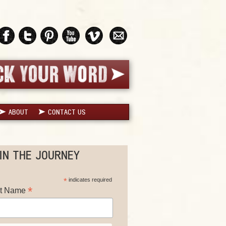
ABOUT
CONTACT US
IN THE JOURNEY
*
indicates required
*
st Name