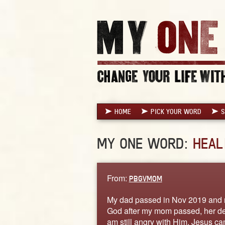
HOME
PICK YOUR WORD
S
MY ONE WORD:
HEAL
From:
PBGVMOM
My dad passed in Nov 2019 and 
God after my mom passed, her dea
am still angry with Him. Jesus ca