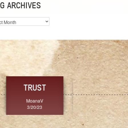
G ARCHIVES
es
CHOICE
CONSISTENCY
Ange G.
GrammyB
3/20/23
3/20/23