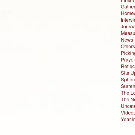
Gather
Home
Interv
Journa
Measur
News
Others
Pickin
Prayer
Reflec
Site U
Sphere
Surren
The L
The N
Uncat
Video
Year I