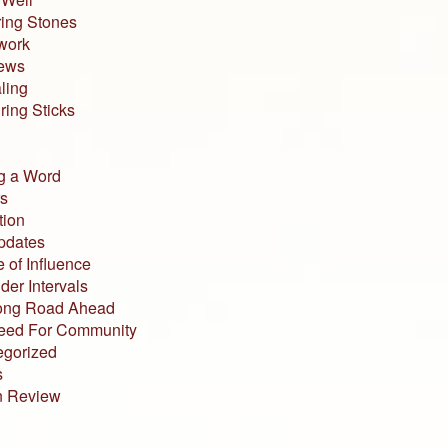
ing Stones
work
iews
ling
ing Sticks
g a Word
s
tion
pdates
 of Influence
der Intervals
ong Road Ahead
eed For Community
egorized
s
n Review