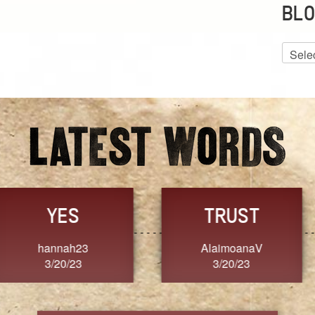
BLO
Blog
Archiv
GRACE
FORGIVENESS
Jennifer ZOUCHA
Dixon
3/20/23
3/20/23