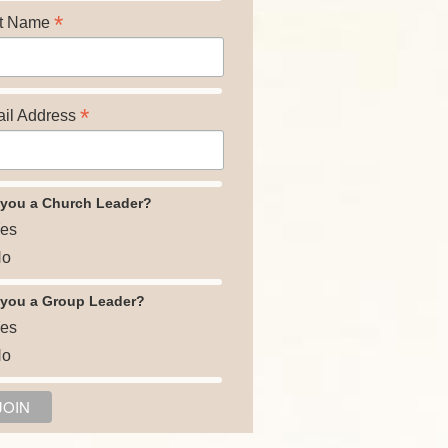
*
t Name
*
il Address
 you a Church Leader?
es
o
 you a Group Leader?
es
o