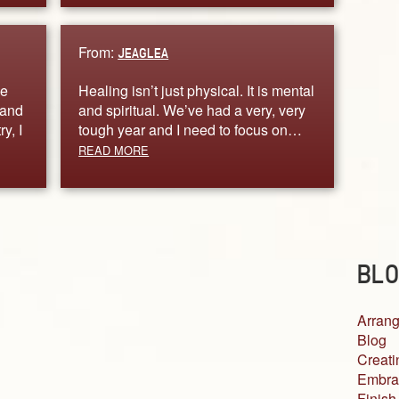
From:
JEAGLEA
ve
Healing isn’t just physical. It is mental
 and
and spiritual. We’ve had a very, very
y, I
tough year and I need to focus on…
READ MORE
BLO
Arrang
Blog
Creati
Embra
Finish