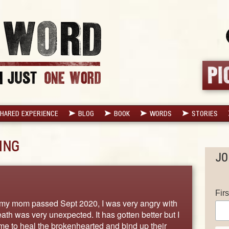
HARED EXPERIENCE
BLOG
BOOK
WORDS
STORIES
ING
JO
Fir
my mom passed Sept 2020, I was very angry with
th was very unexpected. It has gotten better but I
me to heal the brokenhearted and bind up their