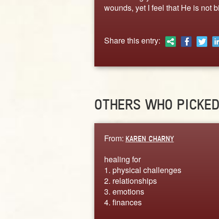
wounds, yet I feel that He is not 
Share this entry:
OTHERS WHO PICKE
From:
KAREN CHARNY
healing for
1. physical challenges
2. relationships
3. emotions
4. finances