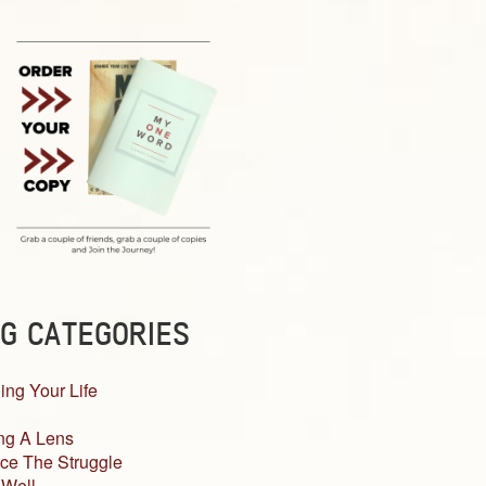
G CATEGORIES
ing Your Life
ng A Lens
ce The Struggle
 Well