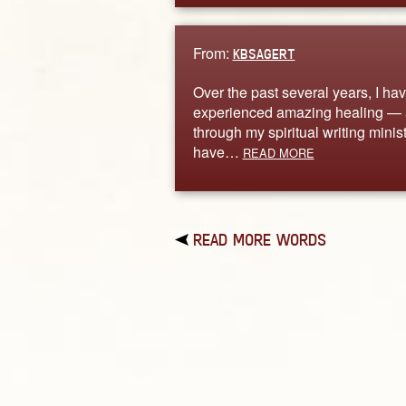
From:
KBSAGERT
Over the past several years, I ha
experienced amazing healing —
through my spiritual writing ministr
have…
READ MORE
READ MORE WORDS