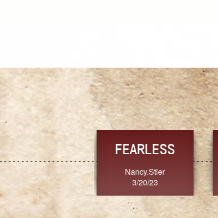
TRUST
FRESH
MoanaV
SherriMarie60
3/20/23
3/20/23