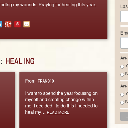
binding my wounds. Praying for healing this year.
Las
Ema
Are
D:
HEALING
Y
N
From:
FRAN910
Are
I want to spend the year focusing on
Y
myself and creating change within
N
me. I decided I to do this I needed to
heal my…
READ MORE